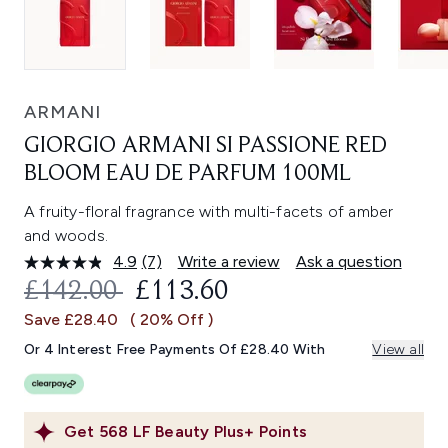
ARMANI
GIORGIO ARMANI SI PASSIONE RED
BLOOM EAU DE PARFUM 100ML
A fruity-floral fragrance with multi-facets of amber
and woods.
4.9
(7)
Write a review
Ask a question
Read
7
RECOMMENDED RETAIL PRICE:
CURRENT PRICE:
£142.00
£113.60
Reviews.
Same
Save £28.40
( 20% Off )
page
link.
Or 4 Interest Free Payments Of £28.40 With
View all
Get
568
LF Beauty Plus+ Points