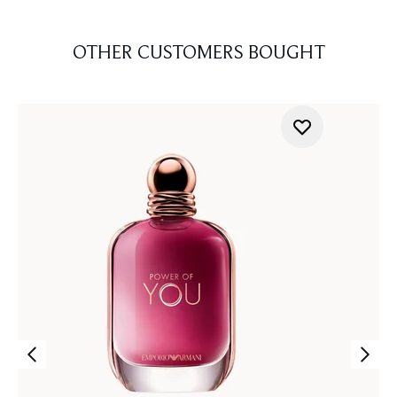
OTHER CUSTOMERS BOUGHT