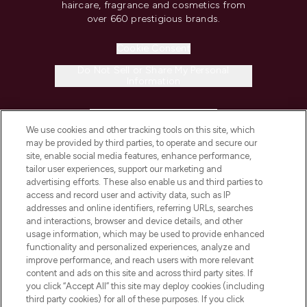
haircare, fragrance and cosmetics from
over 660 prestigious brands.
Cookie Consent
Do Not Sell or Share My Personal
Information
HELP & INFORMATION
We use cookies and other tracking tools on this site, which
may be provided by third parties, to operate and secure our
COMPANY INFORMATION
site, enable social media features, enhance performance,
tailor user experiences, support our marketing and
advertising efforts. These also enable us and third parties to
ABOUT LOOKFANTASTIC
access and record user and activity data, such as IP
addresses and online identifiers, referring URLs, searches
and interactions, browser and device details, and other
STORES AND SALONS
usage information, which may be used to provide enhanced
functionality and personalized experiences, analyze and
improve performance, and reach users with more relevant
content and ads on this site and across third party sites. If
you click “Accept All” this site may deploy cookies (including
third party cookies) for all of these purposes. If you click
Pay Securely With