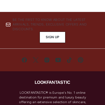
BE THE FIRST TO KNOW ABOUT THE LATEST
ARRIVALS, TRENDS, EXCLUSIVE OFFERS AND
DISCOUNTS.
SIGN UP
LOOKFANTASTIC® is Europe's No. 1 online
destination for premium and luxury beauty
offering an extensive selection of skincare,