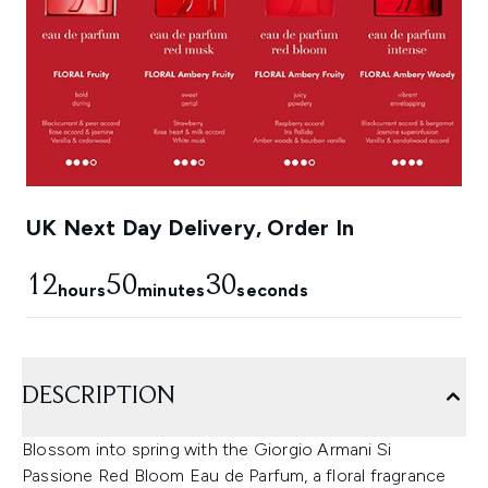
UK Next Day Delivery, Order In
12
50
29
hours
minutes
seconds
DESCRIPTION
Blossom into spring with the Giorgio Armani Si
Passione Red Bloom Eau de Parfum, a floral fragrance