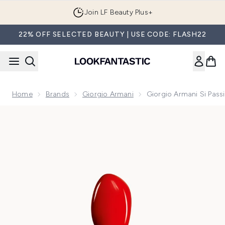
Skip to main content
Join LF Beauty Plus+
22% OFF SELECTED BEAUTY | USE CODE: FLASH22
Home
Brands
Giorgio Armani
Giorgio Armani Si Pas
Now showing image 1 Giorgio Armani Si Passione Red Bloom