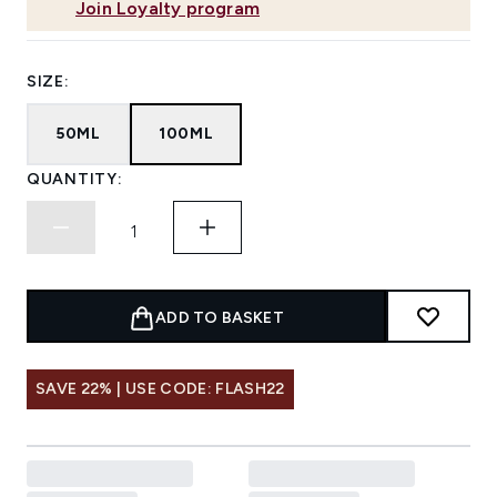
Join Loyalty program
SIZE:
50ML
100ML
QUANTITY:
ADD TO BASKET
SAVE 22% | USE CODE: FLASH22