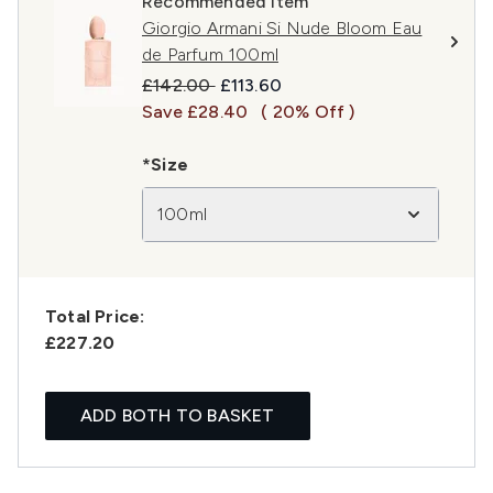
Recommended Item
Giorgio Armani Si Nude Bloom Eau
de Parfum 100ml
Recommended Retail Price:
Current price:
£142.00
£113.60
Save £28.40
( 20% Off )
*Size
100ml
Total Price:
£227.20
ADD BOTH TO BASKET