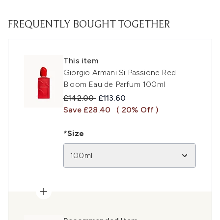
FREQUENTLY BOUGHT TOGETHER
This item
Giorgio Armani Si Passione Red
Bloom Eau de Parfum 100ml
Recommended Retail Price:
Current price:
£142.00
£113.60
Save £28.40
( 20% Off )
*Size
100ml