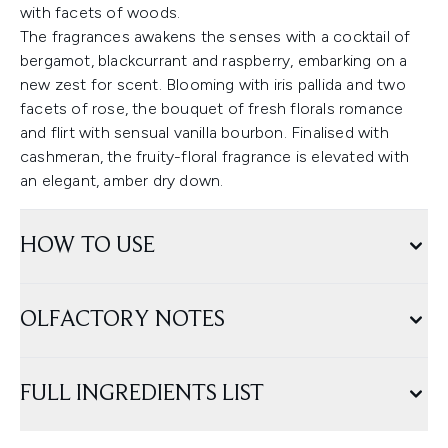
with facets of woods.
The fragrances awakens the senses with a cocktail of
bergamot, blackcurrant and raspberry, embarking on a
new zest for scent. Blooming with iris pallida and two
facets of rose, the bouquet of fresh florals romance
and flirt with sensual vanilla bourbon. Finalised with
cashmeran, the fruity-floral fragrance is elevated with
an elegant, amber dry down.
HOW TO USE
OLFACTORY NOTES
FULL INGREDIENTS LIST