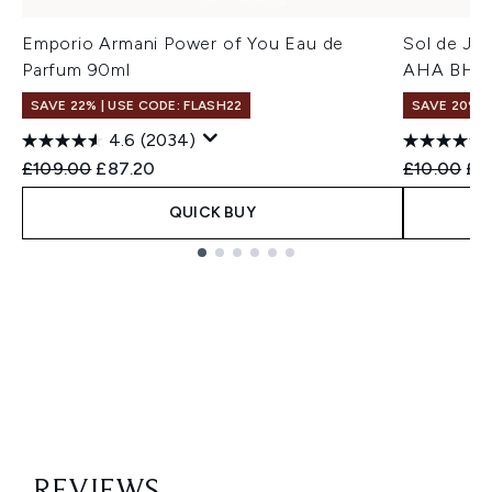
Emporio Armani Power of You Eau de
Sol de Jan
Parfum 90ml
AHA BHA 
SAVE 22% | USE CODE: FLASH22
SAVE 20%
4.6
(2034)
Recommended Retail Price:
Current price:
Recommend
Cur
£109.00
£87.20
£10.00
£8
QUICK BUY
Showing slide 1