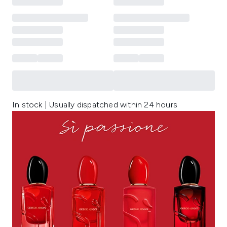
In stock | Usually dispatched within 24 hours