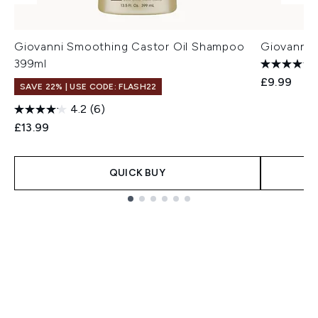
Giovanni Smoothing Castor Oil Shampoo
Giovanni 
399ml
£9.99
SAVE 22% | USE CODE: FLASH22
4.2
(6)
£13.99
QUICK BUY
Showing slide 1