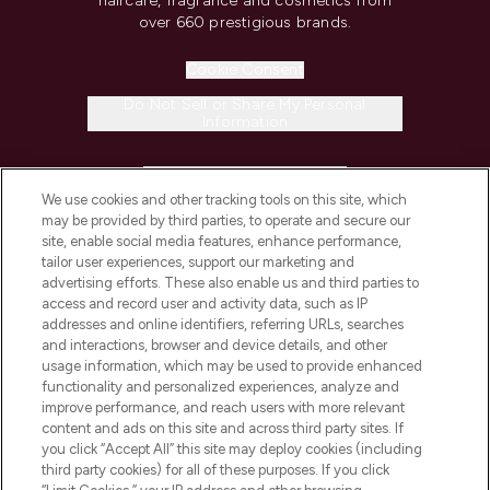
haircare, fragrance and cosmetics from
over 660 prestigious brands.
Cookie Consent
Do Not Sell or Share My Personal
Information
HELP & INFORMATION
We use cookies and other tracking tools on this site, which
may be provided by third parties, to operate and secure our
COMPANY INFORMATION
site, enable social media features, enhance performance,
tailor user experiences, support our marketing and
advertising efforts. These also enable us and third parties to
ABOUT LOOKFANTASTIC
access and record user and activity data, such as IP
addresses and online identifiers, referring URLs, searches
and interactions, browser and device details, and other
STORES AND SALONS
usage information, which may be used to provide enhanced
functionality and personalized experiences, analyze and
improve performance, and reach users with more relevant
content and ads on this site and across third party sites. If
you click “Accept All” this site may deploy cookies (including
third party cookies) for all of these purposes. If you click
Pay Securely With