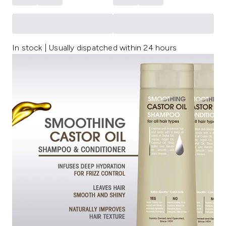
In stock | Usually dispatched within 24 hours