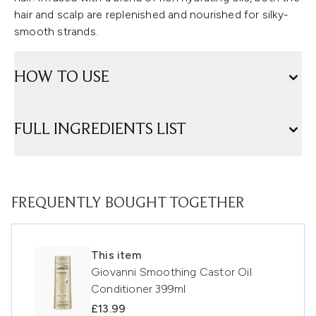
hair and scalp are replenished and nourished for silky-
smooth strands.
HOW TO USE
FULL INGREDIENTS LIST
FREQUENTLY BOUGHT TOGETHER
This item
Giovanni Smoothing Castor Oil
Conditioner 399ml
£13.99