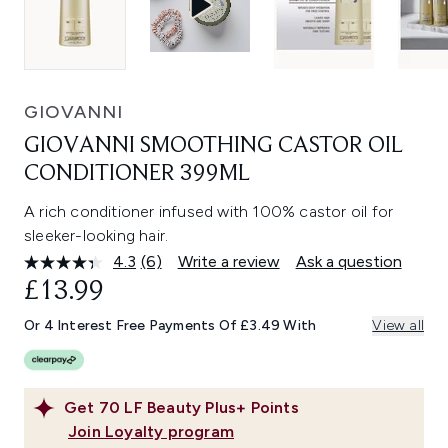
GIOVANNI
GIOVANNI SMOOTHING CASTOR OIL
CONDITIONER 399ML
A rich conditioner infused with 100% castor oil for
sleeker-looking hair.
4.3
(6)
Write a review
Ask a question
Read
6
£13.99
Reviews.
Same
Or 4 Interest Free Payments Of £3.49 With
View all
page
link.
Get
70
LF Beauty Plus+ Points
Join Loyalty program