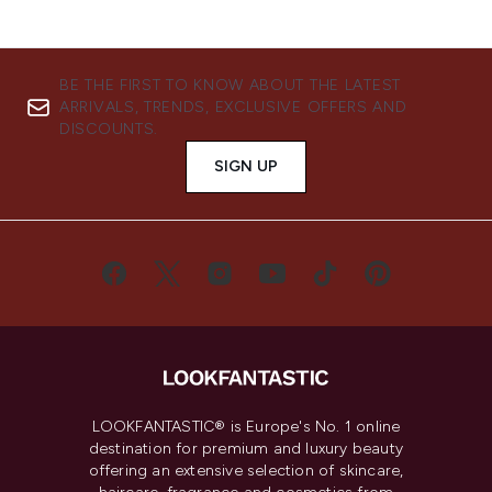
BE THE FIRST TO KNOW ABOUT THE LATEST
ARRIVALS, TRENDS, EXCLUSIVE OFFERS AND
DISCOUNTS.
SIGN UP
LOOKFANTASTIC® is Europe's No. 1 online
destination for premium and luxury beauty
offering an extensive selection of skincare,