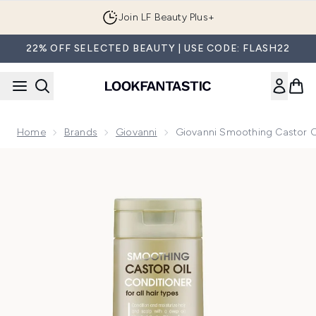
Skip to main content
Join LF Beauty Plus+
22% OFF SELECTED BEAUTY | USE CODE: FLASH22
Home
Brands
Giovanni
Giovanni Smoothing Castor O
Now showing image 1 Giovanni Smoothing Castor Oil Condit