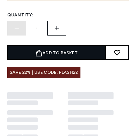
QUANTITY:
ADD TO BASKET
SAVE 22% | USE CODE: FLASH22