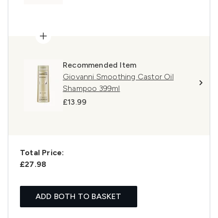
Recommended Item
Giovanni Smoothing Castor Oil
Shampoo 399ml
£13.99
Total Price:
£27.98
ADD BOTH TO BASKET