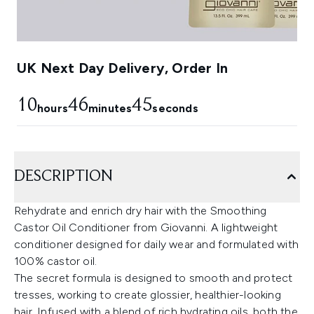
UK Next Day Delivery, Order In
10
46
44
hours
minutes
seconds
DESCRIPTION
Rehydrate and enrich dry hair with the Smoothing
Castor Oil Conditioner from Giovanni. A lightweight
conditioner designed for daily wear and formulated with
100% castor oil.
The secret formula is designed to smooth and protect
tresses, working to create glossier, healthier-looking
hair. Infused with a blend of rich hydrating oils, both the