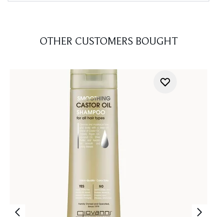
OTHER CUSTOMERS BOUGHT