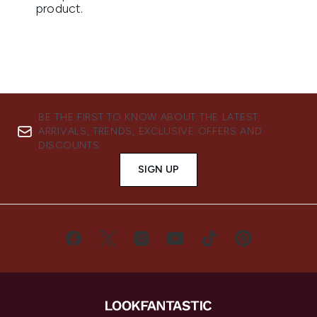
BE THE FIRST TO KNOW ABOUT THE LATEST
ARRIVALS, TRENDS, EXCLUSIVE OFFERS AND
DISCOUNTS.
SIGN UP