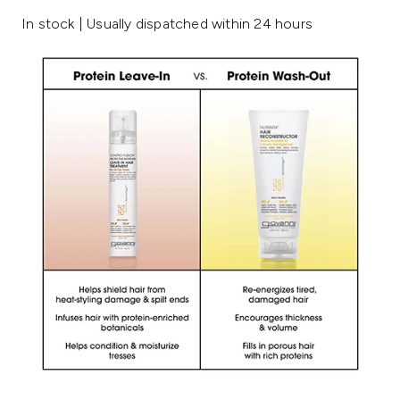
In stock | Usually dispatched within 24 hours