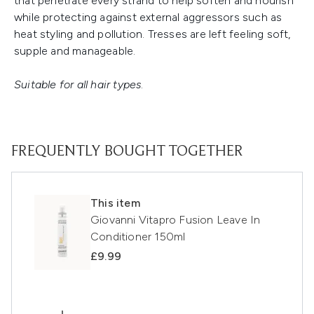
that penetrate every strand to help soften and nourish
while protecting against external aggressors such as
heat styling and pollution. Tresses are left feeling soft,
supple and manageable.
Suitable for all hair types
.
FREQUENTLY BOUGHT TOGETHER
This item
Giovanni Vitapro Fusion Leave In
Conditioner 150ml
£9.99