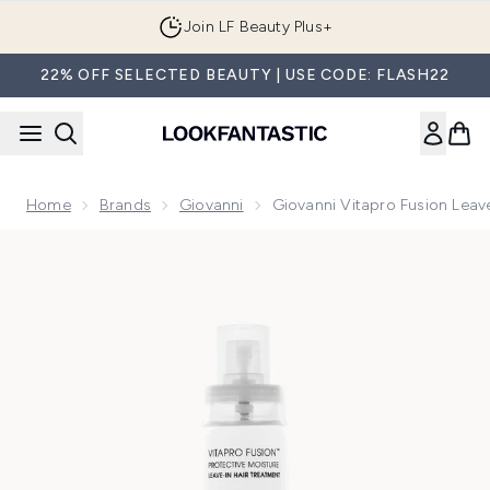
Skip to main content
Join LF Beauty Plus+
22% OFF SELECTED BEAUTY | USE CODE: FLASH22
Home
Brands
Giovanni
Giovanni Vitapro Fusion Leav
Now showing image 1 Giovanni Vitapro Fusion Leave In Cond