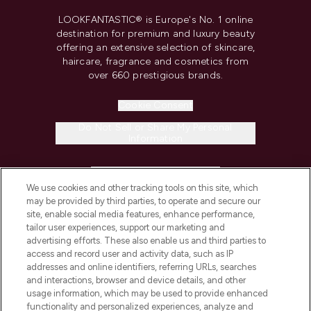
LOOKFANTASTIC® is Europe's No. 1 online
destination for premium and luxury beauty
offering an extensive selection of skincare,
haircare, fragrance and cosmetics from
over 660 prestigious brands.
Cookie Consent
Do Not Sell or Share My Personal
Information
HELP & INFORMATION
We use cookies and other tracking tools on this site, which
may be provided by third parties, to operate and secure our
COMPANY INFORMATION
site, enable social media features, enhance performance,
tailor user experiences, support our marketing and
advertising efforts. These also enable us and third parties to
ABOUT LOOKFANTASTIC
access and record user and activity data, such as IP
addresses and online identifiers, referring URLs, searches
and interactions, browser and device details, and other
STORES AND SALONS
usage information, which may be used to provide enhanced
functionality and personalized experiences, analyze and