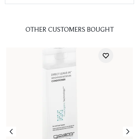
OTHER CUSTOMERS BOUGHT