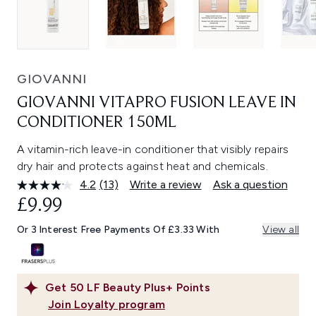
GIOVANNI
GIOVANNI VITAPRO FUSION LEAVE IN
CONDITIONER 150ML
A vitamin-rich leave-in conditioner that visibly repairs
dry hair and protects against heat and chemicals.
4.2
(13)
Write a review
Ask a question
Read
13
£9.99
Reviews.
Same
Or 3 Interest Free Payments Of £3.33 With
View all
page
link.
Get
50
LF Beauty Plus+ Points
Join Loyalty program