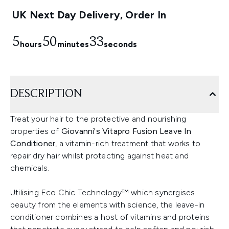
UK Next Day Delivery, Order In
5
50
33
hours
minutes
seconds
DESCRIPTION
Treat your hair to the protective and nourishing
properties of
Giovanni's Vitapro Fusion Leave In
Conditioner
, a vitamin-rich treatment that works to
repair dry hair whilst protecting against heat and
chemicals.
Utilising Eco Chic Technology™ which synergises
beauty from the elements with science, the leave-in
conditioner combines a host of vitamins and proteins