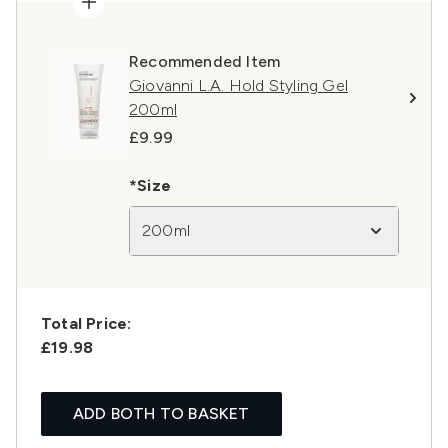
Recommended Item
Giovanni L.A. Hold Styling Gel
200ml
£9.99
*Size
200ml
Total Price:
£19.98
ADD BOTH TO BASKET