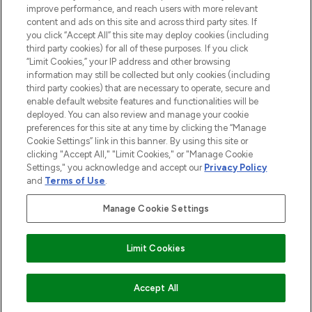
improve performance, and reach users with more relevant
content and ads on this site and across third party sites. If
you click “Accept All” this site may deploy cookies (including
third party cookies) for all of these purposes. If you click
Pay Securely With
“Limit Cookies,” your IP address and other browsing
information may still be collected but only cookies (including
third party cookies) that are necessary to operate, secure and
enable default website features and functionalities will be
deployed. You can also review and manage your cookie
preferences for this site at any time by clicking the “Manage
Cookie Settings” link in this banner. By using this site or
clicking "Accept All," "Limit Cookies," or "Manage Cookie
Settings," you acknowledge and accept our
Privacy Policy
2026 The Hut.com Ltd t/a Lookfantastic.com
and
Terms of Use
.
THG Beauty Limited (FRN: 1022963), trading as www.lookfantastic.com, is
an Introducer Appointed Representative of Frasers Group Financial
Manage Cookie Settings
Services Limited (FRN: 311908) who are authorised and regulated by the
Financial Conduct Authority as a lender. Frasers Plus is a credit product
provided by Frasers Group Financial Services Limited (FRN: 311908) and is
Limit Cookies
subject to your financial circumstances. For regulated payment services,
Frasers Group Financial Services Limited is a payment agent of Transact
Payments Limited, a company authorised and regulated by the Gibraltar
Financial Services Commission as an electronic money institution. Missed
ADD TO BASKET
Accept All
payments may affect your credit score.