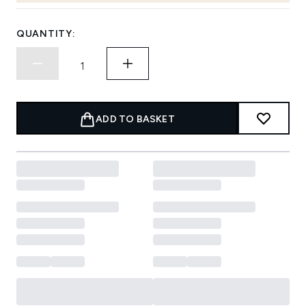
QUANTITY:
ADD TO BASKET