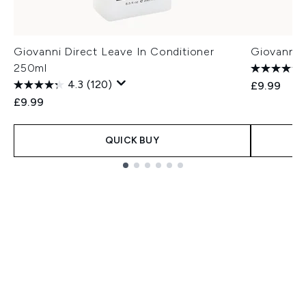
Giovanni Direct Leave In Conditioner
Giovanni 
250ml
4.3
(120)
£9.99
£9.99
QUICK BUY
Showing slide 1