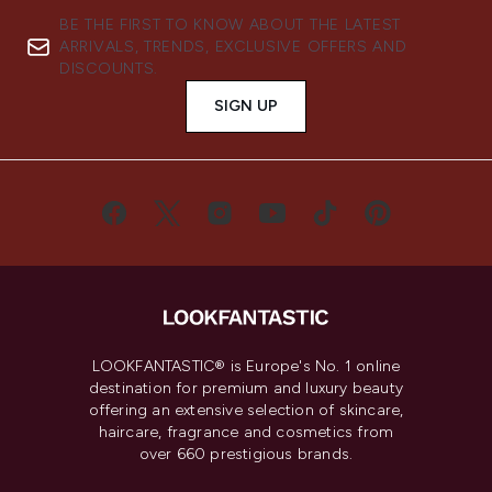
BE THE FIRST TO KNOW ABOUT THE LATEST
ARRIVALS, TRENDS, EXCLUSIVE OFFERS AND
DISCOUNTS.
SIGN UP
LOOKFANTASTIC® is Europe's No. 1 online
destination for premium and luxury beauty
offering an extensive selection of skincare,
haircare, fragrance and cosmetics from
over 660 prestigious brands.