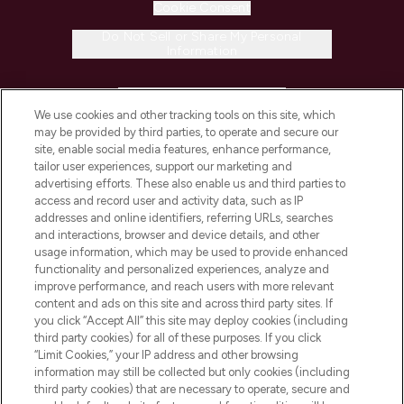
Cookie Consent
Do Not Sell or Share My Personal
Information
HELP & INFORMATION
We use cookies and other tracking tools on this site, which
may be provided by third parties, to operate and secure our
COMPANY INFORMATION
site, enable social media features, enhance performance,
tailor user experiences, support our marketing and
advertising efforts. These also enable us and third parties to
ABOUT LOOKFANTASTIC
access and record user and activity data, such as IP
addresses and online identifiers, referring URLs, searches
and interactions, browser and device details, and other
STORES AND SALONS
usage information, which may be used to provide enhanced
functionality and personalized experiences, analyze and
improve performance, and reach users with more relevant
content and ads on this site and across third party sites. If
you click “Accept All” this site may deploy cookies (including
third party cookies) for all of these purposes. If you click
Pay Securely With
“Limit Cookies,” your IP address and other browsing
information may still be collected but only cookies (including
third party cookies) that are necessary to operate, secure and