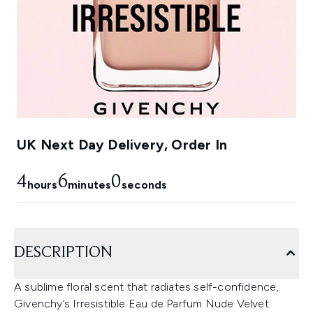
UK Next Day Delivery, Order In
4
5
59
hours
minutes
seconds
DESCRIPTION
A sublime floral scent that radiates self-confidence,
Givenchy’s Irresistible Eau de Parfum Nude Velvet