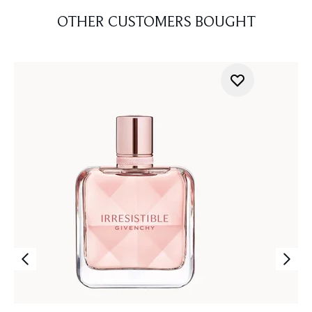
OTHER CUSTOMERS BOUGHT