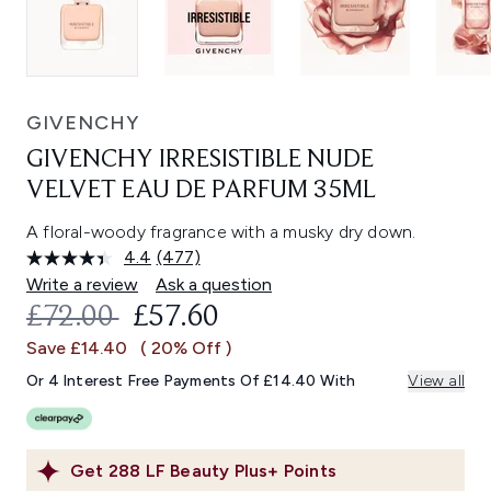
GIVENCHY
GIVENCHY IRRESISTIBLE NUDE
VELVET EAU DE PARFUM 35ML
A floral-woody fragrance with a musky dry down.
4.4
(477)
Read
477
Write a review
Ask a question
Reviews.
RECOMMENDED RETAIL PRICE:
CURRENT PRICE:
£72.00
£57.60
Same
page
Save £14.40
( 20% Off )
link.
Or 4 Interest Free Payments Of £14.40 With
View all
Get
288
LF Beauty Plus+ Points