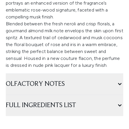
portrays an enhanced version of the fragrance’s
emblematic rose-wood signature, faceted with a
compelling musk finish.
Blended between the fresh neroli and crisp florals, a
gourmand almond milk note envelops the skin upon first
spritz. A textured trail of cedarwood and musk cocoons
the floral bouquet of rose and iris in a warm embrace,
striking the perfect balance between sweet and
sensual. Housed in a new couture flacon, the perfume
is dressed in nude pink lacquer for a luxury finish.
OLFACTORY NOTES
FULL INGREDIENTS LIST