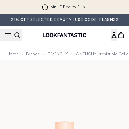
Skip to main content
Join LF Beauty Plus+
22% OFF SELECTED BEAUTY | USE CODE: FLASH22
Home
Brands
GIVENCHY
GIVENCHY Irresistible Colle
Now showing image 1 Givenchy Irresistible Nude Velvet Eau 