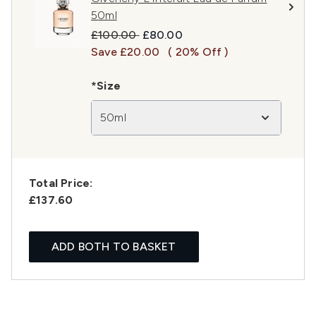
50ml
Recommended Retail Price:
Current price:
£100.00
£80.00
Save £20.00
( 20% Off )
*Size
50ml
Total Price:
£137.60
ADD BOTH TO BASKET