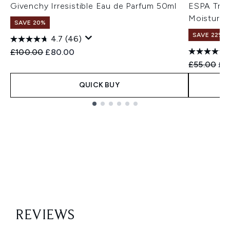
Givenchy Irresistible Eau de Parfum 50ml
ESPA Tri-A
Moisturise
SAVE 20%
SAVE 22% |
4.7
(46)
Recommended Retail Price:
Current price:
£100.00
£80.00
Recommend
Cur
£55.00
£4
QUICK BUY
Showing slide 1