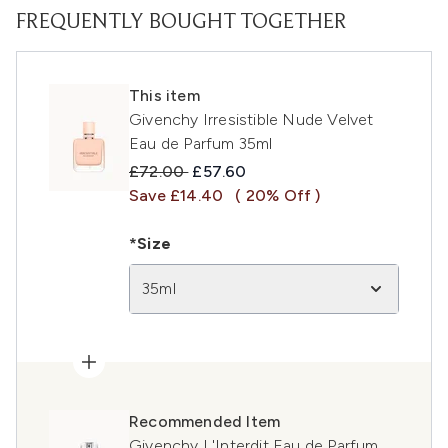
FREQUENTLY BOUGHT TOGETHER
This item
Givenchy Irresistible Nude Velvet
Eau de Parfum 35ml
Recommended Retail Price:
Current price:
£72.00
£57.60
Save £14.40
( 20% Off )
*Size
35ml
Recommended Item
Givenchy L'Interdit Eau de Parfum