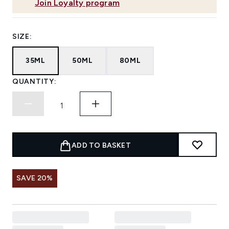
Join Loyalty program
SIZE:
35ML
50ML
80ML
QUANTITY:
ADD TO BASKET
SAVE 20%