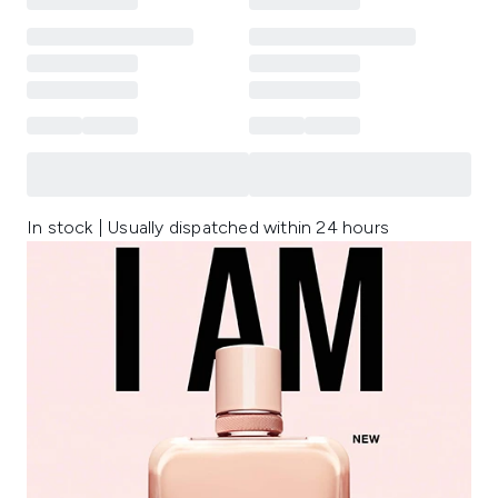
In stock | Usually dispatched within 24 hours