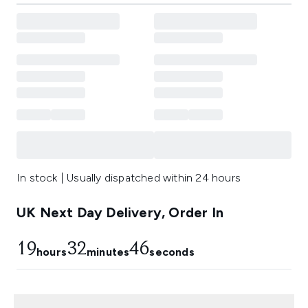
In stock | Usually dispatched within 24 hours
UK Next Day Delivery, Order In
19
32
45
hours
minutes
seconds