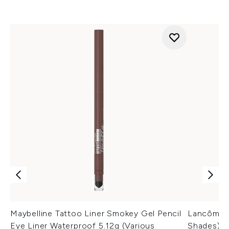
Maybelline Tattoo Liner Smokey Gel Pencil
Lancôme L
Eye Liner Waterproof 5.12g (Various
Shades)