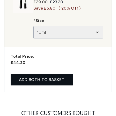
Recommended Retail Price:
Current price:
£29.00
£23.20
Save £5.80
( 20% Off )
*Size
10ml
Total Price:
£44.20
ADD BOTH TO BASKET
OTHER CUSTOMERS BOUGHT