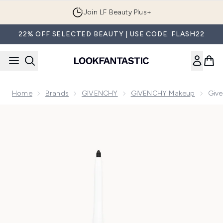
Skip to main content
Join LF Beauty Plus+
22% OFF SELECTED BEAUTY | USE CODE: FLASH22
Home
Brands
GIVENCHY
GIVENCHY Makeup
Give
Now showing image 1 Givenchy Khol Couture Waterproof Eyel