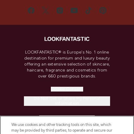
LOOKFANTASTIC® is Europe's No. 1 online
destination for premium and luxury beauty
offering an extensive selection of skincare,
haircare, fragrance and cosmetics from
over 660 prestigious brands.
Cookie Consent
Do Not Sell or Share My Personal
Information
HELP & INFORMATION
We use cookies and other tracking tools on this site, which
may be provided by third parties, to operate and secure our