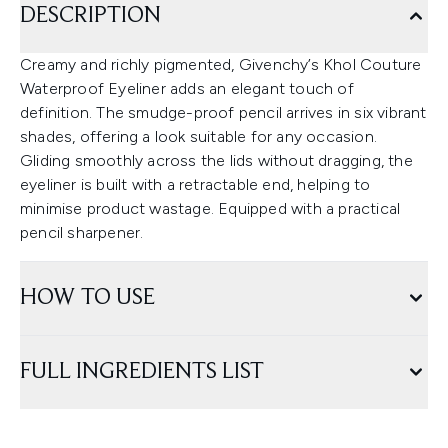
DESCRIPTION
Creamy and richly pigmented, Givenchy’s Khol Couture
Waterproof Eyeliner adds an elegant touch of
definition. The smudge-proof pencil arrives in six vibrant
shades, offering a look suitable for any occasion.
Gliding smoothly across the lids without dragging, the
eyeliner is built with a retractable end, helping to
minimise product wastage. Equipped with a practical
pencil sharpener.
HOW TO USE
FULL INGREDIENTS LIST