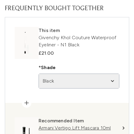
FREQUENTLY BOUGHT TOGETHER
This item
Givenchy Khol Couture Waterproof
Eyeliner - N1 Black
£21.00
*Shade
Black
Recommended Item
Armani Vertigo Lift Mascara 10ml