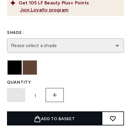
Get
105
LF Beauty Plus+ Points
Join Loyalty program
SHADE :
Please select a shade
QUANTITY:
ADD TO BASKET