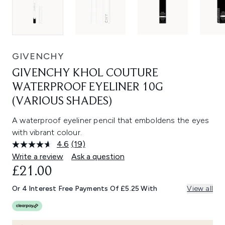
GIVENCHY
GIVENCHY KHOL COUTURE
WATERPROOF EYELINER 10G
(VARIOUS SHADES)
A waterproof eyeliner pencil that emboldens the eyes
with vibrant colour.
4.6
(19)
Read
19
Write a review
Ask a question
Reviews.
£21.00
Same
page
link.
Or 4 Interest Free Payments Of £5.25 With
View all