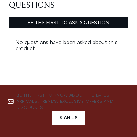
BE THE FIRST TO KNOW ABOUT THE LATEST
ARRIVALS, TRENDS, EXCLUSIVE OFFERS AND
DISCOUNTS.
SIGN UP