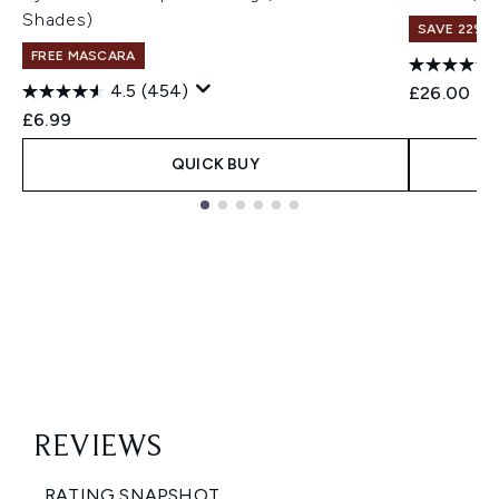
Shades)
SAVE 22% |
FREE MASCARA
4.5
(454)
£26.00
£6.99
QUICK BUY
Showing slide 1