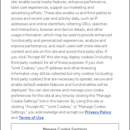
COMPANY INFORMATION
site, enable social media features, enhance performance,
tailor user experiences, support our marketing and
advertising efforts. These also enable us and third parties to
ABOUT LOOKFANTASTIC
access and record user and activity data, such as IP
addresses and online identifiers, referring URLs, searches
and interactions, browser and device details, and other
STORES AND SALONS
usage information, which may be used to provide enhanced
functionality and personalized experiences, analyze and
improve performance, and reach users with more relevant
content and ads on this site and across third party sites. If
you click “Accept All” this site may deploy cookies (including
third party cookies) for all of these purposes. If you click
Pay Securely With
“Limit Cookies,” your IP address and other browsing
information may still be collected but only cookies (including
third party cookies) that are necessary to operate, secure and
enable default website features and functionalities will be
deployed. You can also review and manage your cookie
preferences for this site at any time by clicking the “Manage
Cookie Settings” link in this banner. By using this site or
clicking "Accept All," "Limit Cookies," or "Manage Cookie
Settings," you acknowledge and accept our
Privacy Policy
2026 The Hut.com Ltd t/a Lookfantastic.com
and
Terms of Use
.
THG Beauty Limited (FRN: 1022963), trading as www.lookfantastic.com, is
an Introducer Appointed Representative of Frasers Group Financial
Manage Cookie Settings