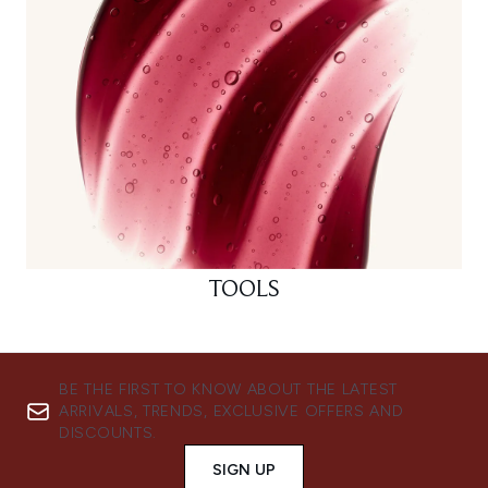
TOOLS
BE THE FIRST TO KNOW ABOUT THE LATEST
ARRIVALS, TRENDS, EXCLUSIVE OFFERS AND
DISCOUNTS.
SIGN UP