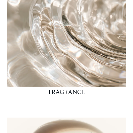
FRAGRANCE