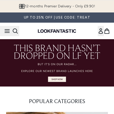
Skip to main content
12-months Premier Delivery - Only £9.90!
UP TO 25% OFF | USE CODE: TREAT
POPULAR CATEGORIES