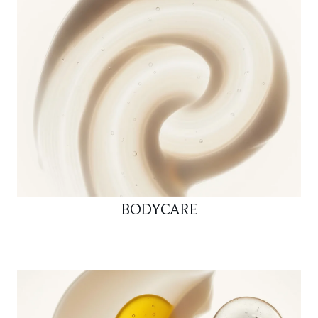
BODYCARE