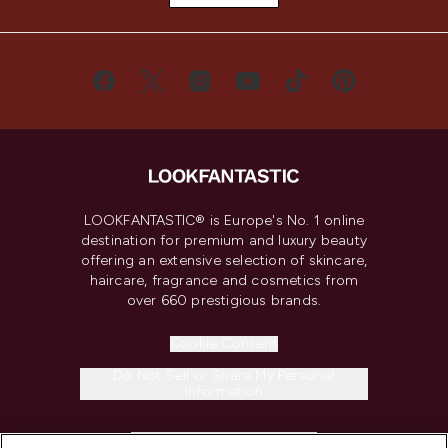
LOOKFANTASTIC® is Europe's No. 1 online
destination for premium and luxury beauty
offering an extensive selection of skincare,
haircare, fragrance and cosmetics from
over 660 prestigious brands.
Cookie Consent
Do Not Sell or Share My Personal
Information
HELP & INFORMATION