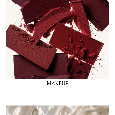
MAKEUP