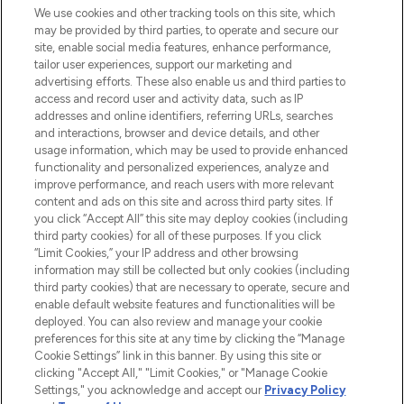
We use cookies and other tracking tools on this site, which
may be provided by third parties, to operate and secure our
COMPANY INFORMATION
site, enable social media features, enhance performance,
tailor user experiences, support our marketing and
advertising efforts. These also enable us and third parties to
ABOUT LOOKFANTASTIC
access and record user and activity data, such as IP
addresses and online identifiers, referring URLs, searches
and interactions, browser and device details, and other
STORES AND SALONS
usage information, which may be used to provide enhanced
functionality and personalized experiences, analyze and
improve performance, and reach users with more relevant
content and ads on this site and across third party sites. If
you click “Accept All” this site may deploy cookies (including
third party cookies) for all of these purposes. If you click
Pay Securely With
“Limit Cookies,” your IP address and other browsing
information may still be collected but only cookies (including
third party cookies) that are necessary to operate, secure and
enable default website features and functionalities will be
deployed. You can also review and manage your cookie
preferences for this site at any time by clicking the “Manage
Cookie Settings” link in this banner. By using this site or
clicking "Accept All," "Limit Cookies," or "Manage Cookie
Settings," you acknowledge and accept our
Privacy Policy
2026 The Hut.com Ltd t/a Lookfantastic.com