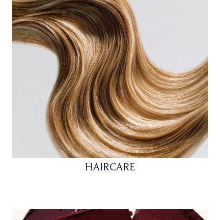
HAIRCARE