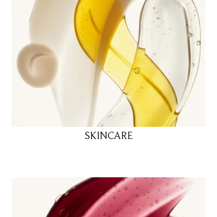
SKINCARE