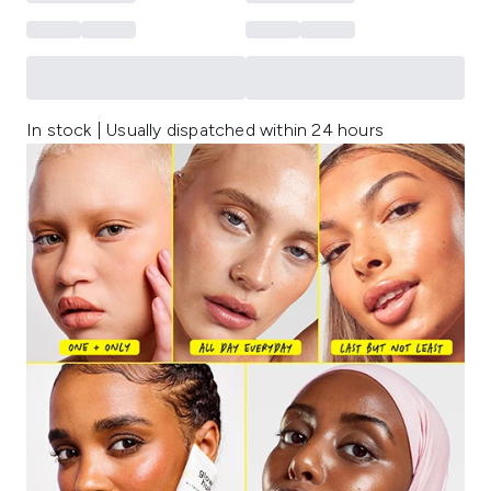
In stock | Usually dispatched within 24 hours