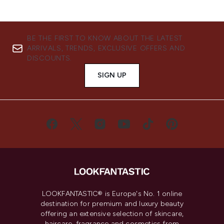
BE THE FIRST TO KNOW ABOUT THE LATEST
ARRIVALS, TRENDS, EXCLUSIVE OFFERS AND
DISCOUNTS.
SIGN UP
LOOKFANTASTIC® is Europe's No. 1 online
destination for premium and luxury beauty
offering an extensive selection of skincare,
haircare, fragrance and cosmetics from