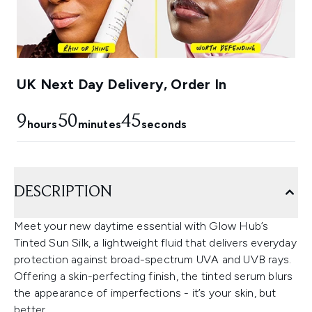
UK Next Day Delivery, Order In
9
50
44
hours
minutes
seconds
DESCRIPTION
Meet your new daytime essential with Glow Hub’s
Tinted Sun Silk, a lightweight fluid that delivers everyday
protection against broad-spectrum UVA and UVB rays.
Offering a skin-perfecting finish, the tinted serum blurs
the appearance of imperfections - it’s your skin, but
better.