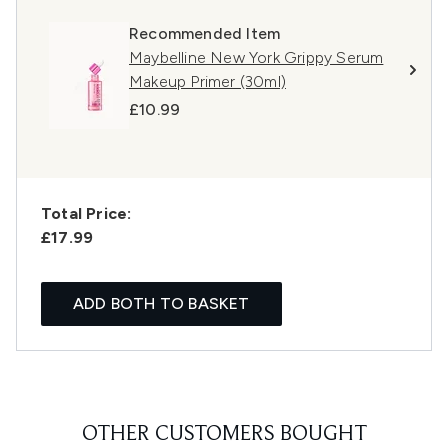
Recommended Item
Maybelline New York Grippy Serum
Makeup Primer (30ml)
£10.99
Total Price:
£17.99
ADD BOTH TO BASKET
OTHER CUSTOMERS BOUGHT