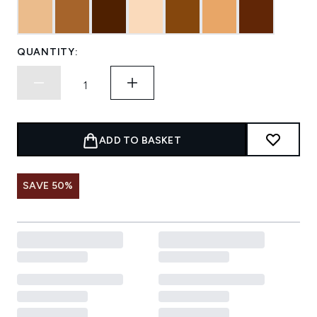
QUANTITY:
ADD TO BASKET
SAVE 50%