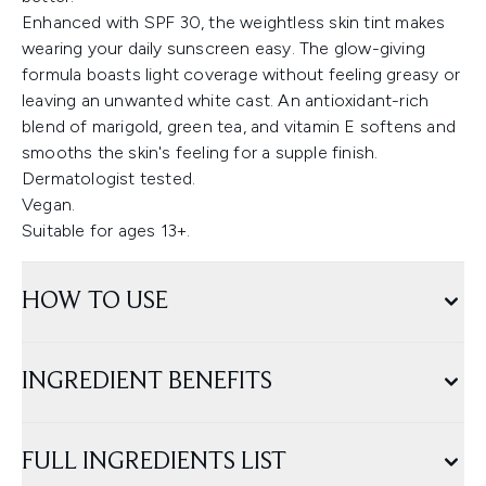
Enhanced with SPF 30, the weightless skin tint makes
wearing your daily sunscreen easy. The glow-giving
formula boasts light coverage without feeling greasy or
leaving an unwanted white cast. An antioxidant-rich
blend of marigold, green tea, and vitamin E softens and
smooths the skin's feeling for a supple finish.
Dermatologist tested.
Vegan.
Suitable for ages 13+.
HOW TO USE
INGREDIENT BENEFITS
FULL INGREDIENTS LIST