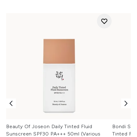
Beauty Of Joseon Daily Tinted Fluid
Bondi San
Sunscreen SPF30 PA+++ 50ml (Various
Tinted Fa