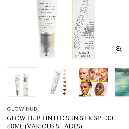
GLOW HUB
GLOW HUB TINTED SUN SILK SPF 30
50ML (VARIOUS SHADES)