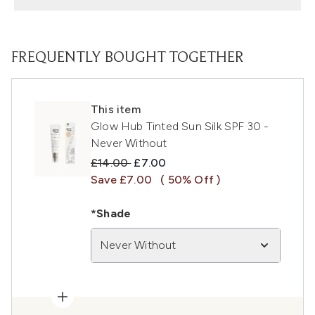
FREQUENTLY BOUGHT TOGETHER
This item
Glow Hub Tinted Sun Silk SPF 30 -
Never Without
Recommended Retail Price:
Current price:
£14.00
£7.00
Save £7.00
( 50% Off )
*Shade
Never Without