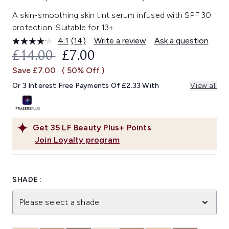
A skin-smoothing skin tint serum infused with SPF 30
protection. Suitable for 13+.
4.1
(14)
Write a review
Ask a question
Read
14
RECOMMENDED RETAIL PRICE:
CURRENT PRICE:
£14.00
£7.00
Reviews.
Same
Save £7.00
( 50% Off )
page
link.
Or 3 Interest Free Payments Of £2.33 With
View all
Get
35
LF Beauty Plus+ Points
Join Loyalty program
SHADE :
Please select a shade