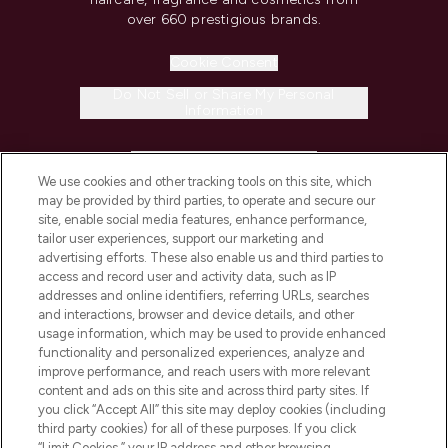
over 660 prestigious brands.
Cookie Consent
Do Not Sell or Share My Personal
Information
HELP & INFORMATION
We use cookies and other tracking tools on this site, which
may be provided by third parties, to operate and secure our
COMPANY INFORMATION
site, enable social media features, enhance performance,
tailor user experiences, support our marketing and
advertising efforts. These also enable us and third parties to
ABOUT LOOKFANTASTIC
access and record user and activity data, such as IP
addresses and online identifiers, referring URLs, searches
and interactions, browser and device details, and other
STORES AND SALONS
usage information, which may be used to provide enhanced
functionality and personalized experiences, analyze and
improve performance, and reach users with more relevant
content and ads on this site and across third party sites. If
you click “Accept All” this site may deploy cookies (including
third party cookies) for all of these purposes. If you click
Pay Securely With
“Limit Cookies,” your IP address and other browsing