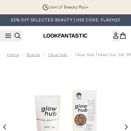
Skip to main content
Join LF Beauty Plus+
22% OFF SELECTED BEAUTY | USE CODE: FLASH22
Home
Brands
Glow Hub
Glow Hub Tinted Sun Silk S
Now showing image 1 Glow Hub Tinted Sun Silk SPF 30 50ml 