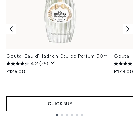
Goutal Eau d'Hadrien Eau de Parfum 50ml
Goutal Ea
4.2
(35)
£126.00
£178.00
QUICK BUY
Showing slide 1