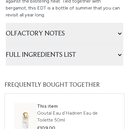
against the blistering heat. Tied together with
bergamot, this EDT is a bottle of summer that you can
revisit all year long.
OLFACTORY NOTES
FULL INGREDIENTS LIST
FREQUENTLY BOUGHT TOGETHER
This item
Goutal Eau d'Hadrien Eau de
Toilette 50ml
£109.00