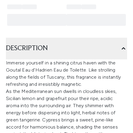
DESCRIPTION
Immerse yourself in a shining citrus haven with the
Goutal Eau d’Hadrien Eau de Toilette. Like strolling
along the fields of Tuscany, this fragrance is instantly
refreshing and irresistibly magnetic.
As the Mediterranean sun dwells in cloudless skies,
Sicilian lemon and grapefruit pour their ripe, acidic
aroma into the surrounding air. They shimmer with
energy before dispersing into light, herbal notes of
green tangerine. Cypress brings a sweet, pine-like
accord for harmonious balance, shading the senses