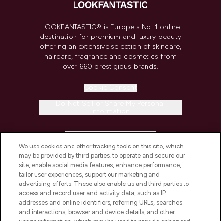
LOOKFANTASTIC® is Europe's No. 1 online
destination for premium and luxury beauty
offering an extensive selection of skincare,
haircare, fragrance and cosmetics from
over 660 prestigious brands.
Cookie Consent
Do Not Sell or Share My Personal
Information
HELP & INFORMATION
We use cookies and other tracking tools on this site, which
may be provided by third parties, to operate and secure our
COMPANY INFORMATION
site, enable social media features, enhance performance,
tailor user experiences, support our marketing and
advertising efforts. These also enable us and third parties to
ABOUT LOOKFANTASTIC
access and record user and activity data, such as IP
addresses and online identifiers, referring URLs, searches
and interactions, browser and device details, and other
STORES AND SALONS