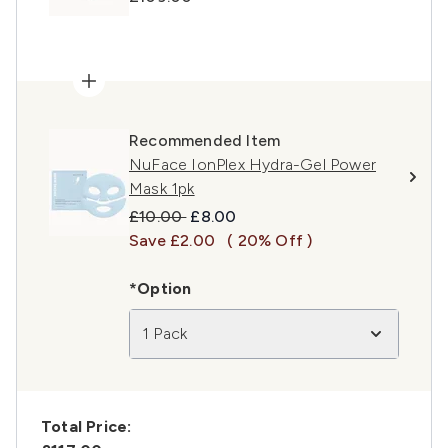
Recommended Item
NuFace IonPlex Hydra-Gel Power
Mask 1pk
Recommended Retail Price:
Current price:
£10.00
£8.00
Save £2.00
( 20% Off )
*Option
1 Pack
Total Price: