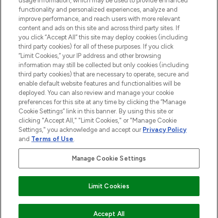
usage information, which may be used to provide enhanced
functionality and personalized experiences, analyze and
improve performance, and reach users with more relevant
content and ads on this site and across third party sites. If
you click “Accept All” this site may deploy cookies (including
third party cookies) for all of these purposes. If you click
Pay Securely With
“Limit Cookies,” your IP address and other browsing
information may still be collected but only cookies (including
third party cookies) that are necessary to operate, secure and
enable default website features and functionalities will be
deployed. You can also review and manage your cookie
preferences for this site at any time by clicking the “Manage
Cookie Settings” link in this banner. By using this site or
clicking "Accept All," "Limit Cookies," or "Manage Cookie
Settings," you acknowledge and accept our
Privacy Policy
2026 The Hut.com Ltd t/a Lookfantastic.com
and
Terms of Use
.
THG Beauty Limited (FRN: 1022963), trading as www.lookfantastic.com, is
an Introducer Appointed Representative of Frasers Group Financial
Manage Cookie Settings
Services Limited (FRN: 311908) who are authorised and regulated by the
Financial Conduct Authority as a lender. Frasers Plus is a credit product
provided by Frasers Group Financial Services Limited (FRN: 311908) and is
Limit Cookies
subject to your financial circumstances. For regulated payment services,
Frasers Group Financial Services Limited is a payment agent of Transact
Payments Limited, a company authorised and regulated by the Gibraltar
Financial Services Commission as an electronic money institution. Missed
COMING SOON
Accept All