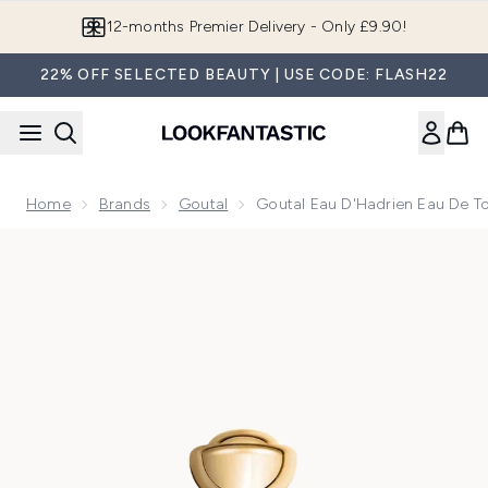
Skip to main content
12-months Premier Delivery - Only £9.90!
22% OFF SELECTED BEAUTY | USE CODE: FLASH22
Home
Brands
Goutal
Goutal Eau D'Hadrien Eau De To
Now showing image 1 Goutal Eau d'Hadrien Eau de Toilette 