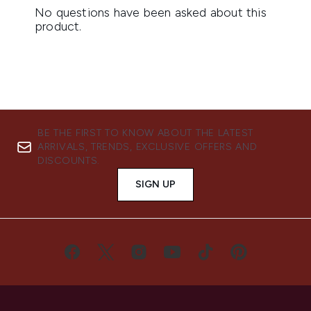
BE THE FIRST TO KNOW ABOUT THE LATEST
ARRIVALS, TRENDS, EXCLUSIVE OFFERS AND
DISCOUNTS.
SIGN UP