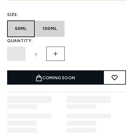
SIZE:
50ML
100ML
QUANTITY:
COMING SOON