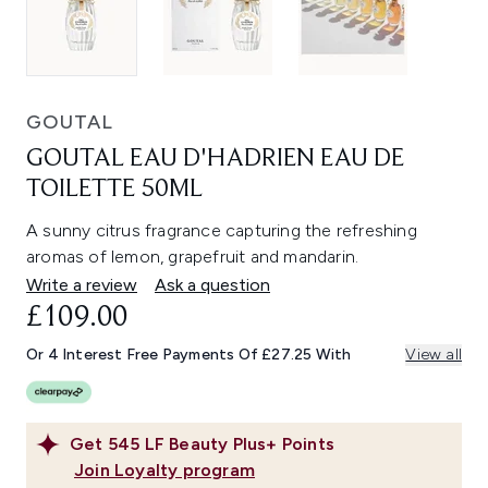
GOUTAL
GOUTAL EAU D'HADRIEN EAU DE
TOILETTE 50ML
A sunny citrus fragrance capturing the refreshing
aromas of lemon, grapefruit and mandarin.
Write a review
Ask a question
£109.00
Or 4 Interest Free Payments Of £27.25 With
View all
Get
545
LF Beauty Plus+ Points
Join Loyalty program