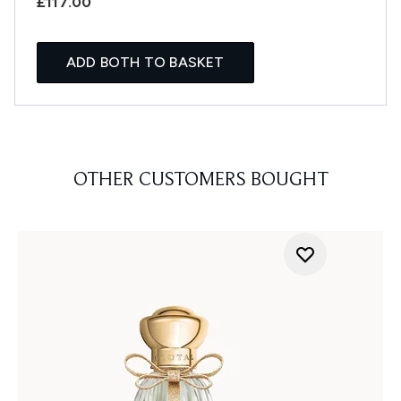
£117.00
ADD BOTH TO BASKET
OTHER CUSTOMERS BOUGHT