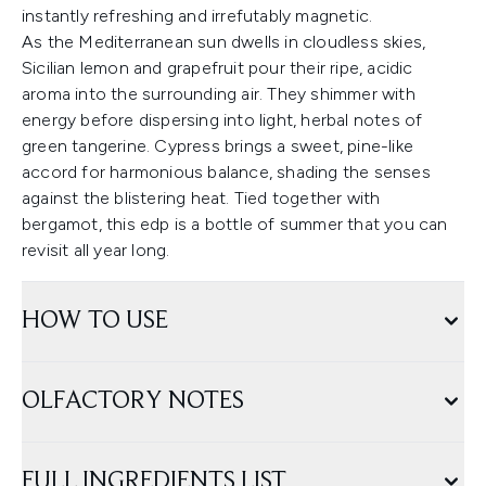
instantly refreshing and irrefutably magnetic.
As the Mediterranean sun dwells in cloudless skies,
Sicilian lemon and grapefruit pour their ripe, acidic
aroma into the surrounding air. They shimmer with
energy before dispersing into light, herbal notes of
green tangerine. Cypress brings a sweet, pine-like
accord for harmonious balance, shading the senses
against the blistering heat. Tied together with
bergamot, this edp is a bottle of summer that you can
revisit all year long.
HOW TO USE
OLFACTORY NOTES
FULL INGREDIENTS LIST