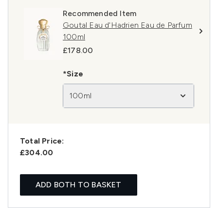
Recommended Item
Goutal Eau d'Hadrien Eau de Parfum
100ml
£178.00
*Size
100ml
Total Price:
£304.00
ADD BOTH TO BASKET