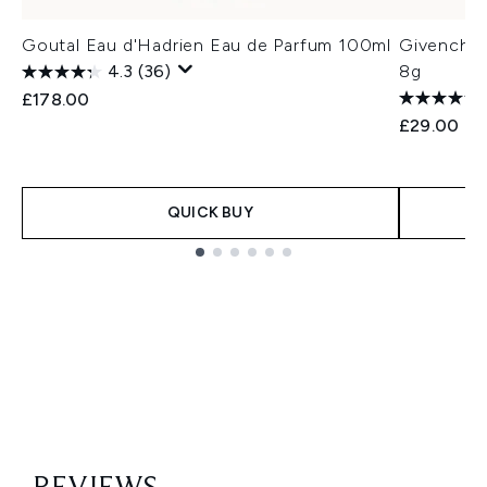
Goutal Eau d'Hadrien Eau de Parfum 100ml
Givenchy 
4.3
(36)
8g
£178.00
£29.00
QUICK BUY
Showing slide 1