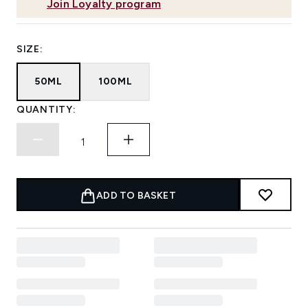
Join Loyalty program
SIZE:
50ML
100ML
QUANTITY:
ADD TO BASKET