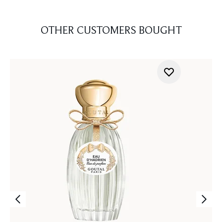
OTHER CUSTOMERS BOUGHT