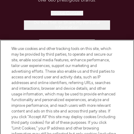
over 660 prestigious brands.
Cookie Consent
Do Not Sell or Share My Personal
Information
HELP & INFORMATION
We use cookies and other tracking tools on this site, which
may be provided by third parties, to operate and secure our
COMPANY INFORMATION
site, enable social media features, enhance performance,
tailor user experiences, support our marketing and
advertising efforts. These also enable us and third parties to
ABOUT LOOKFANTASTIC
access and record user and activity data, such as IP
addresses and online identifiers, referring URLs, searches
and interactions, browser and device details, and other
STORES AND SALONS
usage information, which may be used to provide enhanced
functionality and personalized experiences, analyze and
improve performance, and reach users with more relevant
content and ads on this site and across third party sites. If
you click “Accept All” this site may deploy cookies (including
third party cookies) for all of these purposes. If you click
Pay Securely With
“Limit Cookies,” your IP address and other browsing
information may still be collected but only cookies (including