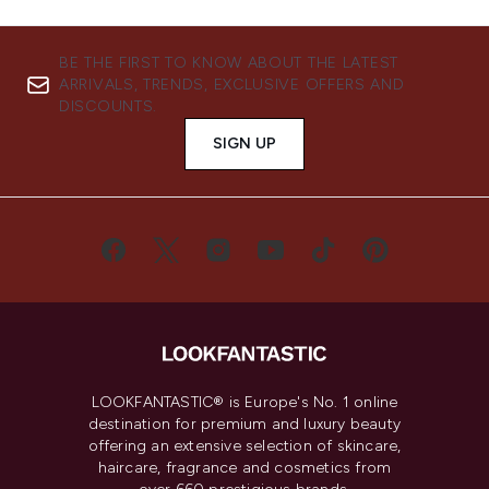
BE THE FIRST TO KNOW ABOUT THE LATEST
ARRIVALS, TRENDS, EXCLUSIVE OFFERS AND
DISCOUNTS.
SIGN UP
LOOKFANTASTIC® is Europe's No. 1 online
destination for premium and luxury beauty
offering an extensive selection of skincare,
haircare, fragrance and cosmetics from