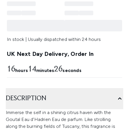
In stock | Usually dispatched within 24 hours
UK Next Day Delivery, Order In
16
14
25
hours
minutes
seconds
DESCRIPTION
Immerse the self in a shining citrus haven with the
Goutal Eau d’Hadrien Eau de parfum. Like strolling
along the burning fields of Tuscany, this fragrance is