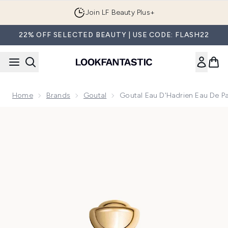
Skip to main content
Join LF Beauty Plus+
22% OFF SELECTED BEAUTY | USE CODE: FLASH22
Home
Brands
Goutal
Goutal Eau D'Hadrien Eau De P
Now showing image 1 Goutal Eau d'Hadrien Eau de Parfum 5