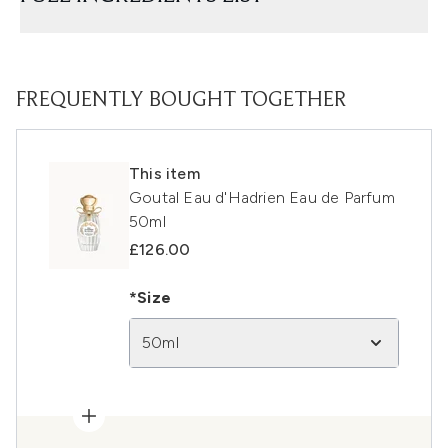
FREQUENTLY BOUGHT TOGETHER
This item
Goutal Eau d'Hadrien Eau de Parfum
50ml
£126.00
*Size
50ml