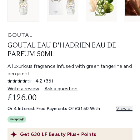
GOUTAL
GOUTAL EAU D'HADRIEN EAU DE
PARFUM 50ML
A luxurious fragrance infused with green tangerine and
bergamot.
4.2
(35)
Read
35
Write a review
Ask a question
Reviews.
£126.00
Same
page
link.
Or 4 Interest Free Payments Of £31.50 With
View all
Get
630
LF Beauty Plus+ Points