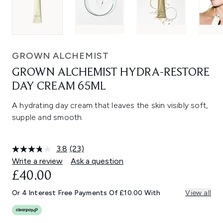
GROWN ALCHEMIST
GROWN ALCHEMIST HYDRA-RESTORE
DAY CREAM 65ML
A hydrating day cream that leaves the skin visibly soft,
supple and smooth.
3.8
(23)
Read
23
Write a review
Ask a question
Reviews.
£40.00
Same
page
link.
Or 4 Interest Free Payments Of £10.00 With
View all