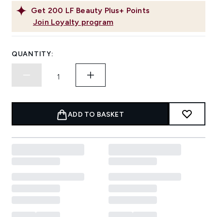
Get
200
LF Beauty Plus+ Points
Join Loyalty program
QUANTITY:
ADD TO BASKET