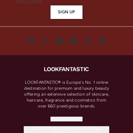
DISCOUNTS.
SIGN UP
LOOKFANTASTIC® is Europe's No. 1 online
destination for premium and luxury beauty
offering an extensive selection of skincare,
haircare, fragrance and cosmetics from
over 660 prestigious brands.
Cookie Consent
Do Not Sell or Share My Personal