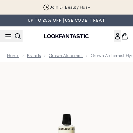
Skip to main content
Join LF Beauty Plus+
UP TO 25% OFF | USE CODE: TREAT
Home
Brands
Grown Alchemist
Grown Alchemist Hy
Now showing image 1 Grown Alchemist Hydra-Restore Day 