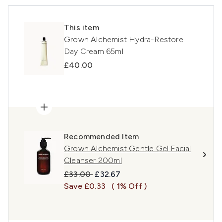
This item
Grown Alchemist Hydra-Restore
Day Cream 65ml
£40.00
Recommended Item
Grown Alchemist Gentle Gel Facial
Cleanser 200ml
Recommended Retail Price:
Current price:
£33.00
£32.67
Save £0.33
( 1% Off )