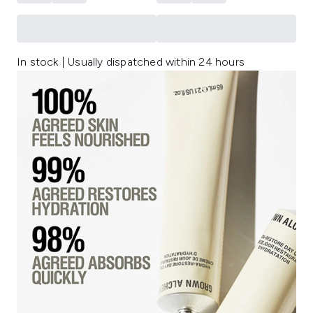
In stock | Usually dispatched within 24 hours