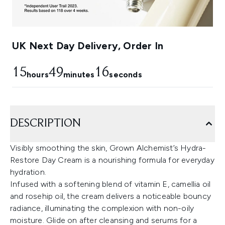
UK Next Day Delivery, Order In
15
49
15
hours
minutes
seconds
DESCRIPTION
Visibly smoothing the skin, Grown Alchemist’s Hydra-
Restore Day Cream is a nourishing formula for everyday
hydration.
Infused with a softening blend of vitamin E, camellia oil
and rosehip oil, the cream delivers a noticeable bouncy
radiance, illuminating the complexion with non-oily
moisture. Glide on after cleansing and serums for a