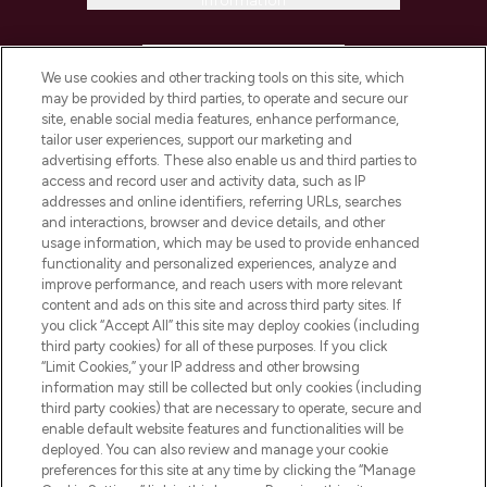
Information
HELP & INFORMATION
We use cookies and other tracking tools on this site, which
may be provided by third parties, to operate and secure our
COMPANY INFORMATION
site, enable social media features, enhance performance,
tailor user experiences, support our marketing and
advertising efforts. These also enable us and third parties to
ABOUT LOOKFANTASTIC
access and record user and activity data, such as IP
addresses and online identifiers, referring URLs, searches
and interactions, browser and device details, and other
STORES AND SALONS
usage information, which may be used to provide enhanced
functionality and personalized experiences, analyze and
improve performance, and reach users with more relevant
content and ads on this site and across third party sites. If
you click “Accept All” this site may deploy cookies (including
third party cookies) for all of these purposes. If you click
Pay Securely With
“Limit Cookies,” your IP address and other browsing
information may still be collected but only cookies (including
third party cookies) that are necessary to operate, secure and
enable default website features and functionalities will be
deployed. You can also review and manage your cookie
preferences for this site at any time by clicking the “Manage