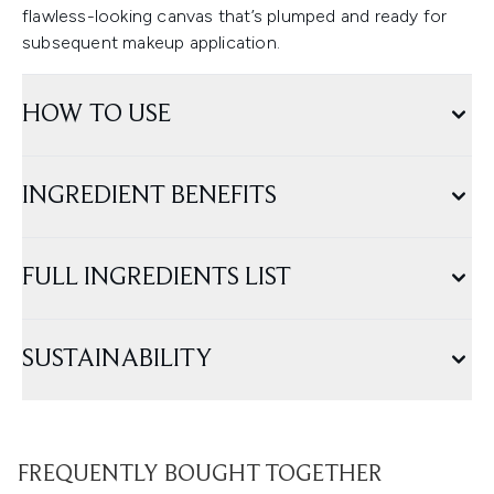
flawless-looking canvas that’s plumped and ready for
subsequent makeup application.
HOW TO USE
INGREDIENT BENEFITS
FULL INGREDIENTS LIST
SUSTAINABILITY
FREQUENTLY BOUGHT TOGETHER