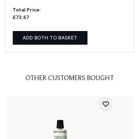
Total Price:
£72.67
ADD BOTH TO BASKET
OTHER CUSTOMERS BOUGHT