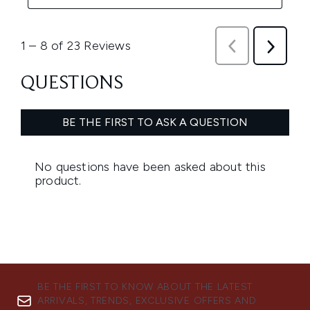
BE THE FIRST TO KNOW ABOUT THE LATEST
ARRIVALS, TRENDS, EXCLUSIVE OFFERS AND