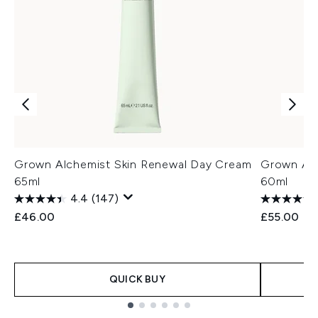
Grown Alchemist Skin Renewal Day Cream
Grown Alc
65ml
60ml
4.4
(147)
£46.00
£55.00
QUICK BUY
Showing slide 1