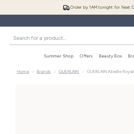
Order by 1AM tonight for Next D
Summer Shop
Offers
Beauty Box
Br
Enter submenu (Summer
Enter s
Home
Brands
GUERLAIN
GUERLAIN Abeille Royal
Now showing image 1 GUERLAIN Abeille Royale Clarif