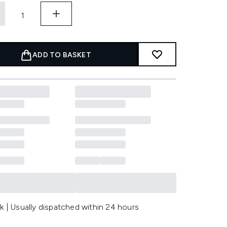
ADD TO BASKET
k | Usually dispatched within 24 hours