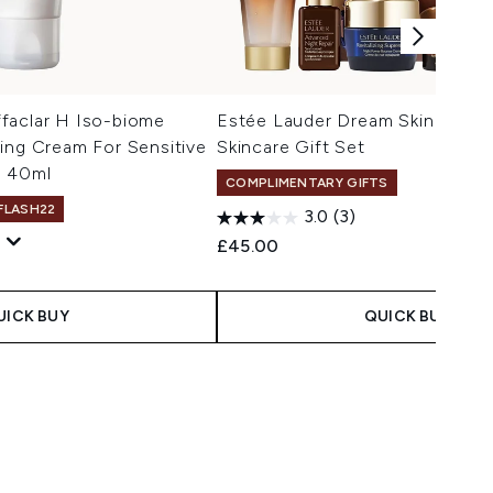
faclar H Iso-biome
Estée Lauder Dream Skin In On
ing Cream For Sensitive
Skincare Gift Set
n 40ml
COMPLIMENTARY GIFTS
 FLASH22
3.0
(3)
£45.00
UICK BUY
QUICK BUY