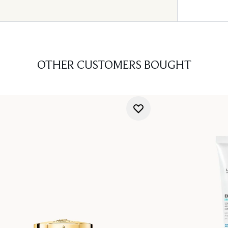
OTHER CUSTOMERS BOUGHT