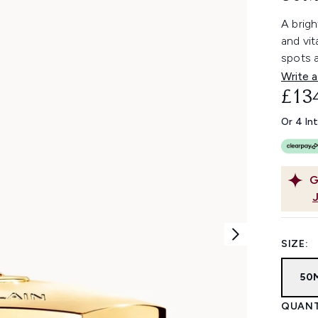
A brig
and vi
spots a
Write a
£13
Or 4 In
G
SIZE:
50
QUANT