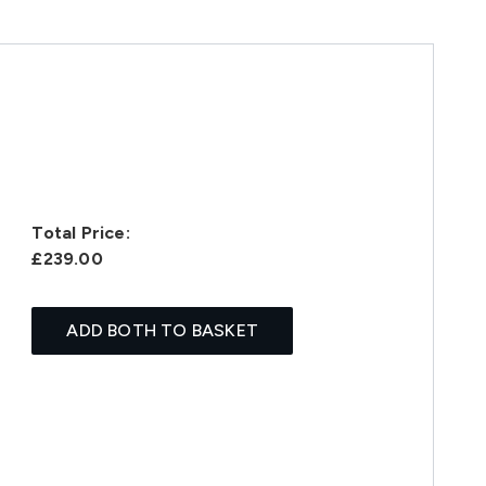
Total Price:
£239.00
ADD BOTH TO BASKET