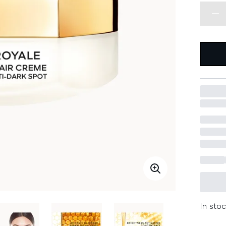
In stoc