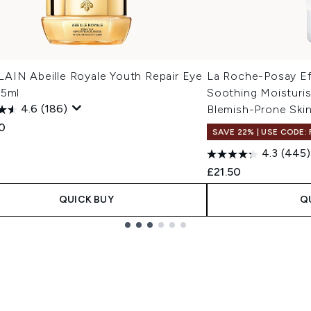
AIN Abeille Royale Youth Repair Eye
La Roche-Posay Ef
15ml
Soothing Moisturis
4.6
(186)
Blemish-Prone Ski
0
SAVE 22% | USE CODE:
4.3
(445)
£21.50
QUICK BUY
Q