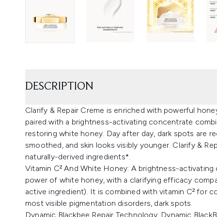
DESCRIPTION
Clarify & Repair Creme is enriched with powerful hon
paired with a brightness-activating concentrate combin
restoring white honey. Day after day, dark spots are red
smoothed, and skin looks visibly younger. Clarify & Rep
naturally-derived ingredients*.
Vitamin C² And White Honey: A brightness-activating 
power of white honey, with a clarifying efficacy compa
active ingredient). It is combined with vitamin C² for
most visible pigmentation disorders, dark spots.
Dynamic Blackbee Repair Technology: Dynamic BlackB