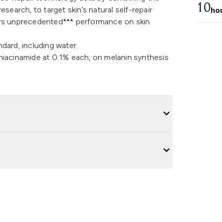
10
arch, to target skin’s natural self-repair
ho
ers unprecedented*** performance on skin
dard, including water.
niacinamide at 0.1% each, on melanin synthesis