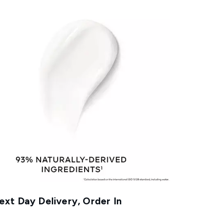
xt Day Delivery, Order In