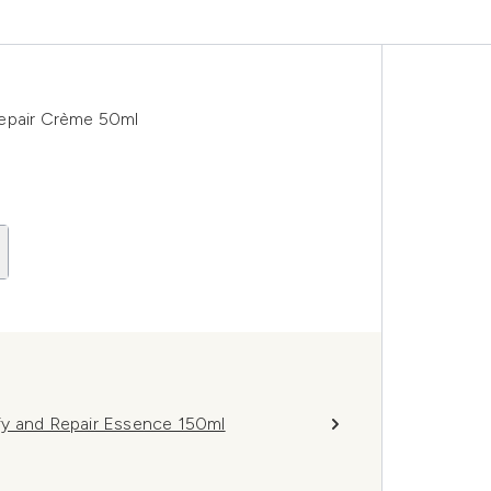
Repair Crème 50ml
fy and Repair Essence 150ml