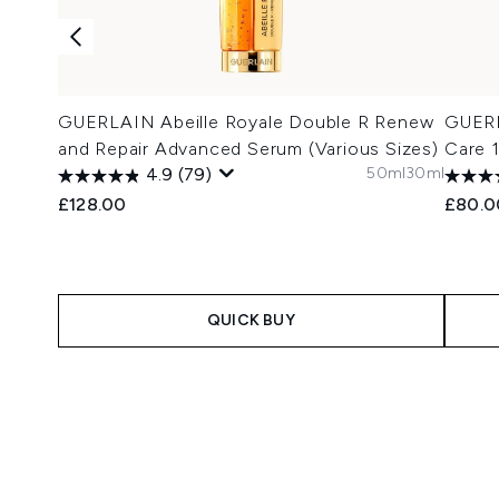
GUERLAIN Abeille Royale Double R Renew
GUERL
and Repair Advanced Serum (Various Sizes)
Care 
50ml
30ml
4.9
(79)
£128.00
£80.0
QUICK BUY
Showing slide 1