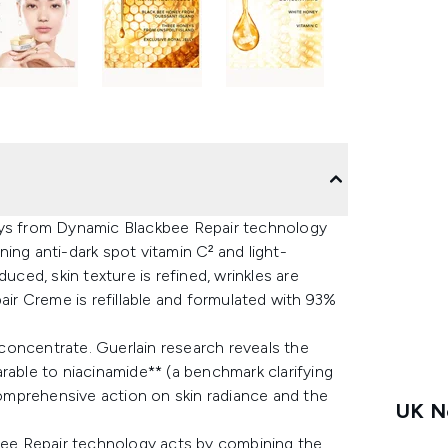
eys from Dynamic Blackbee Repair technology
ing anti-dark spot vitamin C² and light-
uced, skin texture is refined, wrinkles are
air Creme is refillable and formulated with 93%
concentrate. Guerlain research reveals the
rable to niacinamide** (a benchmark clarifying
 comprehensive action on skin radiance and the
UK Ne
ee Repair technology acts by combining the