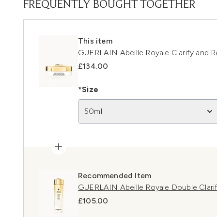
FREQUENTLY BOUGHT TOGETHER
This item
GUERLAIN Abeille Royale Clarify and 
£134.00
*Size
50ml
Recommended Item
GUERLAIN Abeille Royale Double Clari
£105.00