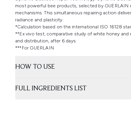
most powerful bee products, selected by GUERLAIN rese
mechanisms. This simultaneous repairing action deliv
radiance and plasticity.
*Calculation based on the international ISO 16128 stan
**Ex vivo test, comparative study of white honey and 
and distribution, after 6 days.
***For GUERLAIN
HOW TO USE
FULL INGREDIENTS LIST