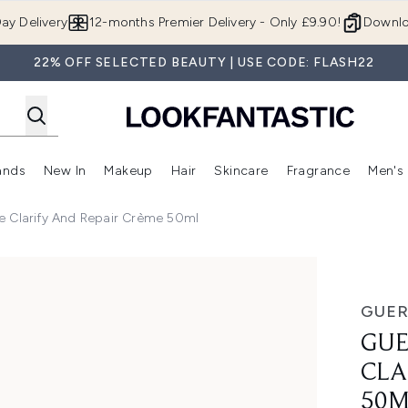
Skip to main content
ay Delivery
12-months Premier Delivery - Only £9.90!
Downlo
22% OFF SELECTED BEAUTY | USE CODE: FLASH22
ands
New In
Makeup
Hair
Skincare
Fragrance
Men's
 Shop)
ubmenu (Offers)
Enter submenu (Beauty Box)
Enter submenu (Brands)
Enter submenu (New In)
Enter submenu (Makeup)
Enter submenu (Hair)
Enter submen
e Clarify And Repair Crème 50ml
y and Repair Crème 50ml
GUER
GUE
CLA
50M