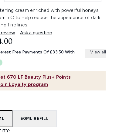
htening cream enriched with powerful honeys
tamin C to help reduce the appearance of dark
nd fine lines.
 review
Ask a question
4.00
terest Free Payments Of £33.50 With
View all
et
670
LF Beauty Plus+ Points
Join Loyalty program
ML
50ML REFILL
ITY: