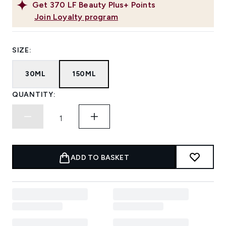
Get
370
LF Beauty Plus+ Points
Join Loyalty program
SIZE:
30ML
150ML
QUANTITY:
ADD TO BASKET