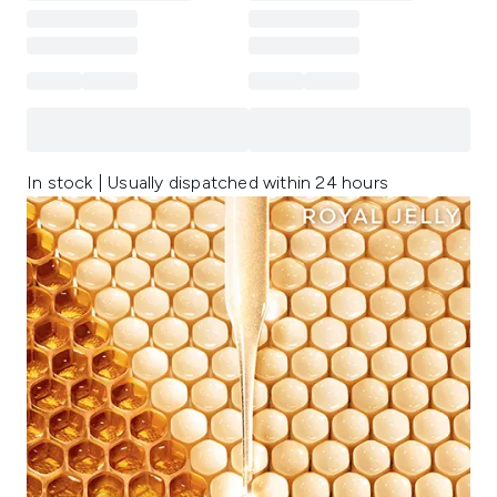
In stock | Usually dispatched within 24 hours