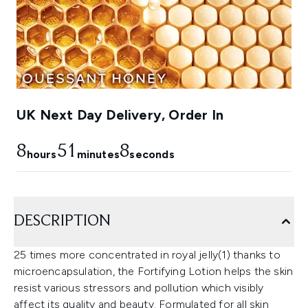
UK Next Day Delivery, Order In
8
51
6
hours
minutes
seconds
DESCRIPTION
25 times more concentrated in royal jelly(1) thanks to
microencapsulation, the Fortifying Lotion helps the skin
resist various stressors and pollution which visibly
affect its quality and beauty. Formulated for all skin