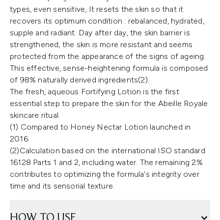
types, even sensitive, It resets the skin so that it
recovers its optimum condition : rebalanced, hydrated,
supple and radiant. Day after day, the skin barrier is
strengthened, the skin is more resistant and seems
protected from the appearance of the signs of ageing.
This effective, sense-heightening formula is composed
of 98% naturally derived ingredients(2).
The fresh, aqueous Fortifying Lotion is the first
essential step to prepare the skin for the Abeille Royale
skincare ritual.
(1) Compared to Honey Nectar Lotion launched in
2016.
(2)Calculation based on the international ISO standard
16128 Parts 1 and 2, including water. The remaining 2%
contributes to optimizing the formula's integrity over
time and its sensorial texture.
HOW TO USE