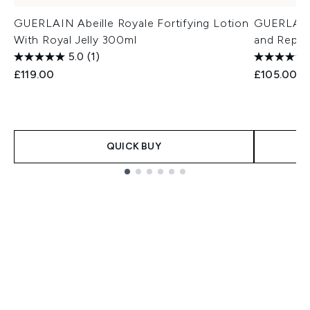
GUERLAIN Abeille Royale Fortifying Lotion
GUERLAIN 
With Royal Jelly 300ml
and Repai
5.0
(1)
£119.00
£105.00
QUICK BUY
Showing slide 1