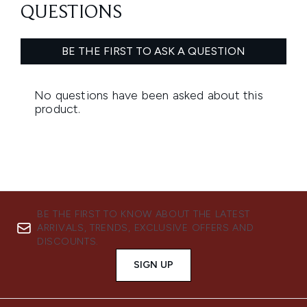
BE THE FIRST TO KNOW ABOUT THE LATEST
ARRIVALS, TRENDS, EXCLUSIVE OFFERS AND
DISCOUNTS.
SIGN UP