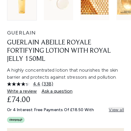
GUERLAIN
GUERLAIN ABEILLE ROYALE
FORTIFYING LOTION WITH ROYAL
JELLY 150ML
A highly concentrated lotion that nourishes the skin
barrier and protects against stressors and pollution.
4.4
(338)
Read
338
Write a review
Ask a question
Reviews.
£74.00
Same
page
link.
Or 4 Interest Free Payments Of £18.50 With
View all