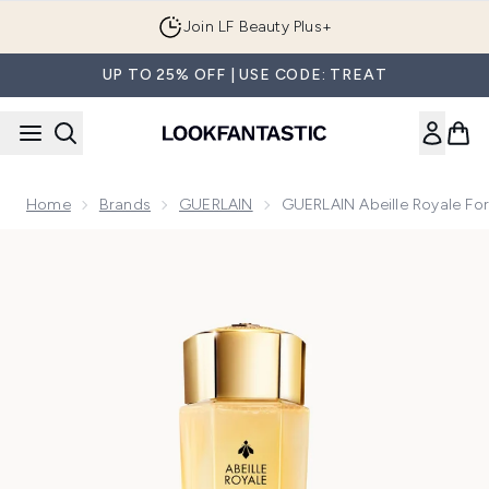
Skip to main content
Join LF Beauty Plus+
UP TO 25% OFF | USE CODE: TREAT
Home
Brands
GUERLAIN
GUERLAIN Abeille Royale Fort
Now showing image 1 GUERLAIN Abeille Royale Fortifying Lot