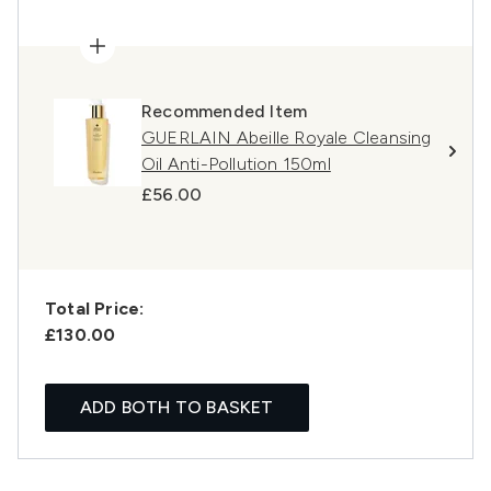
Recommended Item
GUERLAIN Abeille Royale Cleansing
Oil Anti-Pollution 150ml
£56.00
Total Price:
£130.00
ADD BOTH TO BASKET