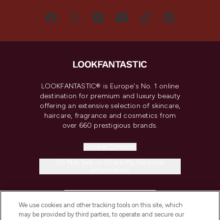
LOOKFANTASTIC® is Europe's No. 1 online
destination for premium and luxury beauty
offering an extensive selection of skincare,
haircare, fragrance and cosmetics from
over 660 prestigious brands.
Cookie Consent
Do Not Sell or Share My Personal
Information
HELP & INFORMATION
We use cookies and other tracking tools on this site, which
may be provided by third parties, to operate and secure our