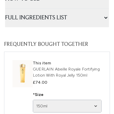
FULL INGREDIENTS LIST
FREQUENTLY BOUGHT TOGETHER
This item
GUERLAIN Abeille Royale Fortifying
Lotion With Royal Jelly 150ml
£74.00
*Size
150ml