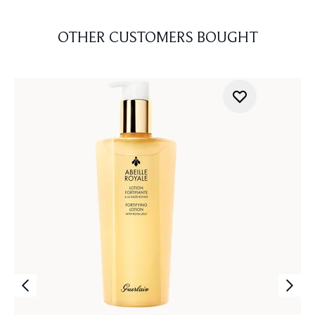
OTHER CUSTOMERS BOUGHT