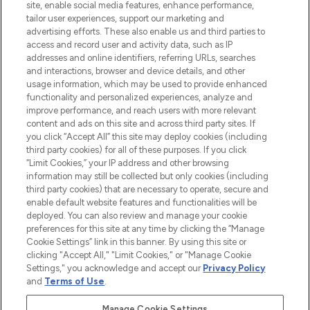
COMPANY INFORMATION
site, enable social media features, enhance performance,
tailor user experiences, support our marketing and
advertising efforts. These also enable us and third parties to
ABOUT LOOKFANTASTIC
access and record user and activity data, such as IP
addresses and online identifiers, referring URLs, searches
and interactions, browser and device details, and other
STORES AND SALONS
usage information, which may be used to provide enhanced
functionality and personalized experiences, analyze and
improve performance, and reach users with more relevant
content and ads on this site and across third party sites. If
you click “Accept All” this site may deploy cookies (including
third party cookies) for all of these purposes. If you click
Pay Securely With
“Limit Cookies,” your IP address and other browsing
information may still be collected but only cookies (including
third party cookies) that are necessary to operate, secure and
enable default website features and functionalities will be
deployed. You can also review and manage your cookie
preferences for this site at any time by clicking the “Manage
Cookie Settings” link in this banner. By using this site or
clicking "Accept All," "Limit Cookies," or "Manage Cookie
Settings," you acknowledge and accept our
Privacy Policy
2026 The Hut.com Ltd t/a Lookfantastic.com
and
Terms of Use
.
THG Beauty Limited (FRN: 1022963), trading as www.lookfantastic.com, is
an Introducer Appointed Representative of Frasers Group Financial
Manage Cookie Settings