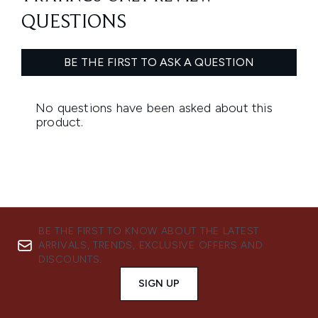
BE THE FIRST TO KNOW ABOUT THE LATEST
ARRIVALS, TRENDS, EXCLUSIVE OFFERS AND
DISCOUNTS.
SIGN UP