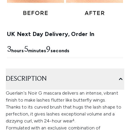
UK Next Day Delivery, Order In
3
5
8
hours
minutes
seconds
DESCRIPTION
Guerlain's Noir G mascara delivers an intense, vibrant
finish to make lashes flutter like butterfly wings.
Thanks to its curved brush that hugs the lash shape to
perfection, it gives lashes exceptional volume and a
dizzying curl, with 24-hour wear¹.
Formulated with an exclusive combination of