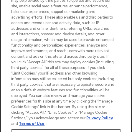
may be provided by third parties, to operate and secure our
COMPANY INFORMATION
site, enable social media features, enhance performance,
tailor user experiences, support our marketing and
advertising efforts. These also enable us and third parties to
ABOUT LOOKFANTASTIC
access and record user and activity data, such as IP
addresses and online identifiers, referring URLs, searches
and interactions, browser and device details, and other
STORES AND SALONS
usage information, which may be used to provide enhanced
functionality and personalized experiences, analyze and
improve performance, and reach users with more relevant
content and ads on this site and across third party sites. If
you click “Accept All” this site may deploy cookies (including
third party cookies) for all of these purposes. If you click
Pay Securely With
“Limit Cookies,” your IP address and other browsing
information may still be collected but only cookies (including
third party cookies) that are necessary to operate, secure and
enable default website features and functionalities will be
deployed. You can also review and manage your cookie
preferences for this site at any time by clicking the “Manage
Cookie Settings” link in this banner. By using this site or
clicking "Accept All," "Limit Cookies," or "Manage Cookie
Settings," you acknowledge and accept our
Privacy Policy
2026 The Hut.com Ltd t/a Lookfantastic.com
and
Terms of Use
.
THG Beauty Limited (FRN: 1022963), trading as www.lookfantastic.com, is