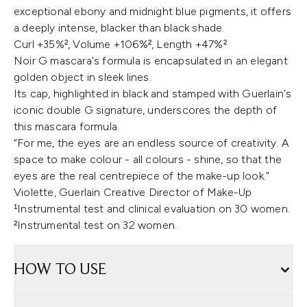
exceptional ebony and midnight blue pigments, it offers
a deeply intense, blacker than black shade.
Curl +35%², Volume +106%², Length +47%²
Noir G mascara's formula is encapsulated in an elegant
golden object in sleek lines.
Its cap, highlighted in black and stamped with Guerlain's
iconic double G signature, underscores the depth of
this mascara formula.
“For me, the eyes are an endless source of creativity. A
space to make colour - all colours - shine, so that the
eyes are the real centrepiece of the make-up look."
Violette, Guerlain Creative Director of Make-Up
¹Instrumental test and clinical evaluation on 30 women.
²Instrumental test on 32 women.
HOW TO USE