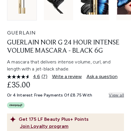
GUERLAIN
GUERLAIN NOIR G 24 HOUR INTENSE
VOLUME MASCARA - BLACK 6G
A mascara that delivers intense volume, curl, and
length with a jet-black shade.
4.6
(7)
Write a review
Ask a question
Read
7
£35.00
Reviews.
Same
Or 4 Interest Free Payments Of £8.75 With
View all
page
link.
Get
175
LF Beauty Plus+ Points
Join Loyalty program