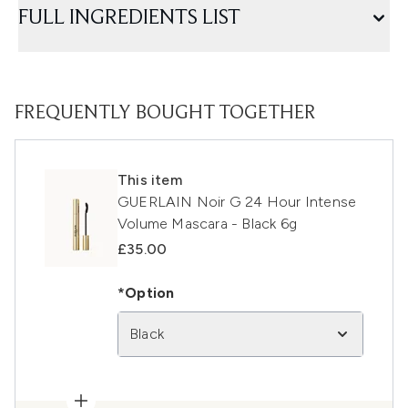
FULL INGREDIENTS LIST
FREQUENTLY BOUGHT TOGETHER
This item
GUERLAIN Noir G 24 Hour Intense
Volume Mascara - Black 6g
£35.00
*Option
Black