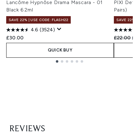
Lancôme Hypnôse Drama Mascara - 01
PIXI Deto
Black 6.2ml
Pairs)
SAVE 22% | USE CODE: FLASH22
SAVE 22% |
4.6
(3524)
Recommend
Cur
£30.00
£22.00
£1
QUICK BUY
Showing slide 1