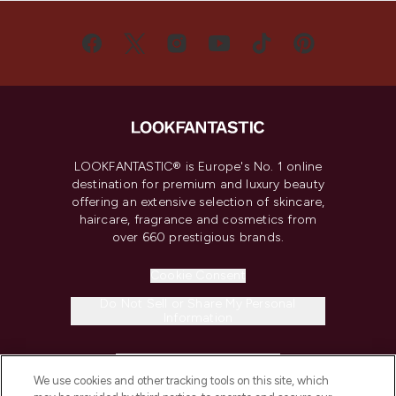
LOOKFANTASTIC® is Europe's No. 1 online
destination for premium and luxury beauty
offering an extensive selection of skincare,
haircare, fragrance and cosmetics from
over 660 prestigious brands.
Cookie Consent
Do Not Sell or Share My Personal
Information
HELP & INFORMATION
We use cookies and other tracking tools on this site, which