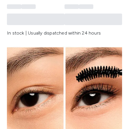
In stock | Usually dispatched within 24 hours