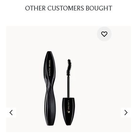
OTHER CUSTOMERS BOUGHT