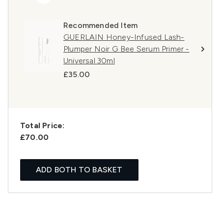
Recommended Item
GUERLAIN Honey-Infused Lash-
Plumper Noir G Bee Serum Primer -
Universal 30ml
£35.00
Total Price:
£70.00
ADD BOTH TO BASKET