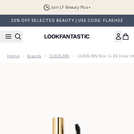
Skip to main content
Join LF Beauty Plus+
22% OFF SELECTED BEAUTY | USE CODE: FLASH22
Home
Brands
GUERLAIN
GUERLAIN Noir G 24 Hour In
Now showing image 1 GUERLAIN Noir G 24 Hour Intense Vol