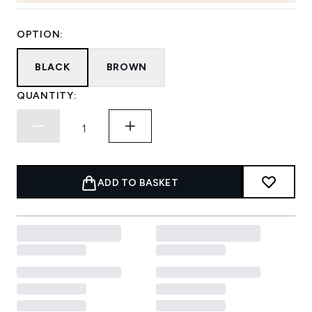
OPTION:
BLACK
BROWN
QUANTITY:
ADD TO BASKET