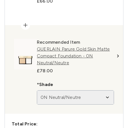
£66.00
Recommended Item
GUERLAIN Parure Gold Skin Matte
Compact Foundation - 0N
Neutral/Neutre
£78.00
*Shade
0N Neutral/Neutre
Total Price: