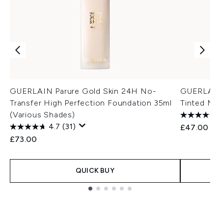
GUERLAIN Parure Gold Skin 24H No-
GUERLAIN 
Transfer High Perfection Foundation 35ml
Tinted Moi
(Various Shades)
4.7
(31)
£47.00
£73.00
QUICK BUY
Showing slide 1