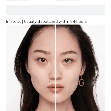
In stock | Usually dispatched within 24 hours