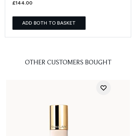
£144.00
ADD BOTH TO BASKET
OTHER CUSTOMERS BOUGHT