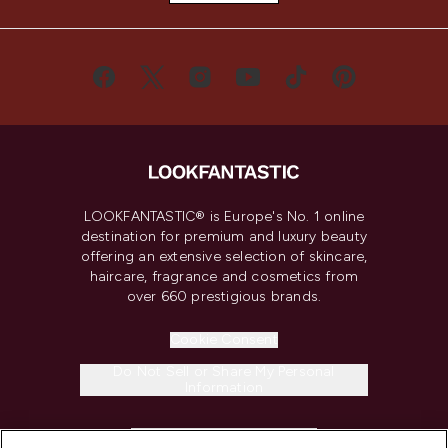
LOOKFANTASTIC® is Europe's No. 1 online
destination for premium and luxury beauty
offering an extensive selection of skincare,
haircare, fragrance and cosmetics from
over 660 prestigious brands.
Cookie Consent
Do Not Sell or Share My Personal
Information
HELP & INFORMATION