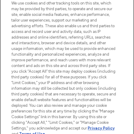
We use cookies and other tracking tools on this site, which
may be provided by third parties, to operate and secure our
COMPANY INFORMATION
site, enable social media features, enhance performance,
tailor user experiences, support our marketing and
advertising efforts. These also enable us and third parties to
ABOUT LOOKFANTASTIC
access and record user and activity data, such as IP
addresses and online identifiers, referring URLs, searches
and interactions, browser and device details, and other
STORES AND SALONS
usage information, which may be used to provide enhanced
functionality and personalized experiences, analyze and
improve performance, and reach users with more relevant
content and ads on this site and across third party sites. If
you click “Accept All” this site may deploy cookies (including
third party cookies) for all of these purposes. If you click
Pay Securely With
“Limit Cookies,” your IP address and other browsing
information may still be collected but only cookies (including
third party cookies) that are necessary to operate, secure and
enable default website features and functionalities will be
deployed. You can also review and manage your cookie
preferences for this site at any time by clicking the “Manage
Cookie Settings” link in this banner. By using this site or
clicking "Accept All," "Limit Cookies," or "Manage Cookie
Settings," you acknowledge and accept our
Privacy Policy
2026 The Hut.com Ltd t/a Lookfantastic.com
and
Terms of Use
.