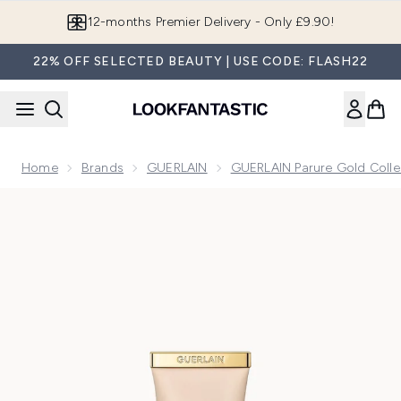
Skip to main content
Join LF Beauty Plus+
22% OFF SELECTED BEAUTY | USE CODE: FLASH22
Home
Brands
GUERLAIN
GUERLAIN Parure Gold Colle
Now showing image 1 GUERLAIN Parure Gold Skin Double Veil.