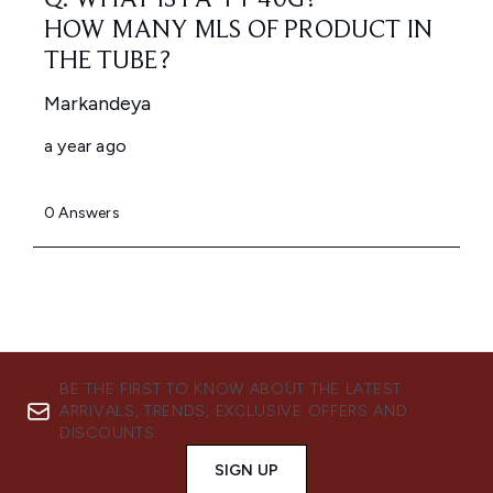
BE THE FIRST TO KNOW ABOUT THE LATEST
ARRIVALS, TRENDS, EXCLUSIVE OFFERS AND
DISCOUNTS.
SIGN UP