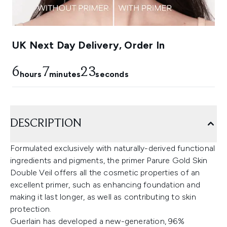
UK Next Day Delivery, Order In
6
7
23
hours
minutes
seconds
DESCRIPTION
Formulated exclusively with naturally-derived functional
ingredients and pigments, the primer Parure Gold Skin
Double Veil offers all the cosmetic properties of an
excellent primer, such as enhancing foundation and
making it last longer, as well as contributing to skin
protection.
Guerlain has developed a new-generation, 96%