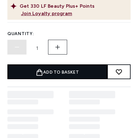
Get
330
LF Beauty Plus+ Points
Join Loyalty program
QUANTITY:
ADD TO BASKET