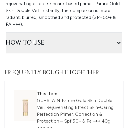
rejuvenating effect skincare-based primer: Parure Gold
Skin Double Veil. Instantly, the complexion is more
radiant, blurred, smoothed and protected (SPF 50+ &
PA +++).
HOW TO USE
FREQUENTLY BOUGHT TOGETHER
This item
GUERLAIN Parure Gold Skin Double
Veil. Rejuvenating Effect Skin-Caring
Perfection Primer. Correction &
Protection – Spf 50+ & Pa +++ 40g