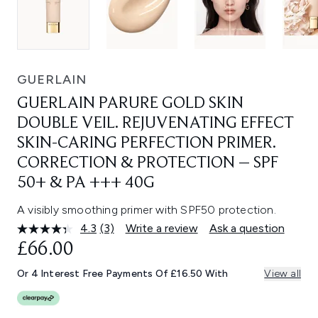
GUERLAIN
GUERLAIN PARURE GOLD SKIN
DOUBLE VEIL. REJUVENATING EFFECT
SKIN-CARING PERFECTION PRIMER.
CORRECTION & PROTECTION – SPF
50+ & PA +++ 40G
A visibly smoothing primer with SPF50 protection.
4.3
(3)
Write a review
Ask a question
Read
3
£66.00
Reviews.
Same
Or 4 Interest Free Payments Of £16.50 With
View all
page
link.