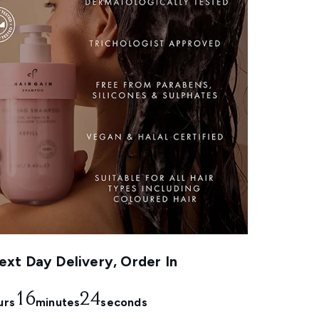
xt Day Delivery, Order In
16
23
urs
minutes
seconds