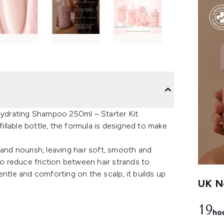
 Hydrating Shampoo 250ml – Starter Kit.
fillable bottle, the formula is designed to make
and nourish, leaving hair soft, smooth and
to reduce friction between hair strands to
entle and comforting on the scalp, it builds up
UK Ne
19
ho