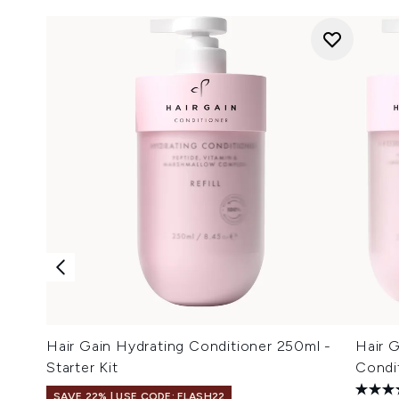
Hair Gain Hydrating Conditioner 250ml -
Hair 
Starter Kit
Condit
SAVE 22% | USE CODE: FLASH22