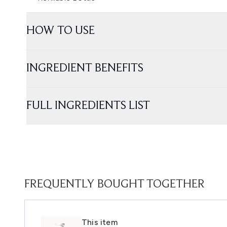
HOW TO USE
INGREDIENT BENEFITS
FULL INGREDIENTS LIST
FREQUENTLY BOUGHT TOGETHER
This item