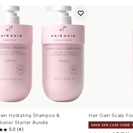
Gain Hydrating Shampoo &
Hair Gain Scalp F
ioner Starter Bundle
SAVE 22% | USE CODE:
5.0
(4)