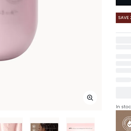
SAVE 
In stoc