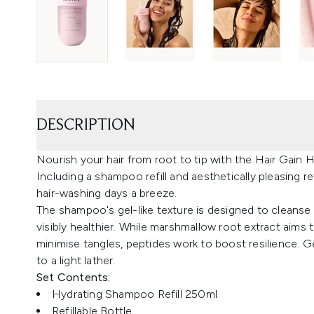
DESCRIPTION
Nourish your hair from root to tip with the Hair Gain
Including a shampoo refill and aesthetically pleasing re
hair-washing days a breeze.
The shampoo's gel-like texture is designed to cleanse 
visibly healthier. While marshmallow root extract aims 
minimise tangles, peptides work to boost resilience. G
to a light lather.
Set Contents:
Hydrating Shampoo Refill 250ml
Refillable Bottle