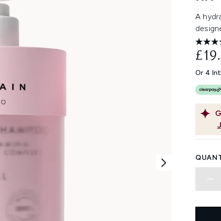
A hydra
designe
£19
Or 4 In
G
QUANT