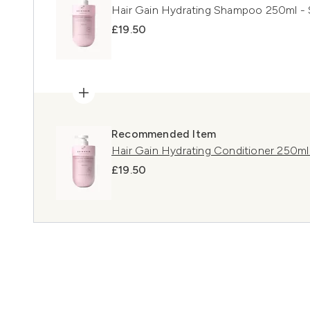
Hair Gain Hydrating Shampoo 250ml - S
£19.50
Recommended Item
Hair Gain Hydrating Conditioner 250ml -
£19.50