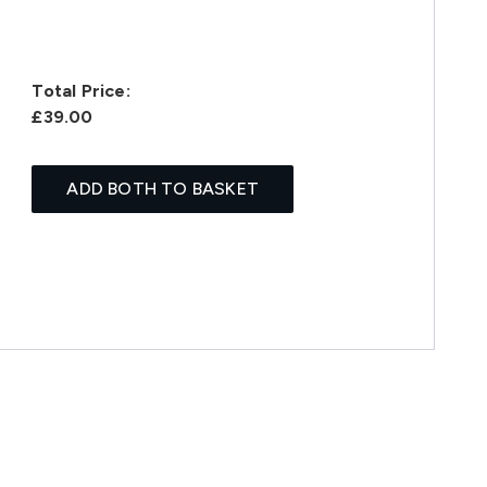
Total Price:
£39.00
ADD BOTH TO BASKET