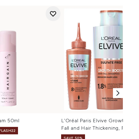
oam 50ml
L'Oréal Paris Elvive Growth Boo
Fall and Hair Thickening, Full R
 FLASH22
SAVE 50%