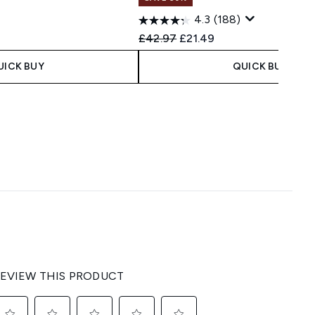
4.3
(188)
Recommended Retail Price:
Current price:
£42.97
£21.49
UICK BUY
QUICK BUY