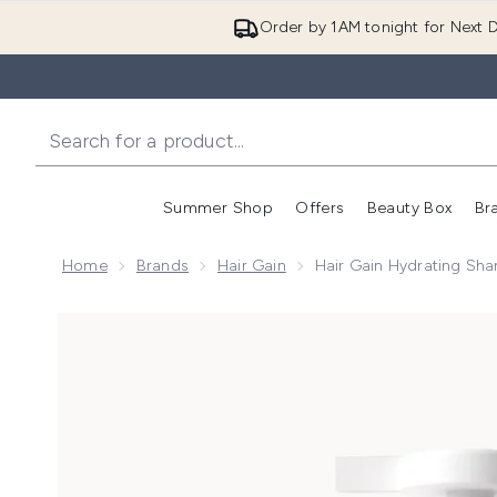
Order by 1AM tonight for Next D
Summer Shop
Offers
Beauty Box
Br
Enter submenu (Summer
Enter s
Home
Brands
Hair Gain
Hair Gain Hydrating Sha
Now showing image 1 Hair Gain Hydrating Shampoo 25