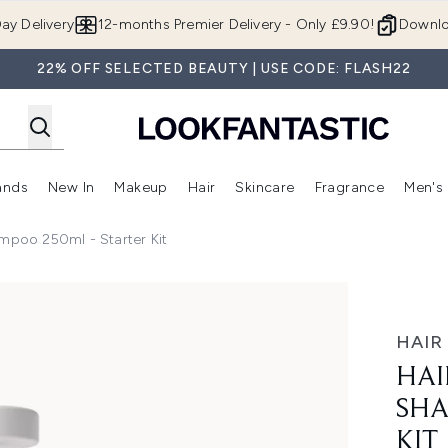
Skip to main content
ay Delivery
12-months Premier Delivery - Only £9.90!
Downlo
22% OFF SELECTED BEAUTY | USE CODE: FLASH22
ands
New In
Makeup
Hair
Skincare
Fragrance
Men's
 Shop)
ubmenu (Offers)
Enter submenu (Beauty Box)
Enter submenu (Brands)
Enter submenu (New In)
Enter submenu (Makeup)
Enter submenu (Hair)
Enter submen
mpoo 250ml - Starter Kit
0ml - Starter Kit
HAIR
HAI
SHA
KIT