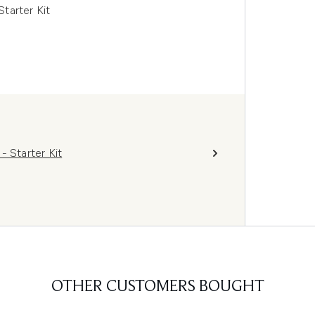
tarter Kit
 Starter Kit
OTHER CUSTOMERS BOUGHT