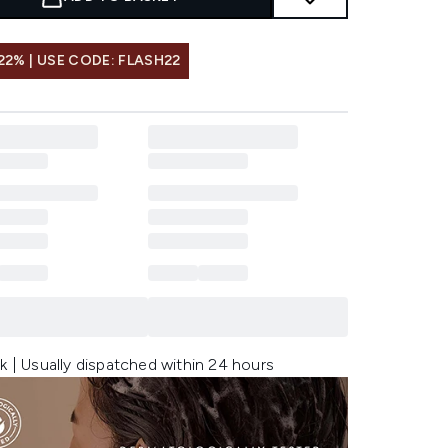
22% | USE CODE: FLASH22
k | Usually dispatched within 24 hours