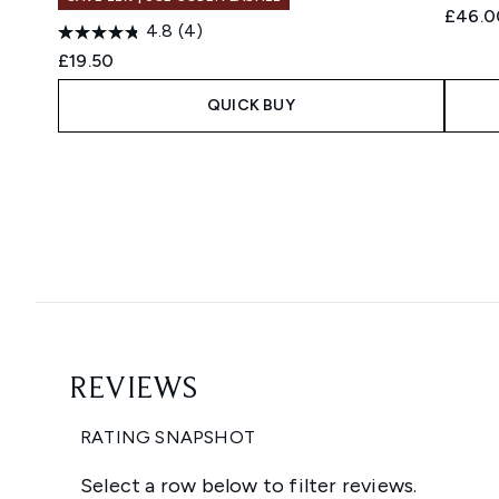
£46.0
4.8
(4)
£19.50
QUICK BUY
Showing slide 1