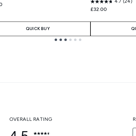
4.7
(24)
0
£32.00
QUICK BUY
Q