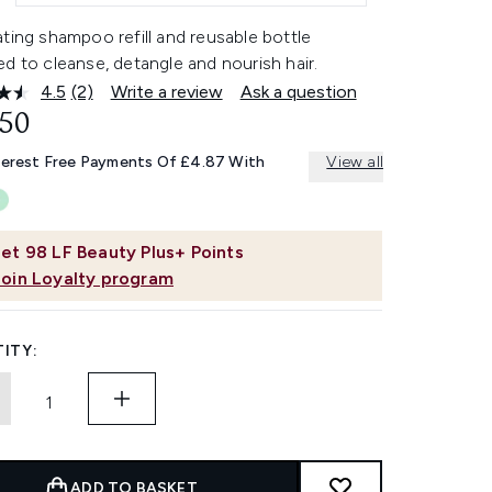
ting shampoo refill and reusable bottle
d to cleanse, detangle and nourish hair.
4.5
(2)
Write a review
Ask a question
Read
2
.50
Reviews.
Same
terest Free Payments Of £4.87 With
View all
page
link.
et
98
LF Beauty Plus+ Points
Join Loyalty program
ITY:
ADD TO BASKET