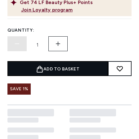
Get
74
LF Beauty Plus+ Points
Join Loyalty program
QUANTITY:
ADD TO BASKET
SAVE 1%