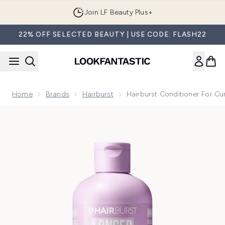
Skip to main content
Join LF Beauty Plus+
22% OFF SELECTED BEAUTY | USE CODE: FLASH22
Home
Brands
Hairburst
Hairburst Conditioner For Cu
Now showing image 1 Hairburst Conditioner for Curly, Wavy 