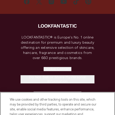
LOOKFANTASTIC® is Europe's No. 1 online
destination for premium and luxury beauty
offering an extensive selection of skincare,
haircare, fragrance and cosmetics from
over 660 prestigious brands.
Cookie Consent
Do Not Sell or Share My Personal
Information
HELP & INFORMATION
We use cookies and other tracking tools on this site, which
may be provided by third parties, to operate and secure our
COMPANY INFORMATION
site, enable social media features, enhance performance,
tailor user experiences, support our marketing and