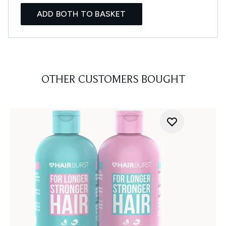
ADD BOTH TO BASKET
OTHER CUSTOMERS BOUGHT