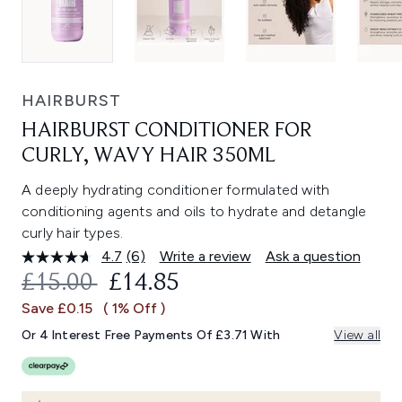
HAIRBURST
HAIRBURST CONDITIONER FOR
CURLY, WAVY HAIR 350ML
A deeply hydrating conditioner formulated with
conditioning agents and oils to hydrate and detangle
curly hair types.
4.7
(6)
Write a review
Ask a question
Read
6
RECOMMENDED RETAIL PRICE:
CURRENT PRICE:
£15.00
£14.85
Reviews.
Same
Save £0.15
( 1% Off )
page
link.
Or 4 Interest Free Payments Of £3.71 With
View all