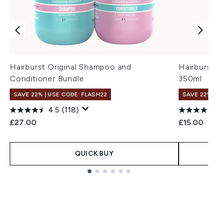
Hairburst Original Shampoo and
Hairburst
Conditioner Bundle
350ml
SAVE 22% | USE CODE: FLASH22
SAVE 22% |
4.5
(118)
£27.00
£15.00
QUICK BUY
Showing slide 1