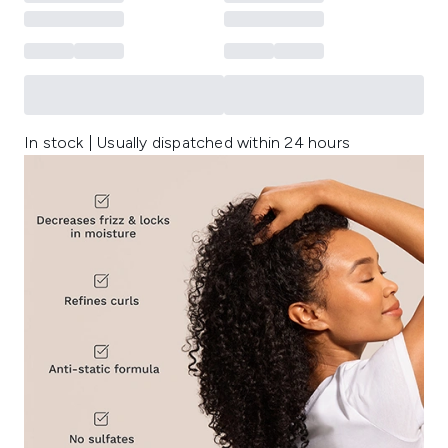
In stock | Usually dispatched within 24 hours