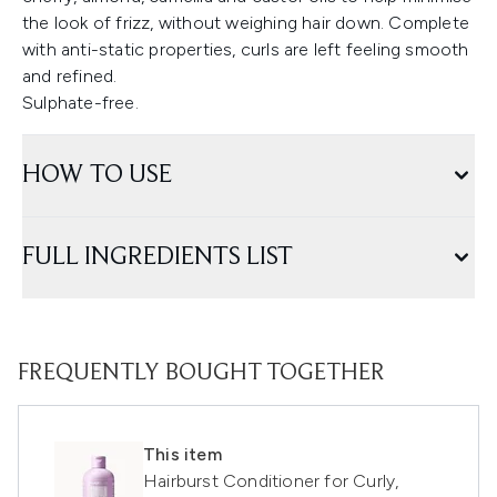
the look of frizz, without weighing hair down. Complete
with anti-static properties, curls are left feeling smooth
and refined.
Sulphate-free.
HOW TO USE
FULL INGREDIENTS LIST
FREQUENTLY BOUGHT TOGETHER
This item
Hairburst Conditioner for Curly,