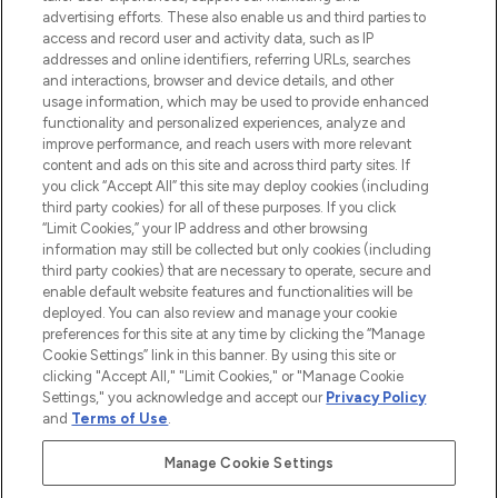
advertising efforts. These also enable us and third parties to
ABOUT LOOKFANTASTIC
access and record user and activity data, such as IP
addresses and online identifiers, referring URLs, searches
and interactions, browser and device details, and other
STORES AND SALONS
usage information, which may be used to provide enhanced
functionality and personalized experiences, analyze and
improve performance, and reach users with more relevant
content and ads on this site and across third party sites. If
you click “Accept All” this site may deploy cookies (including
third party cookies) for all of these purposes. If you click
Pay Securely With
“Limit Cookies,” your IP address and other browsing
information may still be collected but only cookies (including
third party cookies) that are necessary to operate, secure and
enable default website features and functionalities will be
deployed. You can also review and manage your cookie
preferences for this site at any time by clicking the “Manage
Cookie Settings” link in this banner. By using this site or
clicking "Accept All," "Limit Cookies," or "Manage Cookie
Settings," you acknowledge and accept our
Privacy Policy
2026 The Hut.com Ltd t/a Lookfantastic.com
and
Terms of Use
.
THG Beauty Limited (FRN: 1022963), trading as www.lookfantastic.com, is
an Introducer Appointed Representative of Frasers Group Financial
Manage Cookie Settings
Services Limited (FRN: 311908) who are authorised and regulated by the
Financial Conduct Authority as a lender. Frasers Plus is a credit product