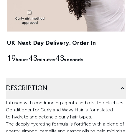
UK Next Day Delivery, Order In
19
43
42
hours
minutes
seconds
DESCRIPTION
Infused with conditioning agents and oils, the Hairburst
Conditioner for Curly and Wavy Hair is formulated
to hydrate and detangle curly hair types.
The deeply hydrating formula is fortified with a blend of
cherry, almond, camellia and castor oils to help minimise