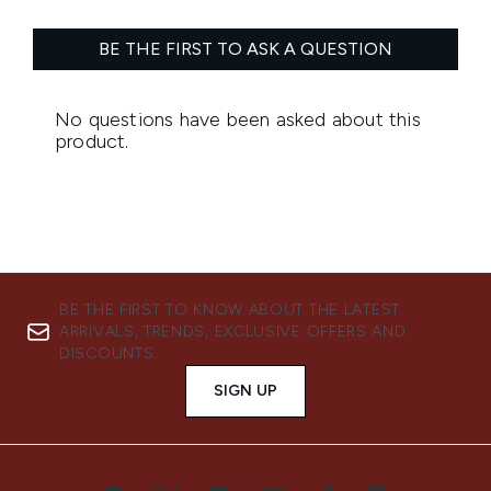
BE THE FIRST TO KNOW ABOUT THE LATEST
ARRIVALS, TRENDS, EXCLUSIVE OFFERS AND
DISCOUNTS.
SIGN UP