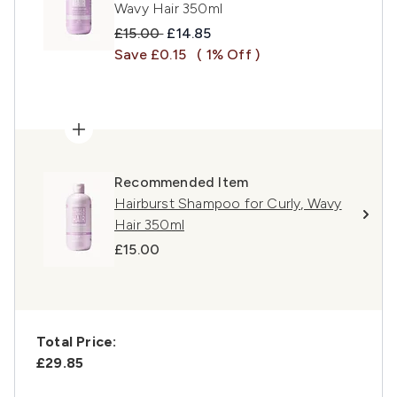
Wavy Hair 350ml
Recommended Retail Price:
Current price:
£15.00
£14.85
Save £0.15
( 1% Off )
Recommended Item
Hairburst Shampoo for Curly, Wavy
Hair 350ml
£15.00
Total Price:
£29.85