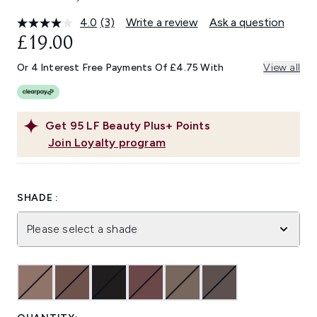
4.0
(3)
Write a review
Ask a question
Read
3
£19.00
Reviews.
Same
Or 4 Interest Free Payments Of £4.75 With
View all
page
link.
Get
95
LF Beauty Plus+ Points
Join Loyalty program
SHADE :
Please select a shade