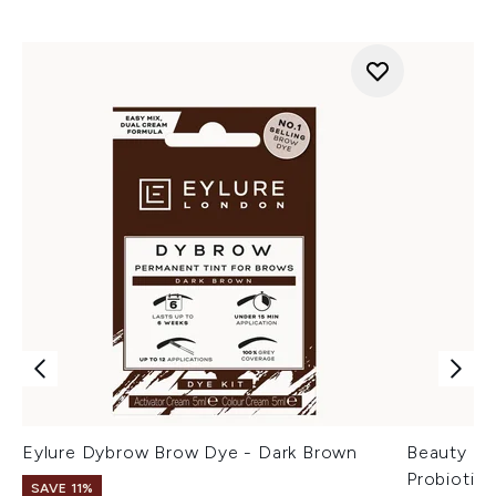
Eylure Dybrow Brow Dye - Dark Brown
Beauty of
Probiotic
SAVE 11%