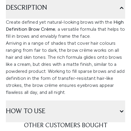
DESCRIPTION
Create defined yet natural-looking brows with the
High
Definition Brow Crème
; a versatile formula that helps to
fill in brows and enviably frame the face.
Arriving in a range of shades that cover hair colours
ranging from fair to dark, the brow crème works on all
hair and skin tones. The rich formula glides onto brows
like a cream, but dries with a matte finish, similar to a
powdered product. Working to fill sparse brows and add
definition in the form of transfer-resistant hair-like
strokes, the brow crème ensures eyebrows appear
flawless all day, and all night.
HOW TO USE
OTHER CUSTOMERS BOUGHT