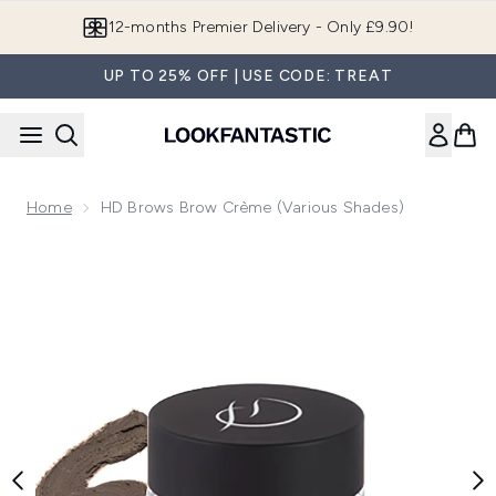
Skip to main content
12-months Premier Delivery - Only £9.90!
UP TO 25% OFF | USE CODE: TREAT
Home
HD Brows Brow Crème (Various Shades)
Now showing image 1 HD Brows Brow Crème (Various Shade