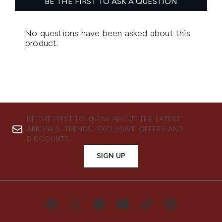
BE THE FIRST TO KNOW ABOUT THE LATEST
ARRIVALS, TRENDS, EXCLUSIVE OFFERS AND
DISCOUNTS.
SIGN UP