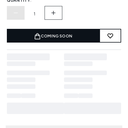
QUANTITY:
COMING SOON