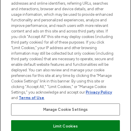
addresses and online identifiers, referring URLs, searches
and interactions, browser and device details, and other
STORES AND SALONS
usage information, which may be used to provide enhanced
functionality and personalized experiences, analyze and
improve performance, and reach users with more relevant
content and ads on this site and across third party sites. If
you click “Accept All” this site may deploy cookies (including
third party cookies) for all of these purposes. If you click
Pay Securely With
“Limit Cookies,” your IP address and other browsing
information may still be collected but only cookies (including
third party cookies) that are necessary to operate, secure and
enable default website features and functionalities will be
deployed. You can also review and manage your cookie
preferences for this site at any time by clicking the “Manage
Cookie Settings” link in this banner. By using this site or
clicking "Accept All," "Limit Cookies," or "Manage Cookie
Settings," you acknowledge and accept our
Privacy Policy
2026 The Hut.com Ltd t/a Lookfantastic.com
and
Terms of Use
.
THG Beauty Limited (FRN: 1022963), trading as www.lookfantastic.com, is
an Introducer Appointed Representative of Frasers Group Financial
Manage Cookie Settings
Services Limited (FRN: 311908) who are authorised and regulated by the
Financial Conduct Authority as a lender. Frasers Plus is a credit product
provided by Frasers Group Financial Services Limited (FRN: 311908) and is
Limit Cookies
subject to your financial circumstances. For regulated payment services,