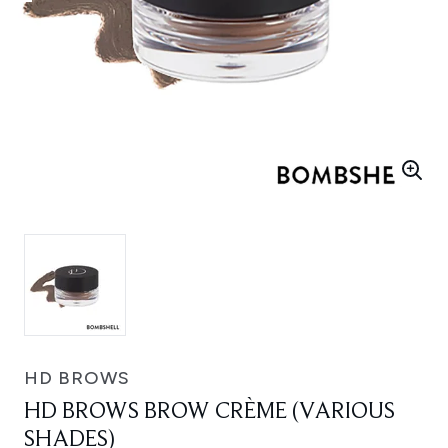
HD BROWS
HD BROWS BROW CRÈME (VARIOUS
SHADES)