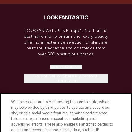
LOOKFANTASTIC® is Europe's No. 1 online
destination for premium and luxury beauty
offering an extensive selection of skincare,
haircare, fragrance and cosmetics from
over 660 prestigious brands.
Cookie Consent
Do Not Sell or Share My Personal
Information
HELP & INFORMATION
We use cookies and other tracking tools on this site, which
may be provided by third parties, to operate and secure our
COMPANY INFORMATION
site, enable social media features, enhance performance,
tailor user experiences, support our marketing and
advertising efforts. These also enable us and third parties to
ABOUT LOOKFANTASTIC
access and record user and activity data, such as IP