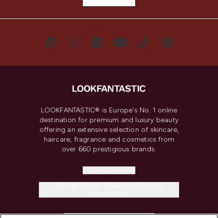
LOOKFANTASTIC® is Europe's No. 1 online
destination for premium and luxury beauty
offering an extensive selection of skincare,
haircare, fragrance and cosmetics from
over 660 prestigious brands.
Cookie Consent
Do Not Sell or Share My Personal
Information