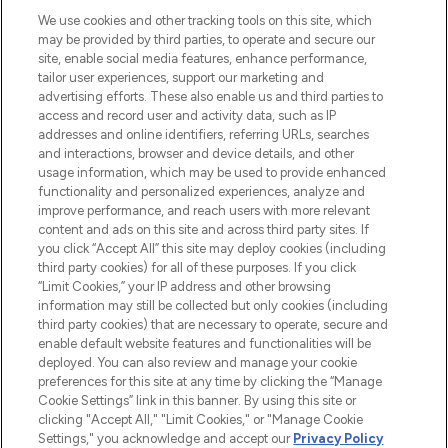
HELP & INFORMATION
We use cookies and other tracking tools on this site, which
may be provided by third parties, to operate and secure our
COMPANY INFORMATION
site, enable social media features, enhance performance,
tailor user experiences, support our marketing and
advertising efforts. These also enable us and third parties to
ABOUT LOOKFANTASTIC
access and record user and activity data, such as IP
addresses and online identifiers, referring URLs, searches
and interactions, browser and device details, and other
STORES AND SALONS
usage information, which may be used to provide enhanced
functionality and personalized experiences, analyze and
improve performance, and reach users with more relevant
content and ads on this site and across third party sites. If
you click “Accept All” this site may deploy cookies (including
third party cookies) for all of these purposes. If you click
Pay Securely With
“Limit Cookies,” your IP address and other browsing
information may still be collected but only cookies (including
third party cookies) that are necessary to operate, secure and
enable default website features and functionalities will be
deployed. You can also review and manage your cookie
preferences for this site at any time by clicking the “Manage
Cookie Settings” link in this banner. By using this site or
clicking "Accept All," "Limit Cookies," or "Manage Cookie
Settings," you acknowledge and accept our
Privacy Policy