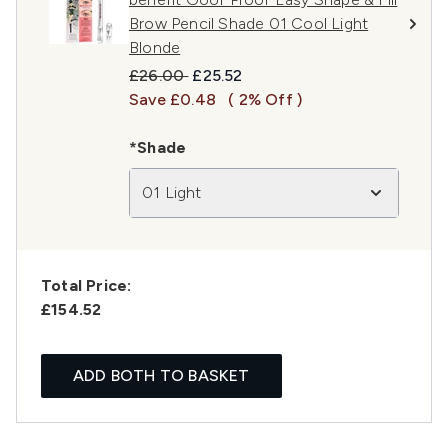
Brow Pencil Shade 01 Cool Light
Blonde
Recommended Retail Price:
Current price:
£26.00
£25.52
Save £0.48
( 2% Off )
*Shade
01 Light
Total Price:
£154.52
ADD BOTH TO BASKET