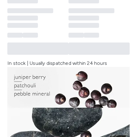
In stock | Usually dispatched within 24 hours