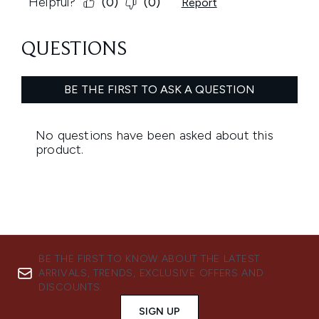
BE THE FIRST TO KNOW ABOUT THE LATEST
ARRIVALS, TRENDS, EXCLUSIVE OFFERS AND
DISCOUNTS.
SIGN UP