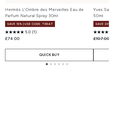
Hermès L'Ombre des Merveilles Eau de
Yves Sain
Parfum Natural Spray 30ml
50ml
SAVE 15% | USE CODE: TREAT
SAVE 20%
5.0
(1)
Recommend
C
£74.00
£107.00
£
QUICK BUY
Showing slide 1