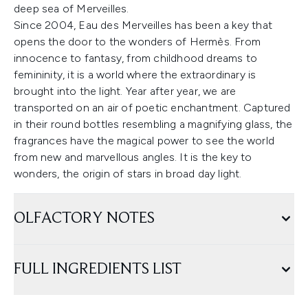
deep sea of Merveilles.
Since 2004, Eau des Merveilles has been a key that
opens the door to the wonders of Hermès. From
innocence to fantasy, from childhood dreams to
femininity, it is a world where the extraordinary is
brought into the light. Year after year, we are
transported on an air of poetic enchantment. Captured
in their round bottles resembling a magnifying glass, the
fragrances have the magical power to see the world
from new and marvellous angles. It is the key to
wonders, the origin of stars in broad day light.
OLFACTORY NOTES
FULL INGREDIENTS LIST