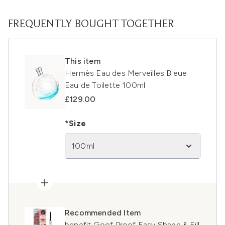
FREQUENTLY BOUGHT TOGETHER
This item
Hermès Eau des Merveilles Bleue
Eau de Toilette 100ml
£129.00
*Size
100ml
Recommended Item
benefit Goof Proof Easy Shape & Fill