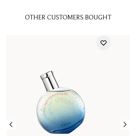
OTHER CUSTOMERS BOUGHT