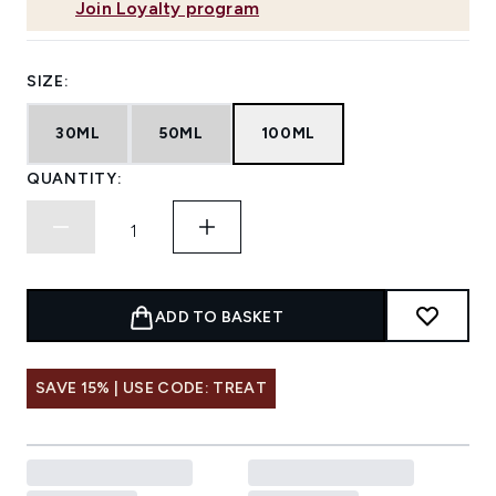
Join Loyalty program
SIZE:
30ML
50ML
100ML
QUANTITY:
ADD TO BASKET
SAVE 15% | USE CODE: TREAT