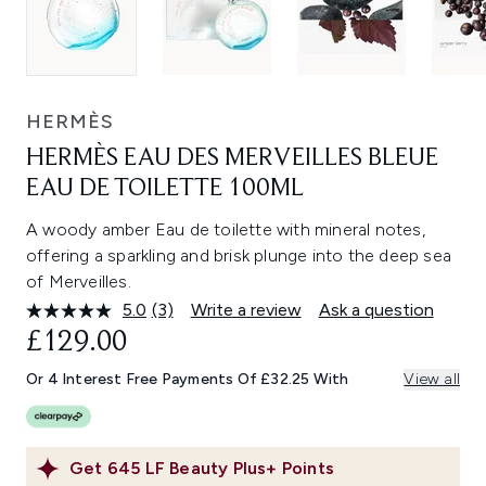
HERMÈS
HERMÈS EAU DES MERVEILLES BLEUE
EAU DE TOILETTE 100ML
A woody amber Eau de toilette with mineral notes,
offering a sparkling and brisk plunge into the deep sea
of Merveilles.
5.0
(3)
Write a review
Ask a question
Read
3
£129.00
Reviews.
Same
Or 4 Interest Free Payments Of £32.25 With
View all
page
link.
Get
645
LF Beauty Plus+ Points