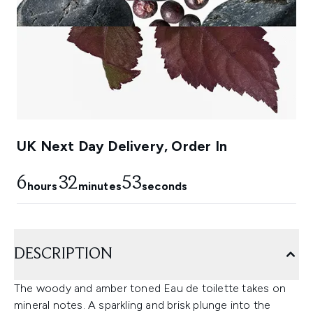
UK Next Day Delivery, Order In
6
32
53
hours
minutes
seconds
DESCRIPTION
The woody and amber toned Eau de toilette takes on
mineral notes. A sparkling and brisk plunge into the