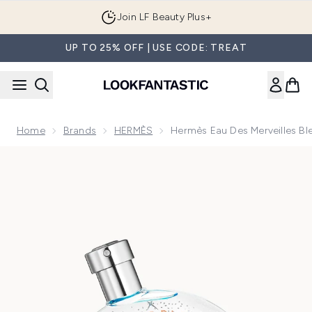
Skip to main content
Join LF Beauty Plus+
UP TO 25% OFF | USE CODE: TREAT
Home
Brands
HERMÈS
Hermès Eau Des Merveilles Bl
Now showing image 1 Hermès Eau des Merveilles Bleue Eau d