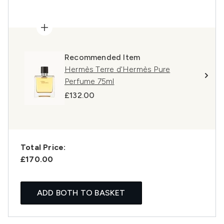
Recommended Item
Hermès Terre d'Hermès Pure
Perfume 75ml
£132.00
Total Price:
£170.00
ADD BOTH TO BASKET