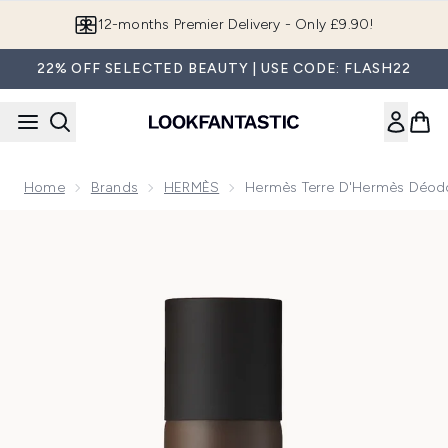
Skip to main content
Join LF Beauty Plus+
22% OFF SELECTED BEAUTY | USE CODE: FLASH22
Home
Brands
HERMÈS
Hermès Terre D'Hermès Déod
Now showing image 1 Hermès Terre D'Hermès Déodorant Va