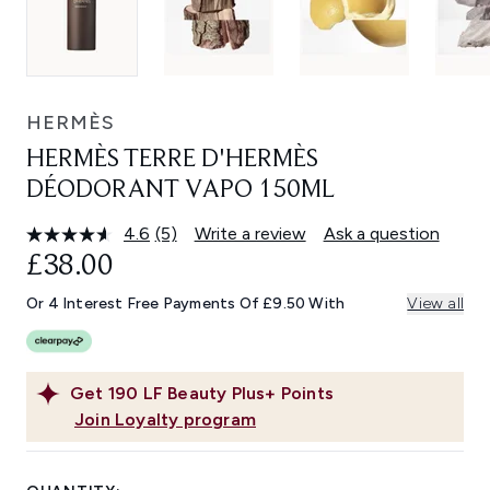
HERMÈS
HERMÈS TERRE D'HERMÈS
DÉODORANT VAPO 150ML
4.6
(5)
Write a review
Ask a question
Read
5
£38.00
Reviews.
Same
Or 4 Interest Free Payments Of £9.50 With
View all
page
link.
Get
190
LF Beauty Plus+ Points
Join Loyalty program