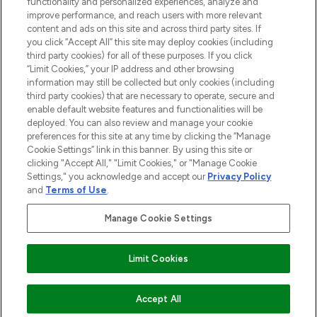
functionality and personalized experiences, analyze and
improve performance, and reach users with more relevant
content and ads on this site and across third party sites. If
you click “Accept All” this site may deploy cookies (including
third party cookies) for all of these purposes. If you click
Pay Securely With
“Limit Cookies,” your IP address and other browsing
information may still be collected but only cookies (including
third party cookies) that are necessary to operate, secure and
enable default website features and functionalities will be
deployed. You can also review and manage your cookie
preferences for this site at any time by clicking the “Manage
Cookie Settings” link in this banner. By using this site or
clicking "Accept All," "Limit Cookies," or "Manage Cookie
Settings," you acknowledge and accept our
Privacy Policy
2026 The Hut.com Ltd t/a Lookfantastic.com
and
Terms of Use
.
THG Beauty Limited (FRN: 1022963), trading as www.lookfantastic.com, is
an Introducer Appointed Representative of Frasers Group Financial
Manage Cookie Settings
Services Limited (FRN: 311908) who are authorised and regulated by the
Financial Conduct Authority as a lender. Frasers Plus is a credit product
provided by Frasers Group Financial Services Limited (FRN: 311908) and is
Limit Cookies
subject to your financial circumstances. For regulated payment services,
Frasers Group Financial Services Limited is a payment agent of Transact
Payments Limited, a company authorised and regulated by the Gibraltar
Financial Services Commission as an electronic money institution. Missed
COMING SOON
Accept All
payments may affect your credit score.