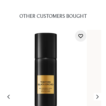
OTHER CUSTOMERS BOUGHT