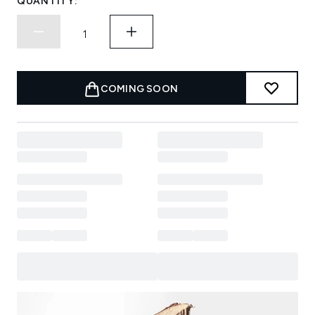
QUANTITY:
COMING SOON