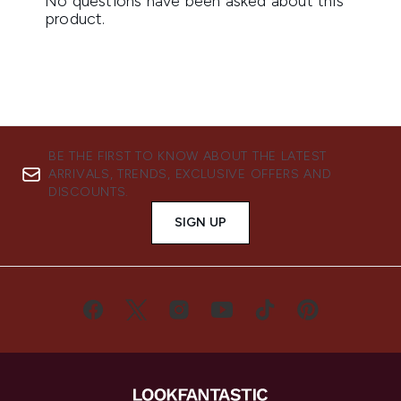
BE THE FIRST TO KNOW ABOUT THE LATEST
ARRIVALS, TRENDS, EXCLUSIVE OFFERS AND
DISCOUNTS.
SIGN UP