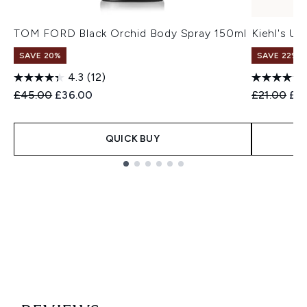
TOM FORD Black Orchid Body Spray 150ml
Kiehl's Ul
SAVE 20%
SAVE 22% |
4.3
(12)
Recommended Retail Price:
Current price:
Recommend
Cur
£45.00
£36.00
£21.00
£19
QUICK BUY
Showing slide 1