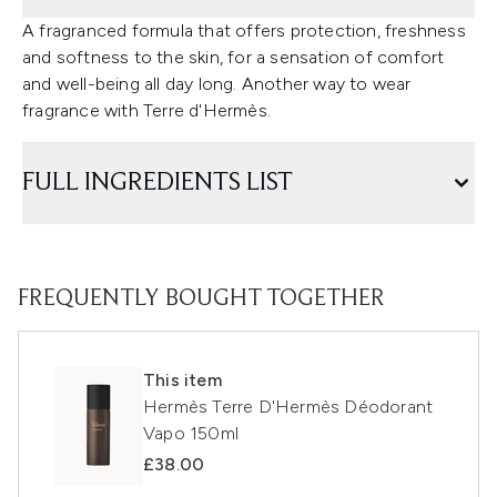
A fragranced formula that offers protection, freshness
and softness to the skin, for a sensation of comfort
and well-being all day long. Another way to wear
fragrance with Terre d'Hermès.
FULL INGREDIENTS LIST
FREQUENTLY BOUGHT TOGETHER
This item
Hermès Terre D'Hermès Déodorant
Vapo 150ml
£38.00