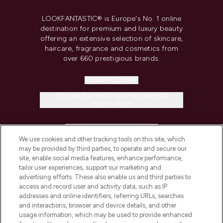
LOOKFANTASTIC® is Europe's No. 1 online
destination for premium and luxury beauty
offering an extensive selection of skincare,
haircare, fragrance and cosmetics from
over 660 prestigious brands.
Cookie Consent
Do Not Sell or Share My Personal
Information
HELP & INFORMATION
We use cookies and other tracking tools on this site, which
may be provided by third parties, to operate and secure our
COMPANY INFORMATION
site, enable social media features, enhance performance,
tailor user experiences, support our marketing and
advertising efforts. These also enable us and third parties to
ABOUT LOOKFANTASTIC
access and record user and activity data, such as IP
addresses and online identifiers, referring URLs, searches
and interactions, browser and device details, and other
STORES AND SALONS
usage information, which may be used to provide enhanced