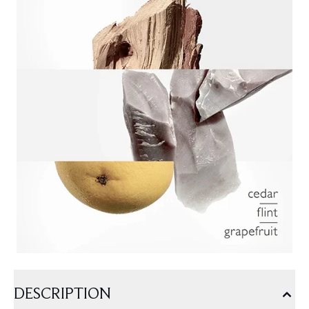
DESCRIPTION