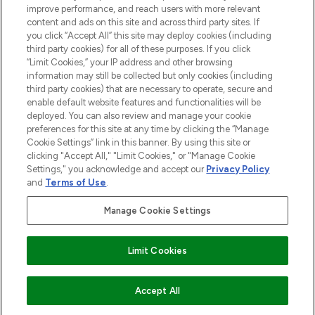
improve performance, and reach users with more relevant
content and ads on this site and across third party sites. If
you click “Accept All” this site may deploy cookies (including
third party cookies) for all of these purposes. If you click
Pay Securely With
“Limit Cookies,” your IP address and other browsing
information may still be collected but only cookies (including
third party cookies) that are necessary to operate, secure and
enable default website features and functionalities will be
deployed. You can also review and manage your cookie
preferences for this site at any time by clicking the “Manage
Cookie Settings” link in this banner. By using this site or
clicking "Accept All," "Limit Cookies," or "Manage Cookie
Settings," you acknowledge and accept our
Privacy Policy
2026 The Hut.com Ltd t/a Lookfantastic.com
and
Terms of Use
.
THG Beauty Limited (FRN: 1022963), trading as www.lookfantastic.com, is
an Introducer Appointed Representative of Frasers Group Financial
Manage Cookie Settings
Services Limited (FRN: 311908) who are authorised and regulated by the
Financial Conduct Authority as a lender. Frasers Plus is a credit product
provided by Frasers Group Financial Services Limited (FRN: 311908) and is
Limit Cookies
subject to your financial circumstances. For regulated payment services,
Frasers Group Financial Services Limited is a payment agent of Transact
Payments Limited, a company authorised and regulated by the Gibraltar
Financial Services Commission as an electronic money institution. Missed
ADD TO BASKET
Accept All
payments may affect your credit score.