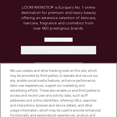
LOOKFANTASTIC® is Europe's No. 1 online
destination for premium and luxury beauty
offering an extensive selection of skincare,
haircare, fragrance and cosmetics from
over 660 prestigious brands.
Cookie Consent
Do Not Sell or Share My Personal
Information
HELP & INFORMATION
We use cookies and other tracking tools on this site, which
may be provided by third parties, to operate and secure our
COMPANY INFORMATION
site, enable social media features, enhance performance,
tailor user experiences, support our marketing and
advertising efforts. These also enable us and third parties to
ABOUT LOOKFANTASTIC
access and record user and activity data, such as IP
addresses and online identifiers, referring URLs, searches
and interactions, browser and device details, and other
STORES AND SALONS
usage information, which may be used to provide enhanced
functionality and personalized experiences, analyze and