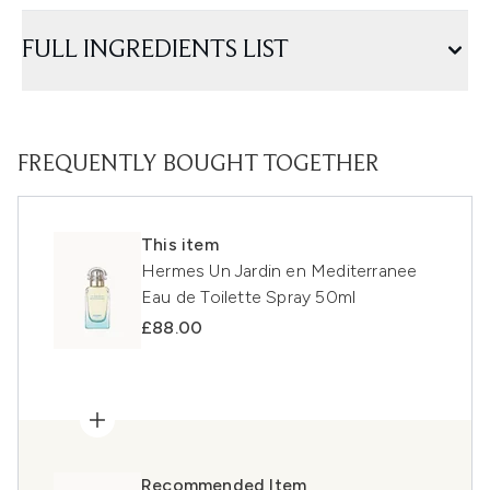
FULL INGREDIENTS LIST
FREQUENTLY BOUGHT TOGETHER
This item
Hermes Un Jardin en Mediterranee
Eau de Toilette Spray 50ml
£88.00
Recommended Item