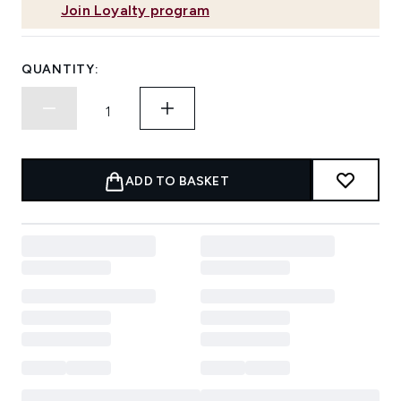
Join Loyalty program
QUANTITY:
ADD TO BASKET