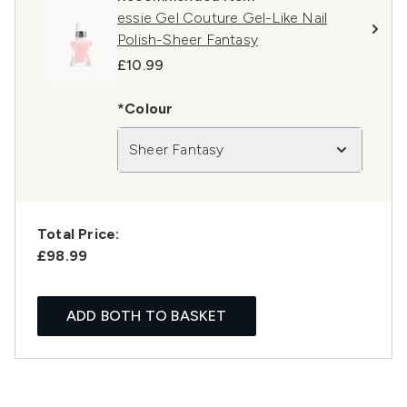
essie Gel Couture Gel-Like Nail
Polish-Sheer Fantasy
£10.99
*Colour
Sheer Fantasy
Total Price:
£98.99
ADD BOTH TO BASKET