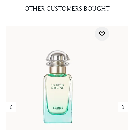
OTHER CUSTOMERS BOUGHT