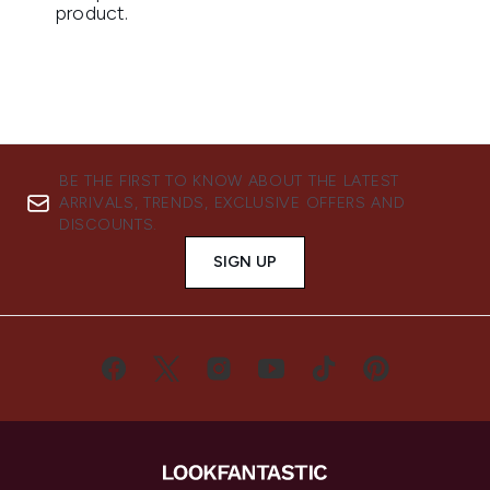
BE THE FIRST TO KNOW ABOUT THE LATEST
ARRIVALS, TRENDS, EXCLUSIVE OFFERS AND
DISCOUNTS.
SIGN UP