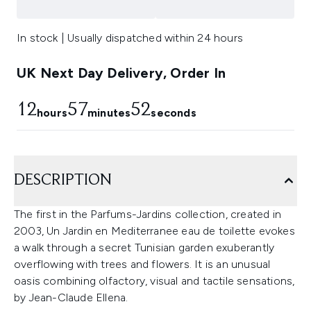
In stock | Usually dispatched within 24 hours
UK Next Day Delivery, Order In
12
57
52
hours
minutes
seconds
DESCRIPTION
The first in the Parfums-Jardins collection, created in
2003, Un Jardin en Mediterranee eau de toilette evokes
a walk through a secret Tunisian garden exuberantly
overflowing with trees and flowers. It is an unusual
oasis combining olfactory, visual and tactile sensations,
by Jean-Claude Ellena.