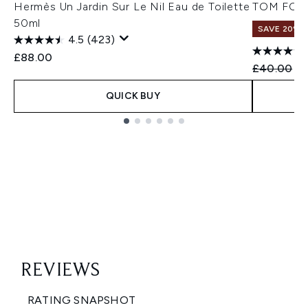
Hermès Un Jardin Sur Le Nil Eau de Toilette
TOM FORD
50ml
SAVE 20%
4.5
(423)
£88.00
Recommend
Cu
£40.00
£3
QUICK BUY
Showing slide 1