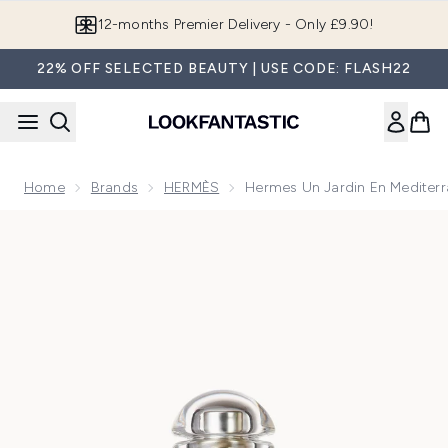
Skip to main content
12-months Premier Delivery - Only £9.90!
22% OFF SELECTED BEAUTY | USE CODE: FLASH22
Home
Brands
HERMÈS
Hermes Un Jardin En Mediterr
Now showing image 1 Hermes Un Jardin en Mediterranee Eau 