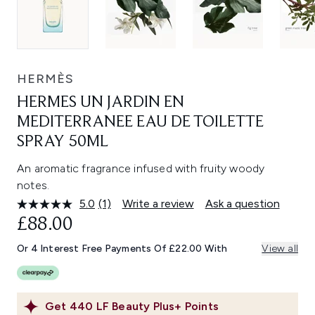
HERMÈS
HERMES UN JARDIN EN
MEDITERRANEE EAU DE TOILETTE
SPRAY 50ML
An aromatic fragrance infused with fruity woody
notes.
5.0
(1)
Write a review
Ask a question
Read
a
£88.00
Review.
Same
Or 4 Interest Free Payments Of £22.00 With
View all
page
link.
Get
440
LF Beauty Plus+ Points