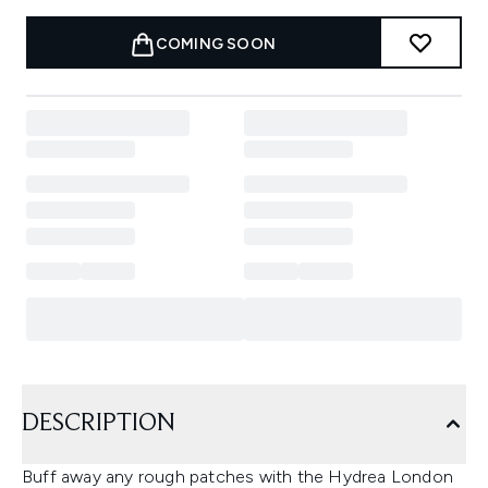
COMING SOON
DESCRIPTION
Buff away any rough patches with the Hydrea London