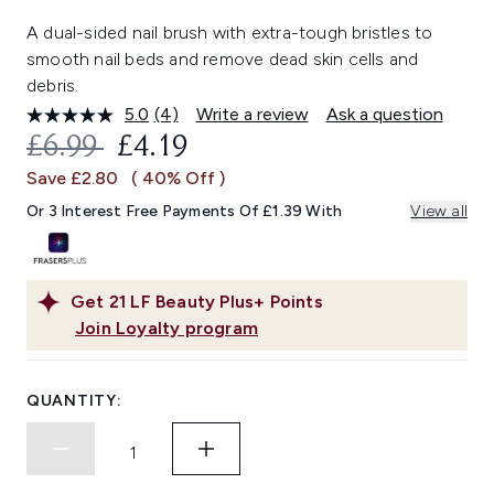
A dual-sided nail brush with extra-tough bristles to
smooth nail beds and remove dead skin cells and
debris.
5.0
(4)
Write a review
Ask a question
Read
4
RECOMMENDED RETAIL PRICE:
CURRENT PRICE:
£6.99
£4.19
Reviews.
Same
Save £2.80
( 40% Off )
page
link.
Or 3 Interest Free Payments Of £1.39 With
View all
Get
21
LF Beauty Plus+ Points
Join Loyalty program
QUANTITY: