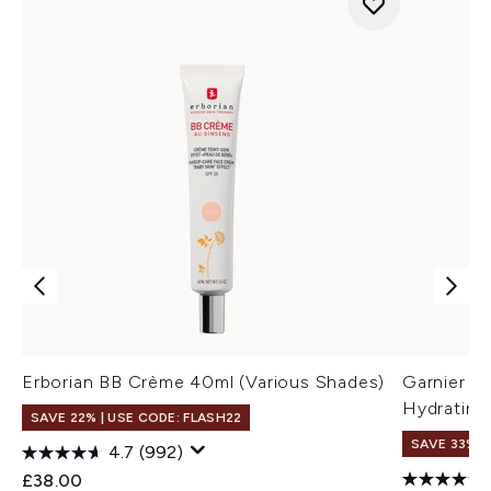
Erborian BB Crème 40ml (Various Shades)
Garnier M
Hydrating
SAVE 22% | USE CODE: FLASH22
SAVE 33%
4.7
(992)
£38.00