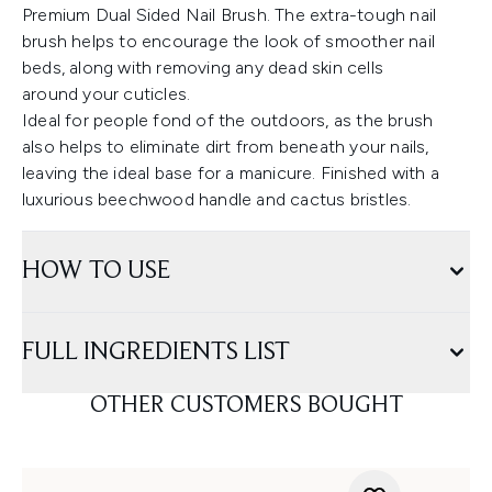
Premium Dual Sided Nail Brush. The extra-tough nail
brush helps to encourage the look of smoother nail
beds, along with removing any dead skin cells
around your cuticles.
Ideal for people fond of the outdoors, as the brush
also helps to eliminate dirt from beneath your nails,
leaving the ideal base for a manicure. Finished with a
luxurious beechwood handle and cactus bristles.
HOW TO USE
FULL INGREDIENTS LIST
OTHER CUSTOMERS BOUGHT