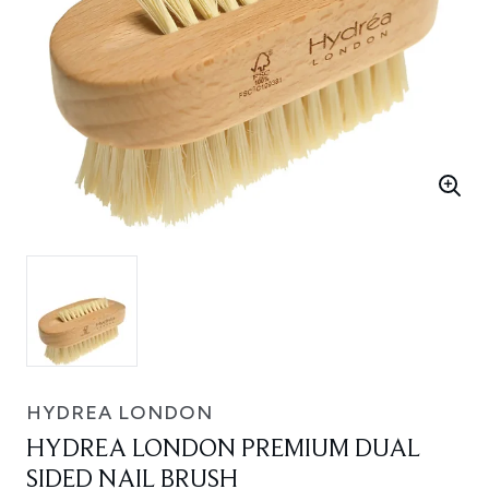
HYDREA LONDON
HYDREA LONDON PREMIUM DUAL
SIDED NAIL BRUSH