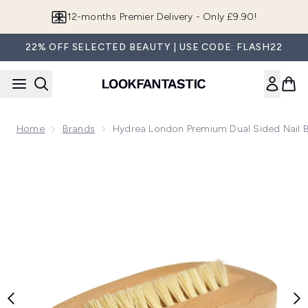
Skip to main content
12-months Premier Delivery - Only £9.90!
22% OFF SELECTED BEAUTY | USE CODE: FLASH22
Home
Brands
Hydrea London Premium Dual Sided Nail 
Now showing image 1 Hydrea London Premium Dual Sided Na