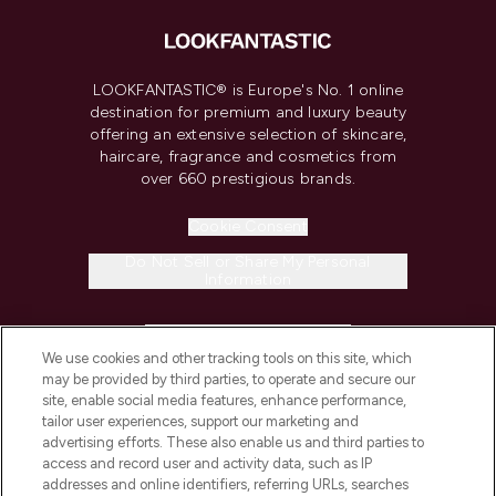
LOOKFANTASTIC® is Europe's No. 1 online
destination for premium and luxury beauty
offering an extensive selection of skincare,
haircare, fragrance and cosmetics from
over 660 prestigious brands.
Cookie Consent
Do Not Sell or Share My Personal
Information
HELP & INFORMATION
We use cookies and other tracking tools on this site, which
may be provided by third parties, to operate and secure our
COMPANY INFORMATION
site, enable social media features, enhance performance,
tailor user experiences, support our marketing and
advertising efforts. These also enable us and third parties to
ABOUT LOOKFANTASTIC
access and record user and activity data, such as IP
addresses and online identifiers, referring URLs, searches