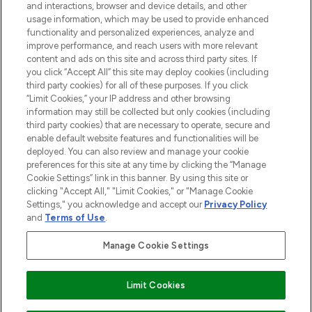
and interactions, browser and device details, and other
STORES AND SALONS
usage information, which may be used to provide enhanced
functionality and personalized experiences, analyze and
improve performance, and reach users with more relevant
content and ads on this site and across third party sites. If
you click “Accept All” this site may deploy cookies (including
third party cookies) for all of these purposes. If you click
Pay Securely With
“Limit Cookies,” your IP address and other browsing
information may still be collected but only cookies (including
third party cookies) that are necessary to operate, secure and
enable default website features and functionalities will be
deployed. You can also review and manage your cookie
preferences for this site at any time by clicking the “Manage
Cookie Settings” link in this banner. By using this site or
clicking "Accept All," "Limit Cookies," or "Manage Cookie
Settings," you acknowledge and accept our
Privacy Policy
2026 The Hut.com Ltd t/a Lookfantastic.com
and
Terms of Use
.
THG Beauty Limited (FRN: 1022963), trading as www.lookfantastic.com, is
an Introducer Appointed Representative of Frasers Group Financial
Manage Cookie Settings
Services Limited (FRN: 311908) who are authorised and regulated by the
Financial Conduct Authority as a lender. Frasers Plus is a credit product
provided by Frasers Group Financial Services Limited (FRN: 311908) and is
Limit Cookies
subject to your financial circumstances. For regulated payment services,
Frasers Group Financial Services Limited is a payment agent of Transact
Payments Limited, a company authorised and regulated by the Gibraltar