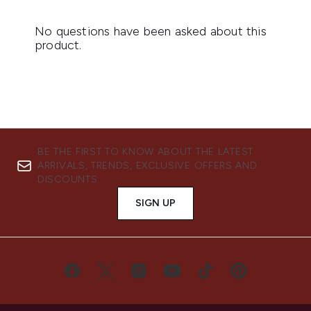
BE THE FIRST TO KNOW ABOUT THE LATEST
ARRIVALS, TRENDS, EXCLUSIVE OFFERS AND
DISCOUNTS.
SIGN UP