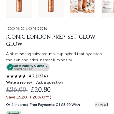
ICONIC LONDON
ICONIC LONDON PREP-SET-GLOW -
GLOW
A shimmering skincare-makeup hybrid that hydrates
the skin and adds instant luminosity.
4.7
(1374)
Read
1374
Write a review
Ask a question
Reviews.
RECOMMENDED RETAIL PRICE:
CURRENT PRICE:
£26.00
£20.80
Same
page
Save £5.20
( 20% Off )
link.
Or 4 Interest Free Payments Of £5.20 With
View all