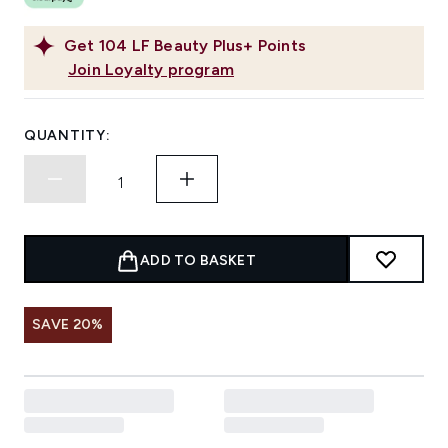
Get
104
LF Beauty Plus+ Points
Join Loyalty program
QUANTITY:
ADD TO BASKET
SAVE 20%