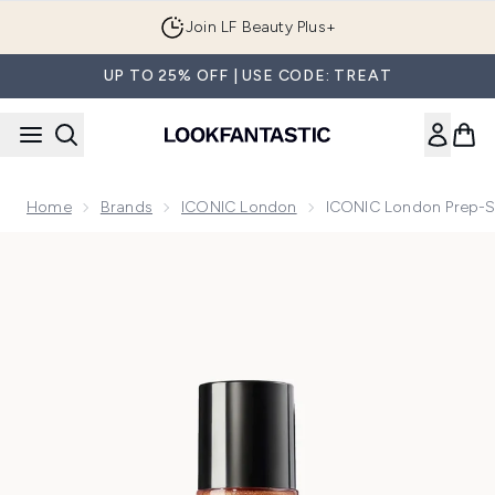
Skip to main content
Join LF Beauty Plus+
UP TO 25% OFF | USE CODE: TREAT
Home
Brands
ICONIC London
ICONIC London Prep-S
Now showing image 1 ICONIC London Prep-Set-Glow - Glo