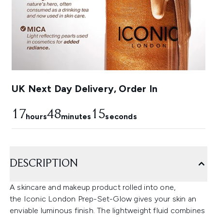
UK Next Day Delivery, Order In
17
48
13
hours
minutes
seconds
DESCRIPTION
A skincare and makeup product rolled into one,
the Iconic London Prep-Set-Glow gives your skin an
enviable luminous finish. The lightweight fluid combines