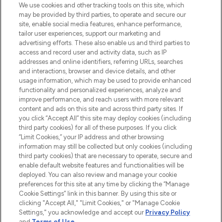
We use cookies and other tracking tools on this site, which
may be provided by third parties, to operate and secure our
COMPANY INFORMATION
site, enable social media features, enhance performance,
tailor user experiences, support our marketing and
advertising efforts. These also enable us and third parties to
ABOUT LOOKFANTASTIC
access and record user and activity data, such as IP
addresses and online identifiers, referring URLs, searches
and interactions, browser and device details, and other
STORES AND SALONS
usage information, which may be used to provide enhanced
functionality and personalized experiences, analyze and
improve performance, and reach users with more relevant
content and ads on this site and across third party sites. If
you click “Accept All” this site may deploy cookies (including
third party cookies) for all of these purposes. If you click
Pay Securely With
“Limit Cookies,” your IP address and other browsing
information may still be collected but only cookies (including
third party cookies) that are necessary to operate, secure and
enable default website features and functionalities will be
deployed. You can also review and manage your cookie
preferences for this site at any time by clicking the “Manage
Cookie Settings” link in this banner. By using this site or
clicking "Accept All," "Limit Cookies," or "Manage Cookie
Settings," you acknowledge and accept our
Privacy Policy
2026 The Hut.com Ltd t/a Lookfantastic.com
and
Terms of Use
.