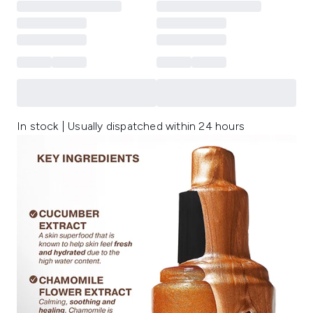
In stock | Usually dispatched within 24 hours