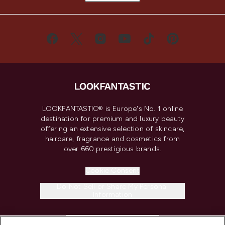
LOOKFANTASTIC® is Europe's No. 1 online
destination for premium and luxury beauty
offering an extensive selection of skincare,
haircare, fragrance and cosmetics from
over 660 prestigious brands.
Cookie Consent
Do Not Sell or Share My Personal
Information
HELP & INFORMATION