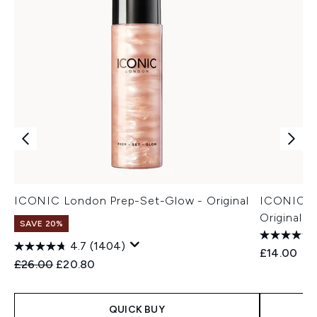
ICONIC London Prep-Set-Glow - Original
ICONIC Lo
Original 3
SAVE 20%
4.7
(1404)
£14.00
Recommended Retail Price:
Current price:
£26.00
£20.80
QUICK BUY