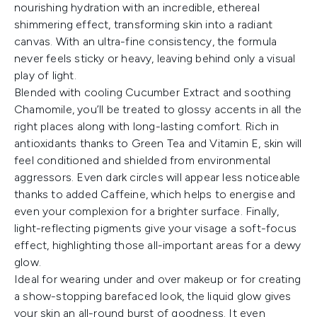
nourishing hydration with an incredible, ethereal
shimmering effect, transforming skin into a radiant
canvas. With an ultra-fine consistency, the formula
never feels sticky or heavy, leaving behind only a visual
play of light.
Blended with cooling Cucumber Extract and soothing
Chamomile, you’ll be treated to glossy accents in all the
right places along with long-lasting comfort. Rich in
antioxidants thanks to Green Tea and Vitamin E, skin will
feel conditioned and shielded from environmental
aggressors. Even dark circles will appear less noticeable
thanks to added Caffeine, which helps to energise and
even your complexion for a brighter surface. Finally,
light-reflecting pigments give your visage a soft-focus
effect, highlighting those all-important areas for a dewy
glow.
Ideal for wearing under and over makeup or for creating
a show-stopping barefaced look, the liquid glow gives
your skin an all-round burst of goodness. It even