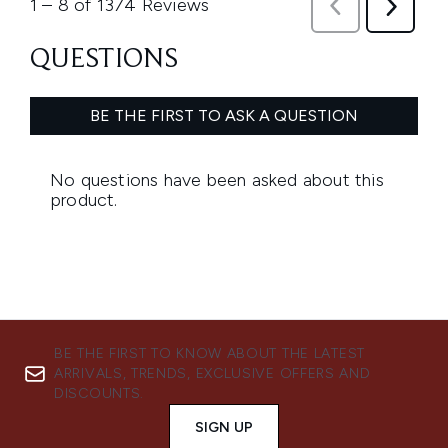
BE THE FIRST TO KNOW ABOUT THE LATEST
ARRIVALS, TRENDS, EXCLUSIVE OFFERS AND
DISCOUNTS.
SIGN UP