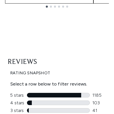
Showing slide 1