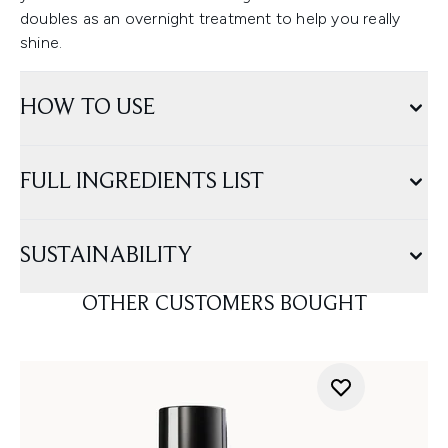
doubles as an overnight treatment to help you really
shine.
HOW TO USE
FULL INGREDIENTS LIST
SUSTAINABILITY
OTHER CUSTOMERS BOUGHT