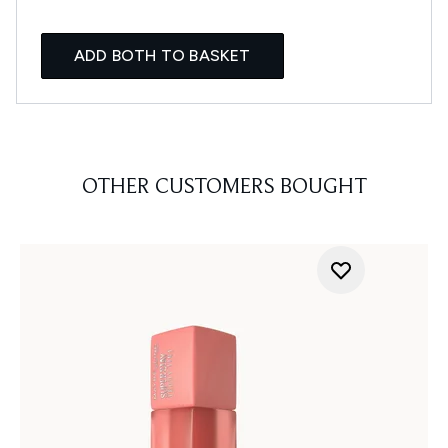
ADD BOTH TO BASKET
OTHER CUSTOMERS BOUGHT