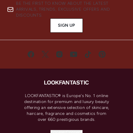
BE THE FIRST TO KNOW ABOUT THE LATEST
ARRIVALS, TRENDS, EXCLUSIVE OFFERS AND
DISCOUNTS.
SIGN UP
LOOKFANTASTIC® is Europe's No. 1 online
destination for premium and luxury beauty
offering an extensive selection of skincare,
haircare, fragrance and cosmetics from
over 660 prestigious brands.
Cookie Consent