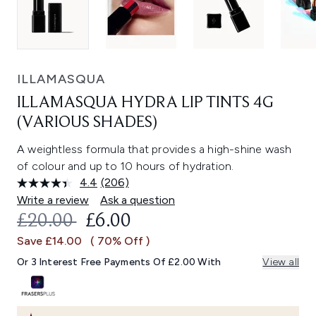
ILLAMASQUA
ILLAMASQUA HYDRA LIP TINTS 4G
(VARIOUS SHADES)
A weightless formula that provides a high-shine wash
of colour and up to 10 hours of hydration.
4.4
(206)
Read
206
Write a review
Ask a question
Reviews.
RECOMMENDED RETAIL PRICE:
CURRENT PRICE:
£20.00
£6.00
Same
page
Save £14.00
( 70% Off )
link.
Or 3 Interest Free Payments Of £2.00 With
View all