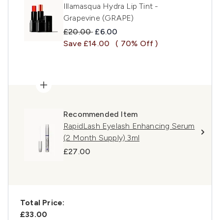
Illamasqua Hydra Lip Tint -
Grapevine (GRAPE)
Recommended Retail Price:
Current price:
£20.00
£6.00
Save £14.00
( 70% Off )
Recommended Item
RapidLash Eyelash Enhancing Serum
(2 Month Supply) 3ml
£27.00
Total Price:
£33.00