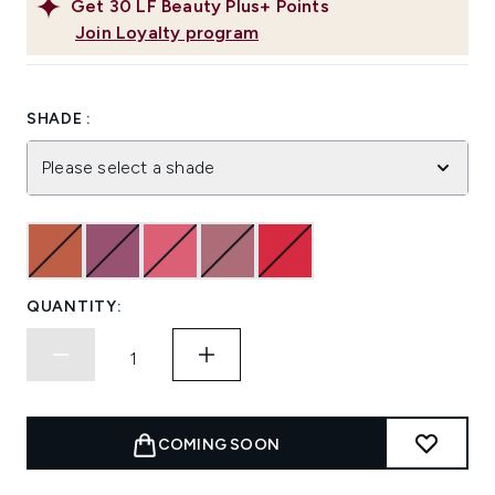
Get
30
LF Beauty Plus+ Points
Join Loyalty program
SHADE :
Please select a shade
QUANTITY:
COMING SOON