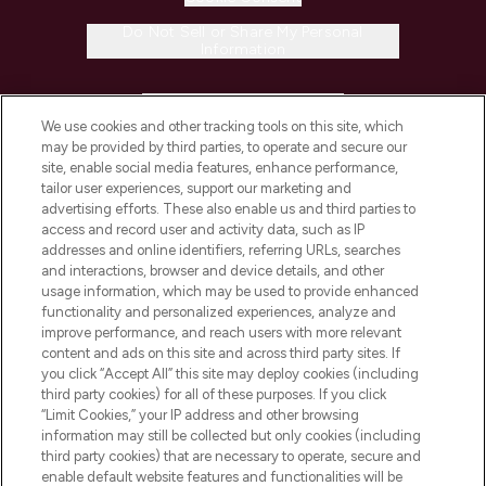
Do Not Sell or Share My Personal
Information
HELP & INFORMATION
We use cookies and other tracking tools on this site, which
may be provided by third parties, to operate and secure our
COMPANY INFORMATION
site, enable social media features, enhance performance,
tailor user experiences, support our marketing and
advertising efforts. These also enable us and third parties to
ABOUT LOOKFANTASTIC
access and record user and activity data, such as IP
addresses and online identifiers, referring URLs, searches
and interactions, browser and device details, and other
STORES AND SALONS
usage information, which may be used to provide enhanced
functionality and personalized experiences, analyze and
improve performance, and reach users with more relevant
content and ads on this site and across third party sites. If
you click “Accept All” this site may deploy cookies (including
third party cookies) for all of these purposes. If you click
Pay Securely With
“Limit Cookies,” your IP address and other browsing
information may still be collected but only cookies (including
third party cookies) that are necessary to operate, secure and
enable default website features and functionalities will be