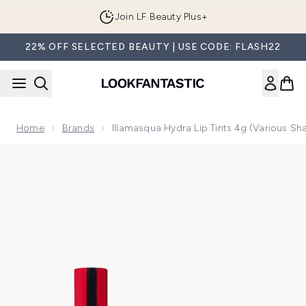
Skip to main content
Join LF Beauty Plus+
22% OFF SELECTED BEAUTY | USE CODE: FLASH22
Home
Brands
Illamasqua Hydra Lip Tints 4g (Various Sh
Now showing image 1 Illamasqua Hydra Lip Tints 4g (Various