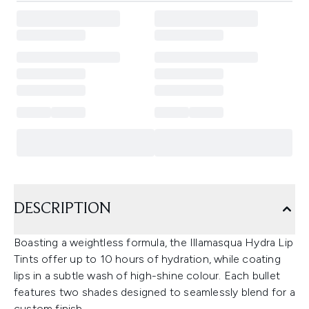
DESCRIPTION
Boasting a weightless formula, the Illamasqua Hydra Lip
Tints offer up to 10 hours of hydration, while coating
lips in a subtle wash of high-shine colour. Each bullet
features two shades designed to seamlessly blend for a
custom finish.