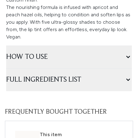
The nourishing formula is infused with apricot and
peach hazel oils, helping to condition and soften lips as
you apply. With five ultra-glossy shades to choose
from, the lip tint offers an effortless, everyday lip look.
Vegan.
HOW TO USE
FULL INGREDIENTS LIST
FREQUENTLY BOUGHT TOGETHER
This item