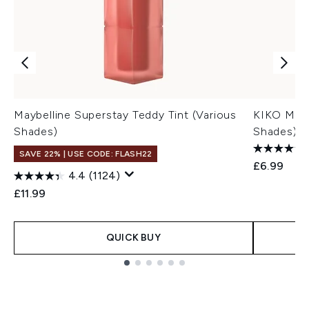
Maybelline Superstay Teddy Tint (Various
KIKO Mila
Shades)
Shades)
SAVE 22% | USE CODE: FLASH22
£6.99
4.4
(1124)
£11.99
QUICK BUY
Showing slide 1