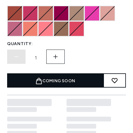
QUANTITY:
COMING SOON