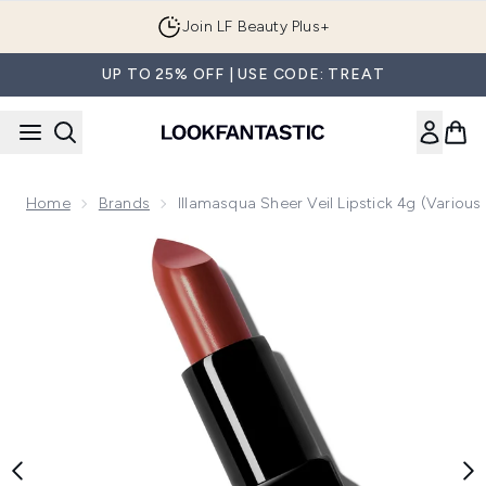
Skip to main content
Join LF Beauty Plus+
UP TO 25% OFF | USE CODE: TREAT
Home
Brands
Illamasqua Sheer Veil Lipstick 4g (Variou
Now showing image 1 Illamasqua Sheer Veil Lipstick 4g (Vari