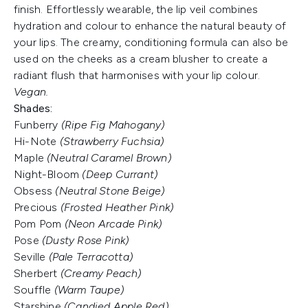
finish. Effortlessly wearable, the lip veil combines
hydration and colour to enhance the natural beauty of
your lips. The creamy, conditioning formula can also be
used on the cheeks as a cream blusher to create a
radiant flush that harmonises with your lip colour.
Vegan.
Shades:
Funberry
(Ripe Fig Mahogany)
Hi-Note
(Strawberry Fuchsia)
Maple
(Neutral Caramel Brown)
Night-Bloom
(Deep Currant)
Obsess
(Neutral Stone Beige)
Precious
(Frosted Heather Pink)
Pom Pom
(Neon Arcade Pink)
Pose
(Dusty Rose Pink)
Seville
(Pale Terracotta)
Sherbert
(Creamy Peach)
Souffle
(Warm Taupe)
Starshine
(Candied Apple Red)