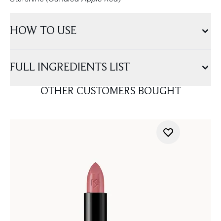
HOW TO USE
FULL INGREDIENTS LIST
OTHER CUSTOMERS BOUGHT