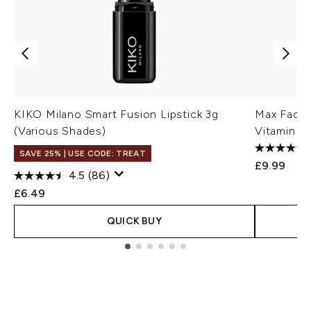
KIKO Milano Smart Fusion Lipstick 3g
Max Factor
(Various Shades)
Vitamin E
SAVE 25% | USE CODE: TREAT
£9.99
4.5
(86)
£6.49
QUICK BUY
Showing slide 1