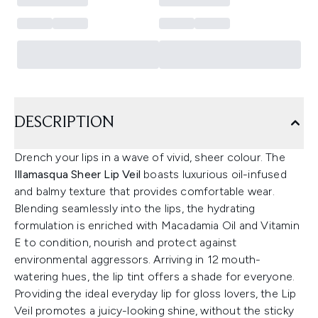
DESCRIPTION
Drench your lips in a wave of vivid, sheer colour. The
Illamasqua Sheer Lip Veil
boasts luxurious oil-infused
and balmy texture that provides comfortable wear.
Blending seamlessly into the lips, the hydrating
formulation is enriched with Macadamia Oil and Vitamin
E to condition, nourish and protect against
environmental aggressors. Arriving in 12 mouth-
watering hues, the lip tint offers a shade for everyone.
Providing the ideal everyday lip for gloss lovers, the Lip
Veil promotes a juicy-looking shine, without the sticky