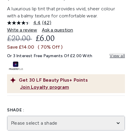
A luxurious lip tint that provides vivid, sheer colour
with a balmy texture for comfortable wear.
4.4
(42)
Read
42
Write a review
Ask a question
Reviews.
RECOMMENDED RETAIL PRICE:
CURRENT PRICE:
£20.00
£6.00
Same
page
Save £14.00
( 70% Off )
link.
Or 3 Interest Free Payments Of £2.00 With
View all
Get
30
LF Beauty Plus+ Points
Join Loyalty program
SHADE :
Please select a shade