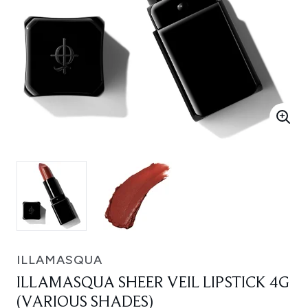
ILLAMASQUA
ILLAMASQUA SHEER VEIL LIPSTICK 4G
(VARIOUS SHADES)