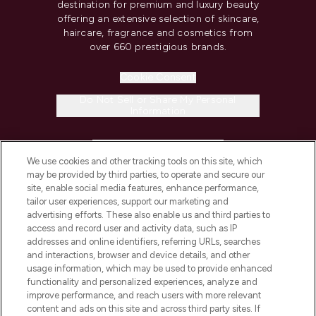
destination for premium and luxury beauty
offering an extensive selection of skincare,
haircare, fragrance and cosmetics from
over 660 prestigious brands.
Cookie Consent
Do Not Sell or Share My Personal
Information
HELP & INFORMATION
We use cookies and other tracking tools on this site, which
may be provided by third parties, to operate and secure our
COMPANY INFORMATION
site, enable social media features, enhance performance,
tailor user experiences, support our marketing and
advertising efforts. These also enable us and third parties to
ABOUT LOOKFANTASTIC
access and record user and activity data, such as IP
addresses and online identifiers, referring URLs, searches
and interactions, browser and device details, and other
STORES AND SALONS
usage information, which may be used to provide enhanced
functionality and personalized experiences, analyze and
improve performance, and reach users with more relevant
content and ads on this site and across third party sites. If