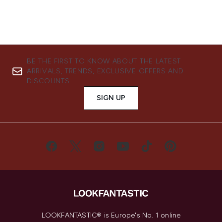
BE THE FIRST TO KNOW ABOUT THE LATEST
ARRIVALS, TRENDS, EXCLUSIVE OFFERS AND
DISCOUNTS.
SIGN UP
LOOKFANTASTIC® is Europe's No. 1 online