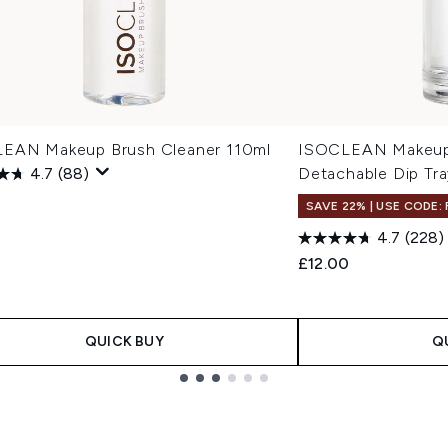
EAN Makeup Brush Cleaner 110ml
ISOCLEAN Makeup 
4.7
(88)
Detachable Dip Tra
SAVE 22% | USE CODE:
4.7
(228)
£12.00
QUICK BUY
Q