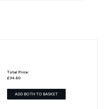
Total Price:
£34.60
ADD BOTH TO BASKET