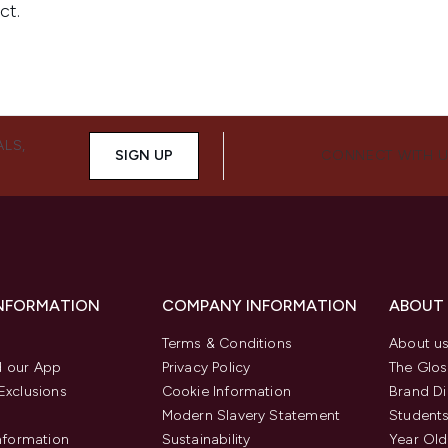
ALS,
SIGN UP
CONNECT WITH 
INFORMATION
COMPANY INFORMATION
ABOUT
Terms & Conditions
About u
 our App
Privacy Policy
The Glos
Exclusions
Cookie Information
Brand Di
Modern Slavery Statement
Students
Information
Sustainability
Year Old