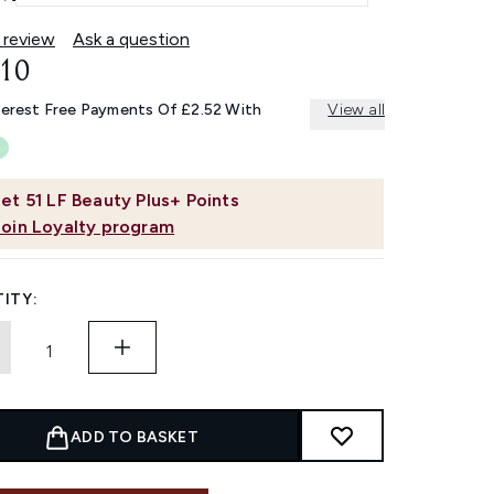
 review
Ask a question
.10
terest Free Payments Of £2.52 With
View all
et
51
LF Beauty Plus+ Points
Join Loyalty program
ITY:
ADD TO BASKET