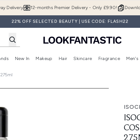
Skip to main content
ay Delivery
12-months Premier Delivery - Only £9.90!
Downlo
22% OFF SELECTED BEAUTY | USE CODE: FLASH22
ands
New In
Makeup
Hair
Skincare
Fragrance
Men's
 Shop)
ubmenu (Offers)
Enter submenu (Beauty Box)
Enter submenu (Brands)
Enter submenu (New In)
Enter submenu (Makeup)
Enter submenu (Hair)
Enter submen
 275ml
c Sponge Cleaner 275ml
ISOC
ISO
COS
275