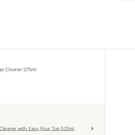
e Cleaner 275ml
leaner with Easy Pour Top 525ml