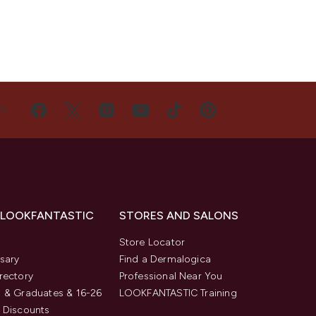
US
 LOOKFANTASTIC
STORES AND SALONS
s
Store Locator
sary
Find a Dermalogica
rectory
Professional Near You
 & Graduates & 16-26
LOOKFANTASTIC Training
 Discounts