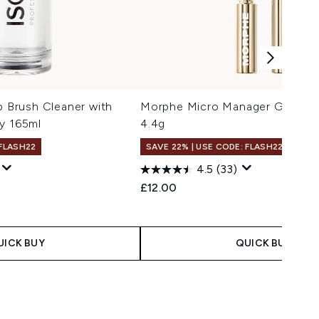
Brush Cleaner with
Morphe Micro Manager Grippin
y 165ml
4.4g
 FLASH22
SAVE 22% | USE CODE: FLASH22
4.5
(33)
£12.00
UICK BUY
QUICK BUY