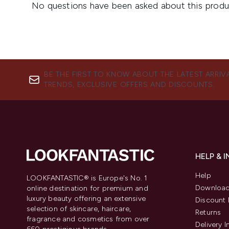
BE THE FIRST TO KNOW ABOUT THE LATEST ARRIV
TRENDS, EXCLUSIVE OFFERS AND DISCOUNTS.
HELP & 
Help
LOOKFANTASTIC® is Europe's No. 1
Download
online destination for premium and
luxury beauty offering an extensive
Discount 
selection of skincare, haircare,
Returns
fragrance and cosmetics from over
Delivery 