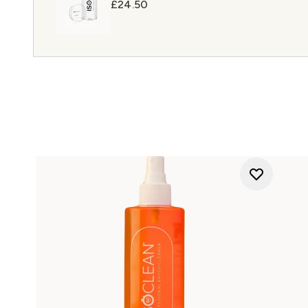
£24.50