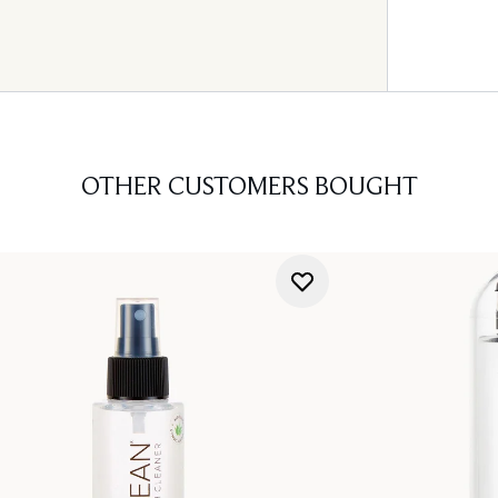
OTHER CUSTOMERS BOUGHT