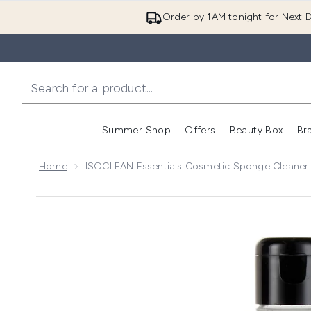
Order by 1AM tonight for Next D
Summer Shop
Offers
Beauty Box
Br
Enter submenu (Summer
Enter s
Home
ISOCLEAN Essentials Cosmetic Sponge Cleaner
Now showing image 1 ISOCLEAN Essentials Cosmeti