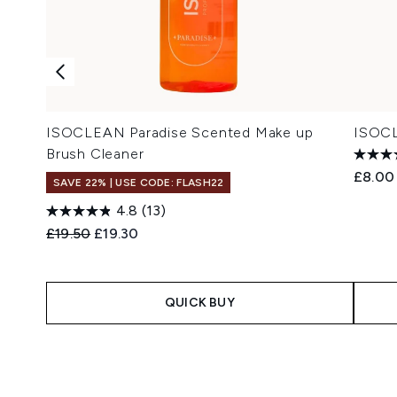
ISOCLEAN Paradise Scented Make up
ISOCL
Brush Cleaner
£8.00
SAVE 22% | USE CODE: FLASH22
4.8
(13)
Recommended Retail Price:
Current price:
£19.50
£19.30
QUICK BUY
Showing slide 1