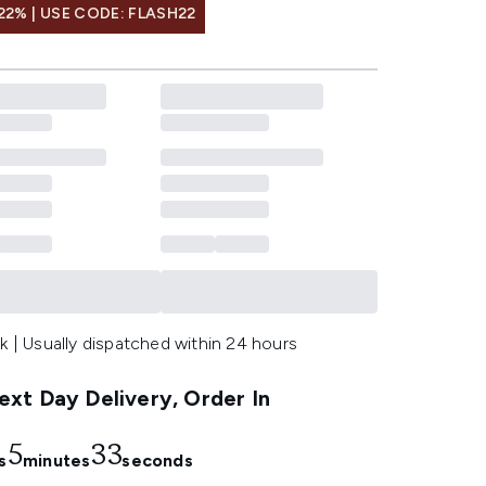
22% | USE CODE: FLASH22
k | Usually dispatched within 24 hours
xt Day Delivery, Order In
5
32
s
minutes
seconds