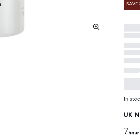
SAVE 
In stoc
UK Ne
7
hour