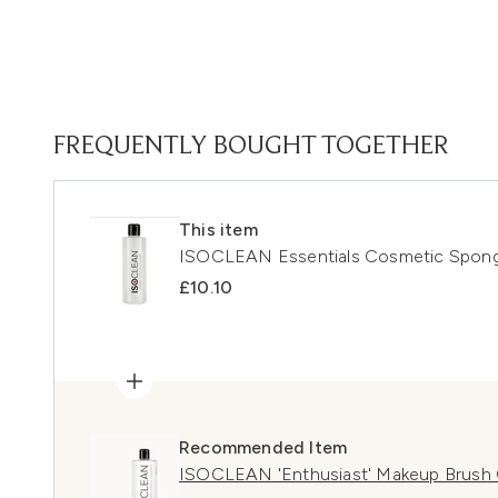
FREQUENTLY BOUGHT TOGETHER
This item
ISOCLEAN Essentials Cosmetic Spong
£10.10
Recommended Item
ISOCLEAN 'Enthusiast' Makeup Brush C