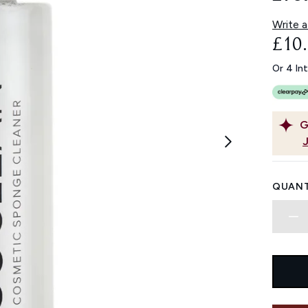
Write a
£10
Or 4 In
G
QUANT