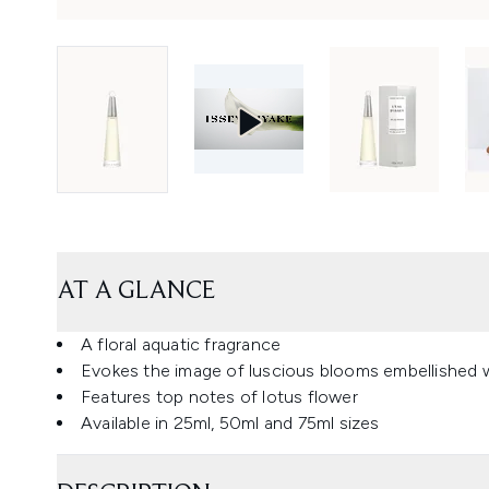
AT A GLANCE
A floral aquatic fragrance
Evokes the image of luscious blooms embellished w
Features top notes of lotus flower
Available in 25ml, 50ml and 75ml sizes