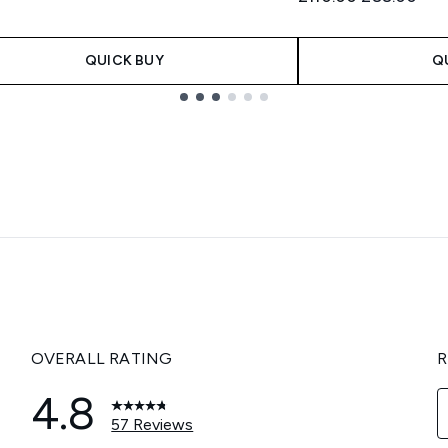
QUICK BUY
Q