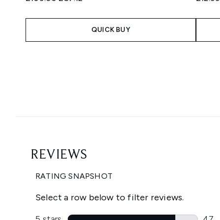
QUICK BUY
Showing slide 1