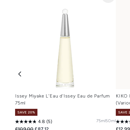
Issey Miyake L'Eau d'Issey Eau de Parfum
KIKO 
75ml
(Vari
SAVE 20%
SAVE 
75ml
50ml
4.8
(5)
Recommended Retail Price:
Current price:
£109.00
£87.12
£12.9