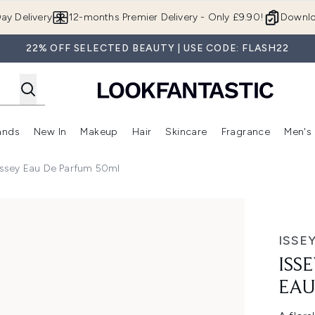
Skip to main content
ay Delivery
12-months Premier Delivery - Only £9.90!
Downlo
22% OFF SELECTED BEAUTY | USE CODE: FLASH22
ands
New In
Makeup
Hair
Skincare
Fragrance
Men's
 Shop)
ubmenu (Offers)
Enter submenu (Beauty Box)
Enter submenu (Brands)
Enter submenu (New In)
Enter submenu (Makeup)
Enter submenu (Hair)
Enter submen
'Issey Eau De Parfum 50ml
 de Parfum 50ml
ISSE
ISS
EAU