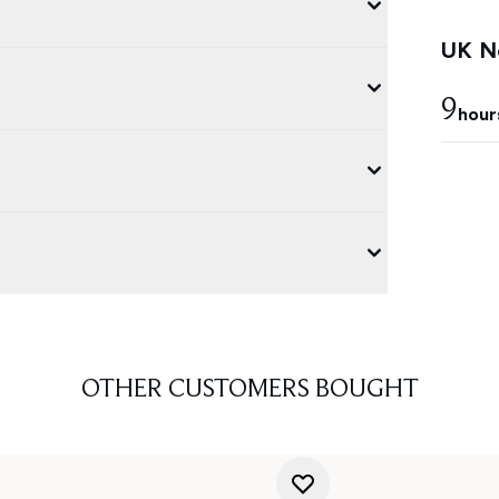
UK Ne
9
hour
OTHER CUSTOMERS BOUGHT