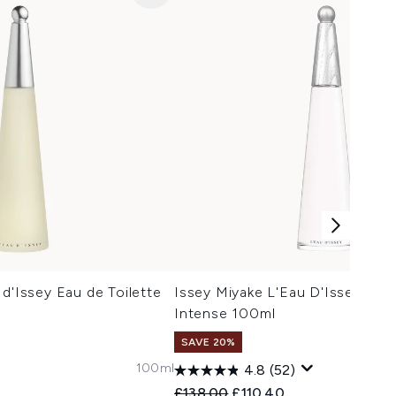
 d'Issey Eau de Toilette
Issey Miyake L'Eau D'Issey Eau
Intense 100ml
SAVE 20%
100ml
4.8
(52)
 Price:
ce:
Recommended Retail Price:
Current price:
£138.00
£110.40