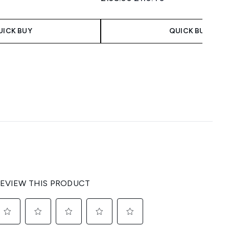
UICK BUY
QUICK BUY