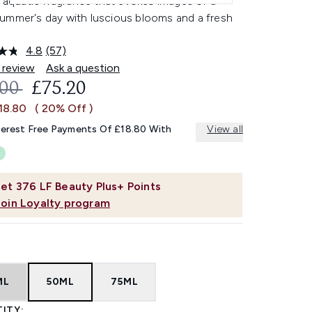
l aquatic fragrance that evokes images of a
ummer's day with luscious blooms and a fresh
4.8
(57)
Read
57
 review
Ask a question
Reviews.
OMMENDED RETAIL PRICE:
CURRENT PRICE:
.00
£75.20
Same
page
18.80
( 20% Off )
link.
terest Free Payments Of £18.80 With
View all
et
376
LF Beauty Plus+ Points
Join Loyalty program
ML
50ML
75ML
ITY: