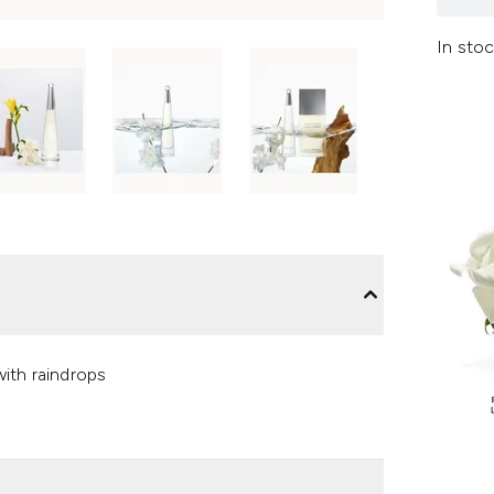
In stoc
ith raindrops