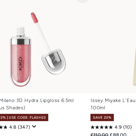
Milano 3D Hydra Lipgloss 6.5ml
Issey Miyake L'Eau
ous Shades)
100ml
22% | USE CODE: FLASH22
SAVE 20%
4.8
(347)
4.9
(10)
Recommended Retail
Current pri
9
£110.00
£88.00