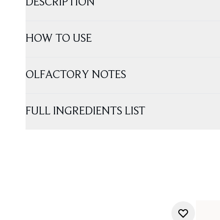
DESCRIPTION
HOW TO USE
OLFACTORY NOTES
FULL INGREDIENTS LIST