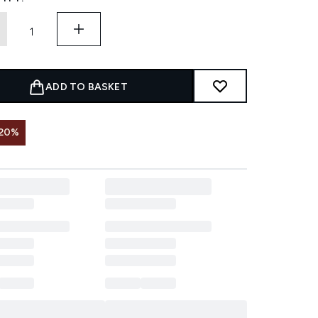
ADD TO BASKET
 20%