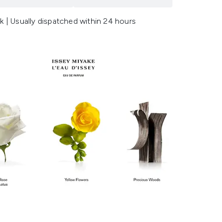
k | Usually dispatched within 24 hours