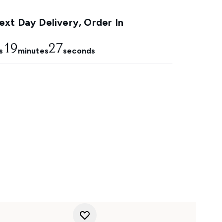
xt Day Delivery, Order In
19
25
s
minutes
seconds