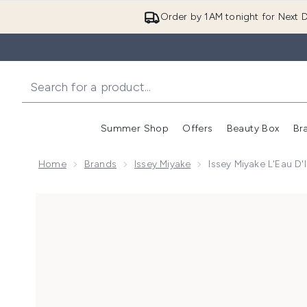
Order by 1AM tonight for Next D
Summer Shop
Offers
Beauty Box
Br
Enter submenu (Summer
Enter s
Home
Brands
Issey Miyake
Issey Miyake L'Eau D
Now showing image 1 Issey Miyake L'Eau d'Issey Eau