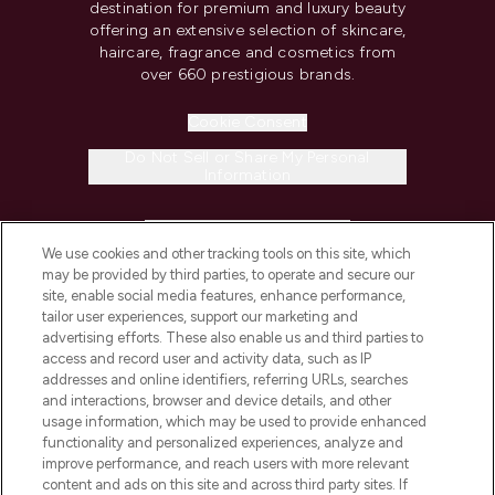
destination for premium and luxury beauty
offering an extensive selection of skincare,
haircare, fragrance and cosmetics from
over 660 prestigious brands.
Cookie Consent
Do Not Sell or Share My Personal
Information
HELP & INFORMATION
We use cookies and other tracking tools on this site, which
may be provided by third parties, to operate and secure our
COMPANY INFORMATION
site, enable social media features, enhance performance,
tailor user experiences, support our marketing and
advertising efforts. These also enable us and third parties to
ABOUT LOOKFANTASTIC
access and record user and activity data, such as IP
addresses and online identifiers, referring URLs, searches
and interactions, browser and device details, and other
STORES AND SALONS
usage information, which may be used to provide enhanced
functionality and personalized experiences, analyze and
improve performance, and reach users with more relevant
content and ads on this site and across third party sites. If