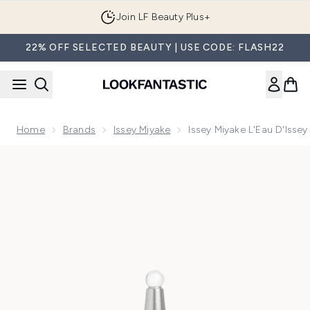
Skip to main content
Join LF Beauty Plus+
22% OFF SELECTED BEAUTY | USE CODE: FLASH22
Home
Brands
Issey Miyake
Issey Miyake L'Eau D'Isse
Now showing image 1 Issey Miyake L'Eau d'Issey Eau de Par