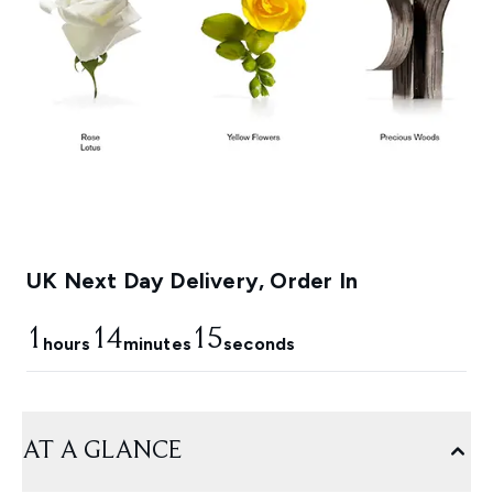
UK Next Day Delivery, Order In
1
14
13
hours
minutes
seconds
AT A GLANCE