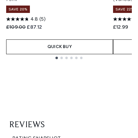
SAVE 20%
SAVE 22% |
4.8
(5)
Recommended Retail Price:
Current price:
£109.00
£87.12
£12.99
QUICK BUY
Showing slide 1