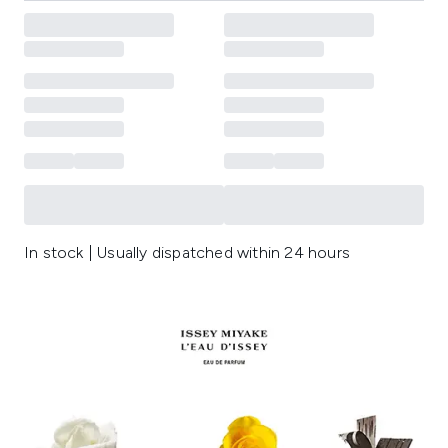
In stock | Usually dispatched within 24 hours