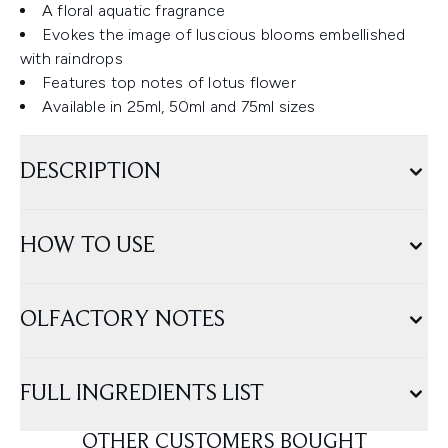
A floral aquatic fragrance
Evokes the image of luscious blooms embellished
with raindrops
Features top notes of lotus flower
Available in 25ml, 50ml and 75ml sizes
DESCRIPTION
HOW TO USE
OLFACTORY NOTES
FULL INGREDIENTS LIST
OTHER CUSTOMERS BOUGHT