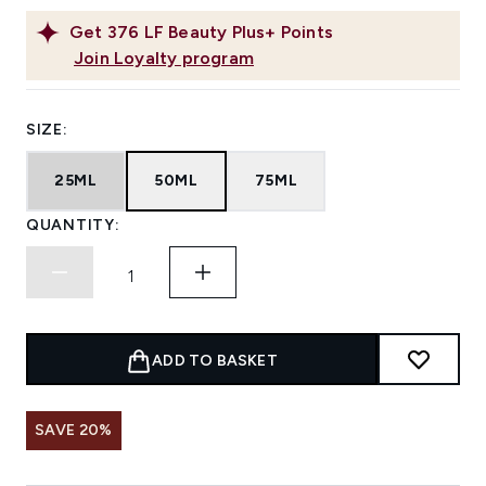
Get
376
LF Beauty Plus+ Points
Join Loyalty program
SIZE:
25ML
50ML
75ML
QUANTITY:
ADD TO BASKET
SAVE 20%