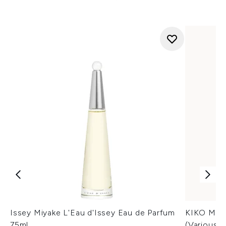
Issey Miyake L'Eau d'Issey Eau de Parfum
KIKO Mila
75ml
(Various 