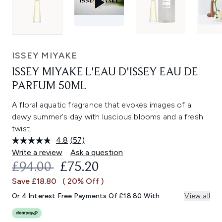
ISSEY MIYAKE
ISSEY MIYAKE L'EAU D'ISSEY EAU DE
PARFUM 50ML
A floral aquatic fragrance that evokes images of a
dewy summer's day with luscious blooms and a fresh
twist.
4.8
(57)
Read
57
Write a review
Ask a question
Reviews.
RECOMMENDED RETAIL PRICE:
CURRENT PRICE:
£94.00
£75.20
Same
page
Save £18.80
( 20% Off )
link.
Or 4 Interest Free Payments Of £18.80 With
View all