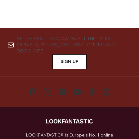
BE THE FIRST TO KNOW ABOUT THE LATEST
ARRIVALS, TRENDS, EXCLUSIVE OFFERS AND
DISCOUNTS.
SIGN UP
LOOKFANTASTIC® is Europe's No. 1 online