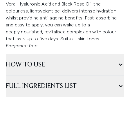
Vera, Hyaluronic Acid and Black Rose Oil, the
colourless, lightweight gel delivers intense hydration
whilst providing anti-ageing benefits. Fast-absorbing
and easy to apply, you can wake up to a
deeply nourished, revitalised complexion with colour
that lasts up to five days. Suits all skin tones.
Fragrance free.
HOW TO USE
FULL INGREDIENTS LIST