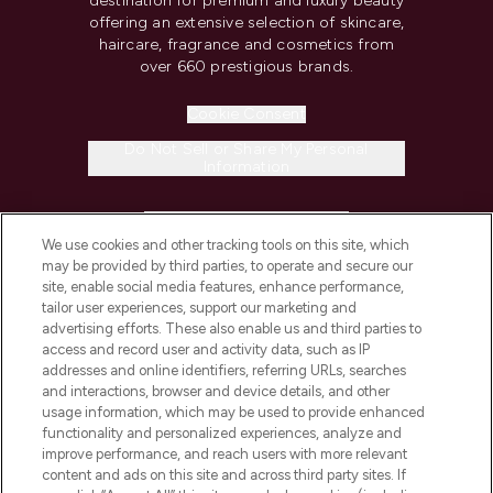
destination for premium and luxury beauty
offering an extensive selection of skincare,
haircare, fragrance and cosmetics from
over 660 prestigious brands.
Cookie Consent
Do Not Sell or Share My Personal
Information
HELP & INFORMATION
We use cookies and other tracking tools on this site, which
may be provided by third parties, to operate and secure our
COMPANY INFORMATION
site, enable social media features, enhance performance,
tailor user experiences, support our marketing and
advertising efforts. These also enable us and third parties to
ABOUT LOOKFANTASTIC
access and record user and activity data, such as IP
addresses and online identifiers, referring URLs, searches
and interactions, browser and device details, and other
STORES AND SALONS
usage information, which may be used to provide enhanced
functionality and personalized experiences, analyze and
improve performance, and reach users with more relevant
content and ads on this site and across third party sites. If