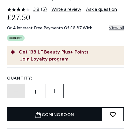
3.8
(5)
Write a review
Ask a question
Read
5
£27.50
Reviews.
Same
Or 4 Interest Free Payments Of £6.87 With
View all
page
link.
Get
138
LF Beauty Plus+ Points
Join Loyalty program
QUANTITY:
COMING SOON