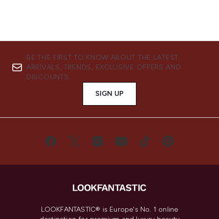
BE THE FIRST TO KNOW ABOUT THE LATEST
ARRIVALS, TRENDS, EXCLUSIVE OFFERS AND
DISCOUNTS.
SIGN UP
LOOKFANTASTIC® is Europe's No. 1 online