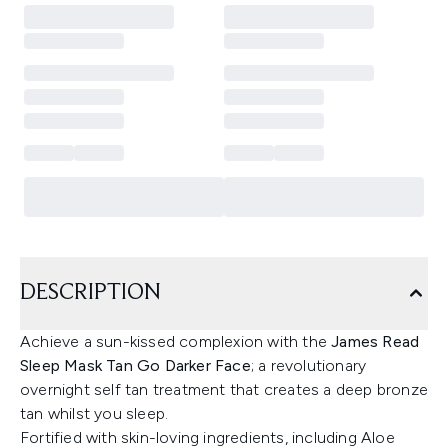
DESCRIPTION
Achieve a sun-kissed complexion with the
James Read
Sleep Mask Tan Go Darker Face
; a revolutionary
overnight self tan treatment that creates a deep bronze
tan whilst you sleep.
Fortified with skin-loving ingredients, including Aloe