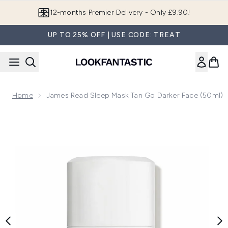
Skip to main content
12-months Premier Delivery - Only £9.90!
UP TO 25% OFF | USE CODE: TREAT
Home
James Read Sleep Mask Tan Go Darker Face (50ml)
Now showing image 1 James Read Sleep Mask Tan Go Darker