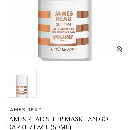
JAMES READ
JAMES READ SLEEP MASK TAN GO
DARKER FACE (50ML)