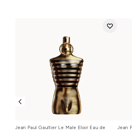
Jean Paul Gaultier Le Male Elixir Eau de
Jean P