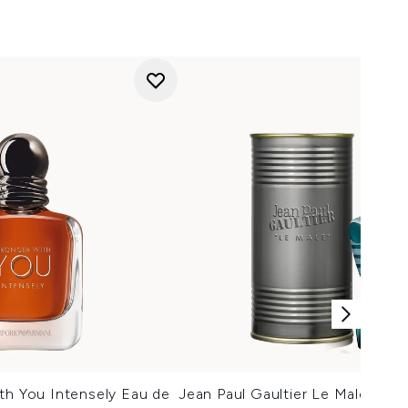
th You Intensely Eau de
Jean Paul Gaultier Le Male Eau 