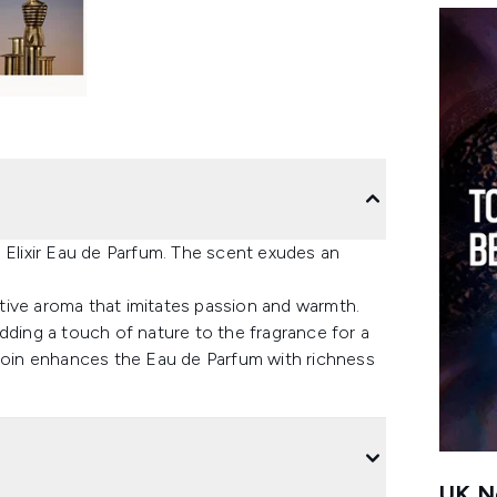
 Elixir Eau de Parfum. The scent exudes an
tive aroma that imitates passion and warmth.
dding a touch of nature to the fragrance for a
nzoin enhances the Eau de Parfum with richness
UK Ne