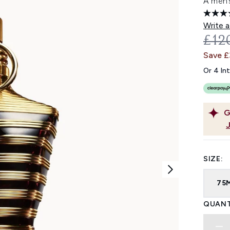
A men’
Write a
REC
£12
Save 
Or 4 In
G
SIZE:
75
QUANT