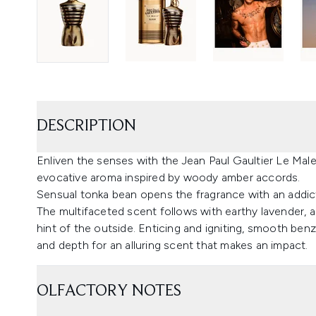
DESCRIPTION
Enliven the senses with the Jean Paul Gaultier Le Male
evocative aroma inspired by woody amber accords.
Sensual tonka bean opens the fragrance with an addic
The multifaceted scent follows with earthy lavender, a
hint of the outside. Enticing and igniting, smooth be
and depth for an alluring scent that makes an impact.
OLFACTORY NOTES