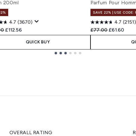
m 200ml
Parfum Pour Hom
22%
SAVE 22% | USE CODE:
4.7
(3670)
4.7
(2151)
ended Retail Price:
Current price:
Recommended Retail
Current pric
00
£112.56
£77.00
£61.60
QUICK BUY
Q