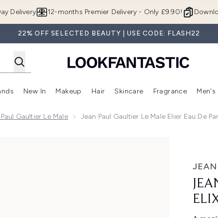
Skip to main content
ay Delivery
12-months Premier Delivery - Only £9.90!
Downlo
22% OFF SELECTED BEAUTY | USE CODE: FLASH22
ands
New In
Makeup
Hair
Skincare
Fragrance
Men's
 Shop)
ubmenu (Offers)
Enter submenu (Beauty Box)
Enter submenu (Brands)
Enter submenu (New In)
Enter submenu (Makeup)
Enter submenu (Hair)
Enter submen
Paul Gaultier Le Male
Jean Paul Gaultier Le Male Elixir Eau De P
r Eau de Parfum 125ml
JEAN
JEA
ELI