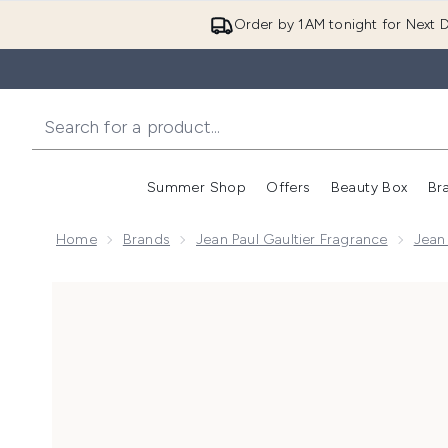
Order by 1AM tonight for Next D
Summer Shop
Offers
Beauty Box
Br
Enter submenu (Summer
Enter s
Home
Brands
Jean Paul Gaultier Fragrance
Jean 
Now showing image 1 Jean Paul Gaultier Le Male Elixi