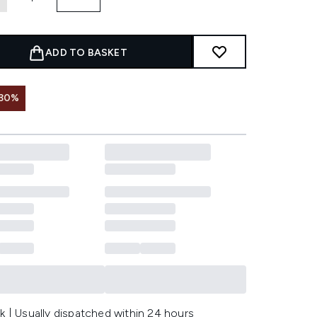
ADD TO BASKET
 30%
k | Usually dispatched within 24 hours