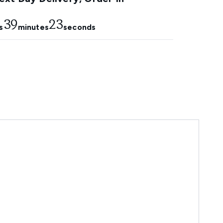
39
21
s
minutes
seconds