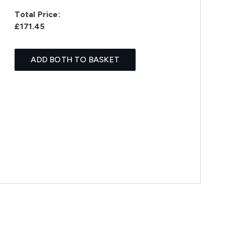
Total Price:
£171.45
ADD BOTH TO BASKET