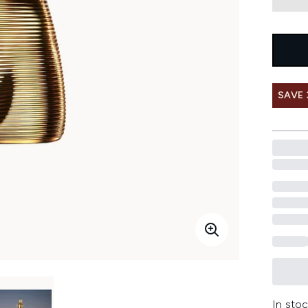
SAVE
In stoc