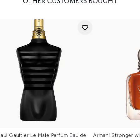
OTHER CUSTOMERS BOUGHT
aul Gaultier Le Male Parfum Eau de
Armani Stronger wi