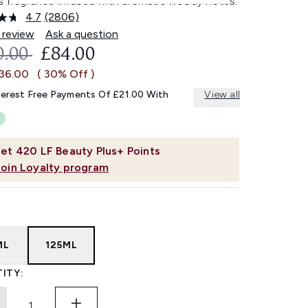
s fragrance infused with aromatic woody notes.
4.7
(2806)
Read
2806
 review
Ask a question
Reviews.
OMMENDED RETAIL PRICE:
CURRENT PRICE:
0.00
£84.00
Same
page
£36.00
( 30% Off )
link.
terest Free Payments Of £21.00 With
View all
et
420
LF Beauty Plus+ Points
Join Loyalty program
ML
125ML
ITY: