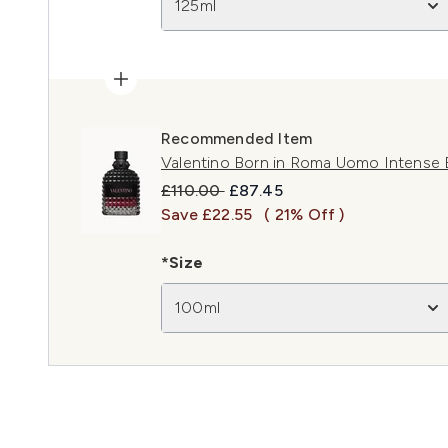
125ml
Recommended Item
Valentino Born in Roma Uomo Intense
Recommended Retail Price:
Current price:
£110.00
£87.45
Save £22.55
( 21% Off )
*Size
100ml