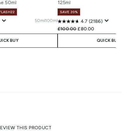
me 50ml
125ml
 FLASH22
SAVE 20%
50ml
100ml
4.7
(2186)
 Price:
e:
Recommended Retail Price:
Current price:
£100.00
£80.00
UICK BUY
QUICK BUY