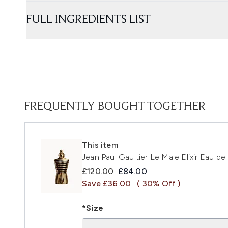
FULL INGREDIENTS LIST
FREQUENTLY BOUGHT TOGETHER
This item
Jean Paul Gaultier Le Male Elixir Eau d
Recommended Retail Price:
Current price:
£120.00
£84.00
Save £36.00
( 30% Off )
*Size