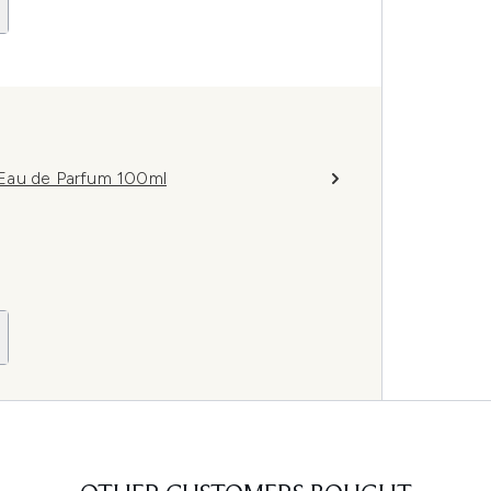
 Eau de Parfum 100ml