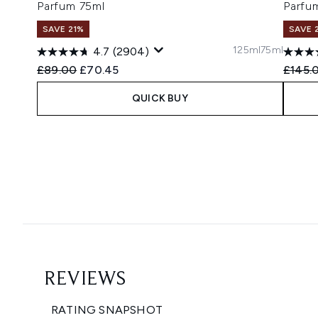
Parfum 75ml
Parfu
SAVE 21%
SAVE 
125ml
75ml
4.7
(2904)
Recommended Retail Price:
Current price:
Recomm
£89.00
£70.45
£145.
QUICK BUY
Showing slide 1