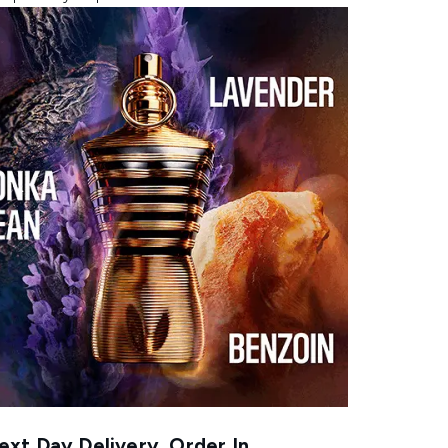
xt Day Delivery, Order In