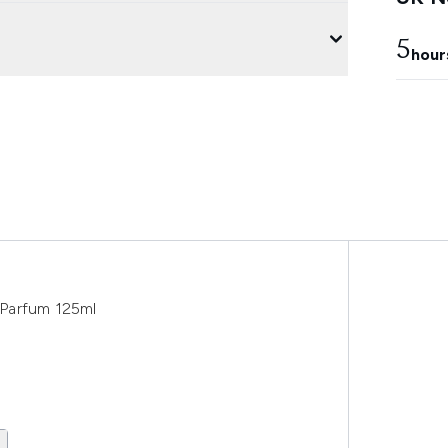
5
hour
e Parfum 125ml