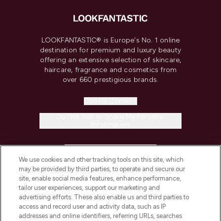
LOOKFANTASTIC® is Europe's No. 1 online
destination for premium and luxury beauty
offering an extensive selection of skincare,
haircare, fragrance and cosmetics from
over 660 prestigious brands.
Cookie Consent
Do Not Sell or Share My Personal
Information
HELP & INFORMATION
We use cookies and other tracking tools on this site, which
may be provided by third parties, to operate and secure our
COMPANY INFORMATION
site, enable social media features, enhance performance,
tailor user experiences, support our marketing and
advertising efforts. These also enable us and third parties to
ABOUT LOOKFANTASTIC
access and record user and activity data, such as IP
addresses and online identifiers, referring URLs, searches