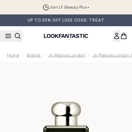
Skip to main content
Join LF Beauty Plus+
UP TO 25% OFF | USE CODE: TREAT
Home
Brands
Jo Malone London
Jo Malone London 
Now showing image 1 Jo Malone London Cypress & Grapevi