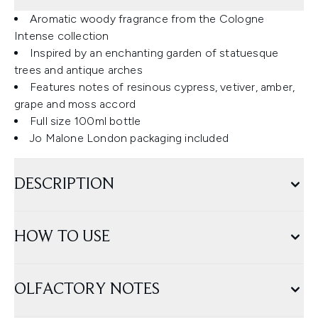
Aromatic woody fragrance from the Cologne
Intense collection
Inspired by an enchanting garden of statuesque
trees and antique arches
Features notes of resinous cypress, vetiver, amber,
grape and moss accord
Full size 100ml bottle
Jo Malone London packaging included
DESCRIPTION
HOW TO USE
OLFACTORY NOTES