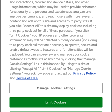
and interactions, browser and device details, and other
STORES AND SALONS
usage information, which may be used to provide enhanced
functionality and personalized experiences, analyze and
improve performance, and reach users with more relevant
content and ads on this site and across third party sites. If
you click “Accept All” this site may deploy cookies (including
third party cookies) for all of these purposes. If you click
Pay Securely With
“Limit Cookies,” your IP address and other browsing
information may still be collected but only cookies (including
third party cookies) that are necessary to operate, secure and
enable default website features and functionalities will be
deployed. You can also review and manage your cookie
preferences for this site at any time by clicking the “Manage
Cookie Settings” link in this banner. By using this site or
clicking "Accept All," "Limit Cookies," or "Manage Cookie
Settings," you acknowledge and accept our
Privacy Policy
2026 The Hut.com Ltd t/a Lookfantastic.com
and
Terms of Use
.
THG Beauty Limited (FRN: 1022963), trading as www.lookfantastic.com, is
an Introducer Appointed Representative of Frasers Group Financial
Manage Cookie Settings
Services Limited (FRN: 311908) who are authorised and regulated by the
Financial Conduct Authority as a lender. Frasers Plus is a credit product
provided by Frasers Group Financial Services Limited (FRN: 311908) and is
Limit Cookies
subject to your financial circumstances. For regulated payment services,
Frasers Group Financial Services Limited is a payment agent of Transact
Payments Limited, a company authorised and regulated by the Gibraltar