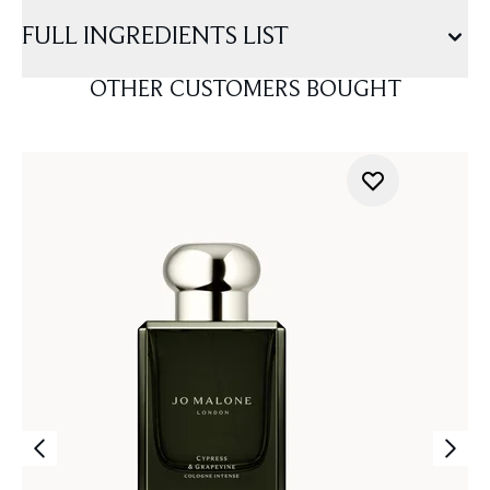
FULL INGREDIENTS LIST
OTHER CUSTOMERS BOUGHT