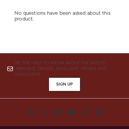
BE THE FIRST TO KNOW ABOUT THE LATEST
ARRIVALS, TRENDS, EXCLUSIVE OFFERS AND
DISCOUNTS.
SIGN UP