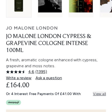
JO MALONE LONDON
JO MALONE LONDON CYPRESS &
GRAPEVINE COLOGNE INTENSE
100ML
A fresh, aromatic cologne enhanced with cypress,
grapevine and moss notes.
4.6
(1395)
Read
1395
Write a review
Ask a question
Reviews.
£164.00
Same
page
link.
Or 4 Interest Free Payments Of £41.00 With
View all