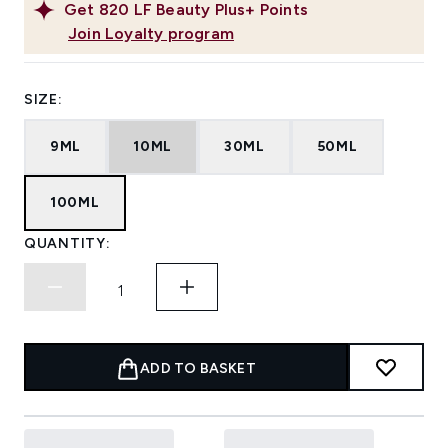
Get
820
LF Beauty Plus+ Points
Join Loyalty program
SIZE:
9ML
10ML
30ML
50ML
100ML
QUANTITY:
ADD TO BASKET