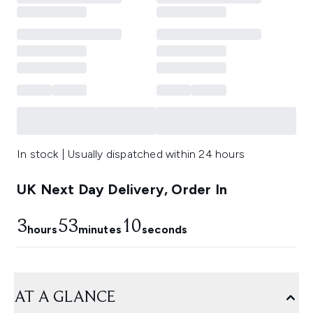
In stock | Usually dispatched within 24 hours
UK Next Day Delivery, Order In
3
53
9
hours
minutes
seconds
AT A GLANCE