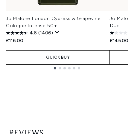
Jo Malone London Cypress & Grapevine
Jo Malone
Cologne Intense 50ml
Duo
4.6
(1406)
£116.00
£145.00
QUICK BUY
Showing slide 1