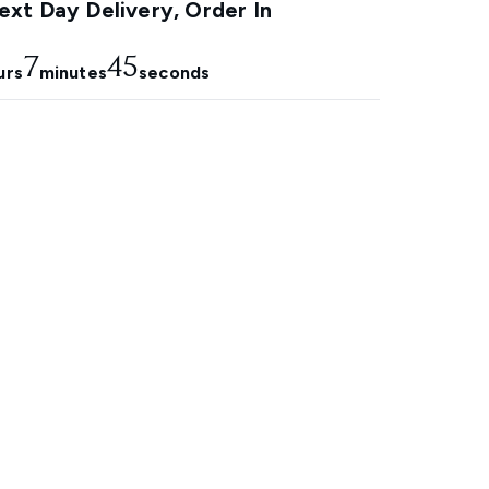
xt Day Delivery, Order In
7
44
urs
minutes
seconds