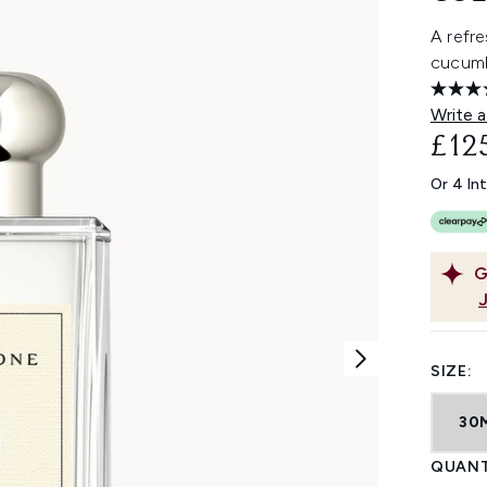
A refr
cucumb
Write a
£12
Or 4 In
G
SIZE:
30
QUANT