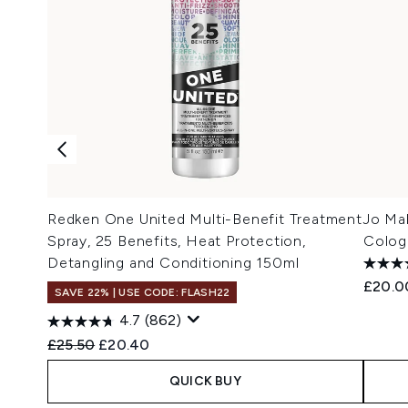
Redken One United Multi-Benefit Treatment
Jo Ma
Spray, 25 Benefits, Heat Protection,
Colog
Detangling and Conditioning 150ml
£20.0
SAVE 22% | USE CODE: FLASH22
4.7
(862)
Recommended Retail Price:
Current price:
£25.50
£20.40
QUICK BUY