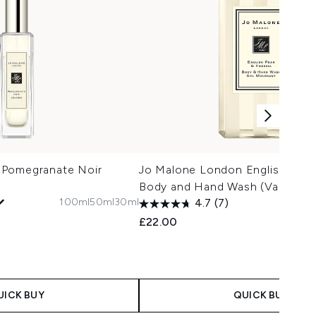
 Pomegranate Noir
Jo Malone London English Pear 
Body and Hand Wash (Various S
100ml
50ml
30ml
4.7
(7)
£22.00
UICK BUY
QUICK BUY