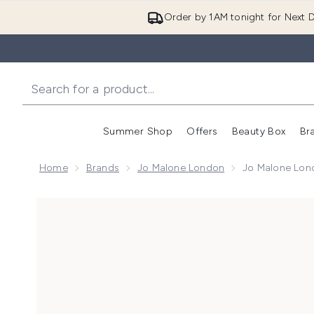
Order by 1AM tonight for Next D
Summer Shop
Offers
Beauty Box
Br
Enter submenu (Summer
Enter s
Home
Brands
Jo Malone London
Jo Malone Lon
Now showing image 1 Jo Malone London Earl Grey a