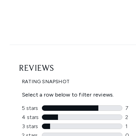
Showing slide 1