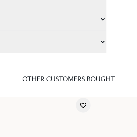
OTHER CUSTOMERS BOUGHT