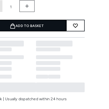
ADD TO BASKET
k | Usually dispatched within 24 hours