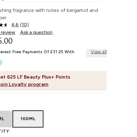
eshing fragrance with notes of bergamot and
er.
4.6
(10)
Read
10
 review
Ask a question
Reviews.
5.00
Same
page
link.
terest Free Payments Of £31.25 With
View all
et
625
LF Beauty Plus+ Points
Join Loyalty program
ML
100ML
ITY: