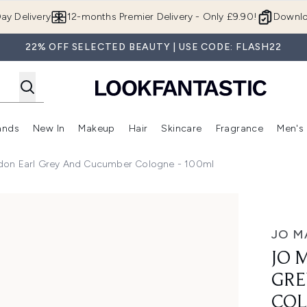
Skip to main content
ay Delivery
12-months Premier Delivery - Only £9.90!
Downlo
22% OFF SELECTED BEAUTY | USE CODE: FLASH22
ands
New In
Makeup
Hair
Skincare
Fragrance
Men's
 Shop)
ubmenu (Offers)
Enter submenu (Beauty Box)
Enter submenu (Brands)
Enter submenu (New In)
Enter submenu (Makeup)
Enter submenu (Hair)
Enter submen
don Earl Grey And Cucumber Cologne - 100ml
nd Cucumber Cologne - 100ml
JO M
JO 
GRE
COL