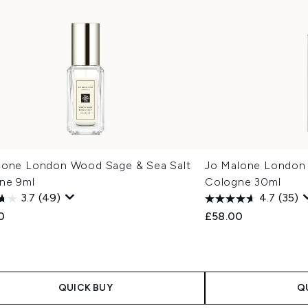
lone London Wood Sage & Sea Salt
Jo Malone London
ne 9ml
Cologne 30ml
3.7
(49)
4.7
(35)
0
£58.00
QUICK BUY
Q