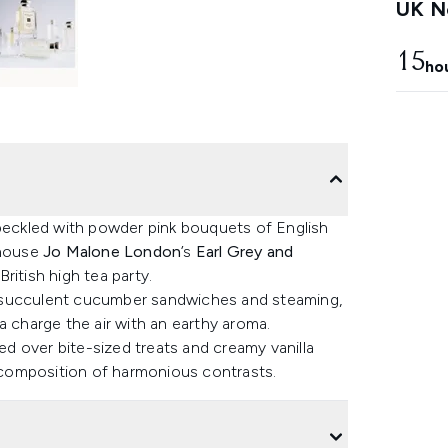
UK Ne
15
ho
speckled with powder pink bouquets of English
 house
Jo Malone London
’s
Earl Grey and
British high tea party.
d succulent cucumber sandwiches and steaming,
a charge the air with an earthy aroma.
d over bite-sized treats and creamy vanilla
a composition of harmonious contrasts.