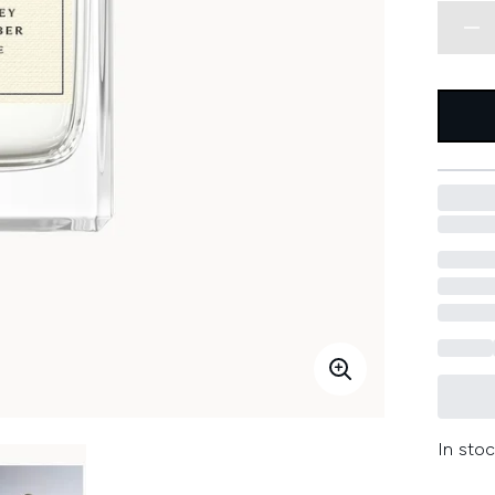
In stoc