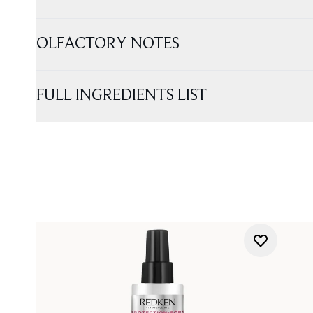
OLFACTORY NOTES
FULL INGREDIENTS LIST