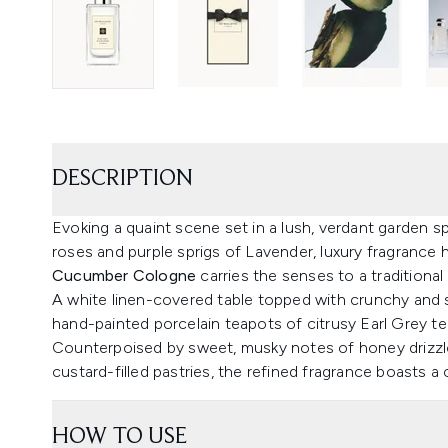
DESCRIPTION
Evoking a quaint scene set in a lush, verdant garden 
roses and purple sprigs of Lavender, luxury fragrance
Cucumber Cologne
carries the senses to a traditional 
A white linen-covered table topped with crunchy an
hand-painted porcelain teapots of citrusy Earl Grey te
Counterpoised by sweet, musky notes of honey drizzle
custard-filled pastries, the refined fragrance boasts 
HOW TO USE