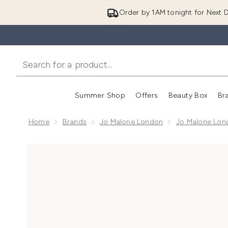
Order by 1AM tonight for Next D
Summer Shop
Offers
Beauty Box
Br
Enter submenu (Summer
Enter s
Home
Brands
Jo Malone London
Jo Malone Lon
Now showing image 1 Jo Malone London English Oak 