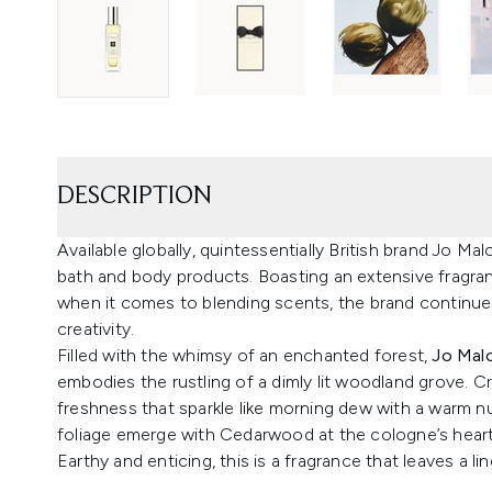
DESCRIPTION
Available globally, quintessentially British brand Jo Ma
bath and body products. Boasting an extensive fragran
when it comes to blending scents, the brand continues
creativity.
Filled with the whimsy of an enchanted forest,
Jo Mal
embodies the rustling of a dimly lit woodland grove.
freshness that sparkle like morning dew with a warm n
foliage emerge with Cedarwood at the cologne’s heart
Earthy and enticing, this is a fragrance that leaves a l