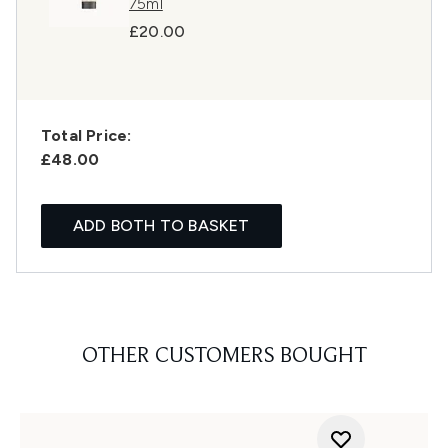
75ml
£20.00
Total Price:
£48.00
ADD BOTH TO BASKET
OTHER CUSTOMERS BOUGHT