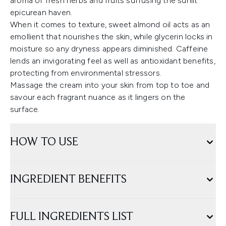
aroma of fresh herbs and fruits suffusing the sunlit
epicurean haven.
When it comes to texture, sweet almond oil acts as an
emollient that nourishes the skin, while glycerin locks in
moisture so any dryness appears diminished. Caffeine
lends an invigorating feel as well as antioxidant benefits,
protecting from environmental stressors.
Massage the cream into your skin from top to toe and
savour each fragrant nuance as it lingers on the
surface.
HOW TO USE
INGREDIENT BENEFITS
FULL INGREDIENTS LIST