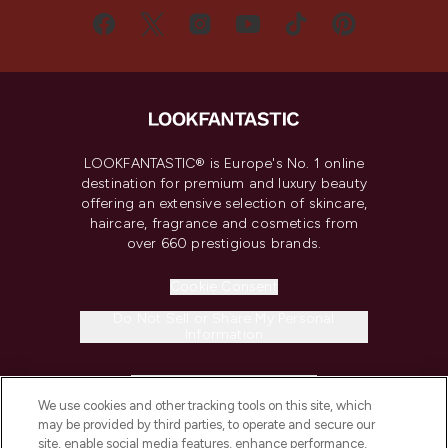
LOOKFANTASTIC® is Europe's No. 1 online
destination for premium and luxury beauty
offering an extensive selection of skincare,
haircare, fragrance and cosmetics from
over 660 prestigious brands.
Cookie Consent
Do Not Sell or Share My Personal
Information
HELP & INFORMATION
We use cookies and other tracking tools on this site, which
may be provided by third parties, to operate and secure our
COMPANY INFORMATION
site, enable social media features, enhance performance,