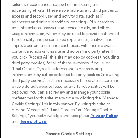
tailor user experiences, support our marketing and
advertising efforts. These also enable us and third parties to
ABOUT LOOKFANTASTIC
access and record user and activity data, such as IP
addresses and online identifiers, referring URLs, searches
and interactions, browser and device details, and other
STORES AND SALONS
usage information, which may be used to provide enhanced
functionality and personalized experiences, analyze and
improve performance, and reach users with more relevant
content and ads on this site and across third party sites. If
you click “Accept All” this site may deploy cookies (including
third party cookies) for all of these purposes. If you click
Pay Securely With
“Limit Cookies,” your IP address and other browsing
information may still be collected but only cookies (including
third party cookies) that are necessary to operate, secure and
enable default website features and functionalities will be
deployed. You can also review and manage your cookie
preferences for this site at any time by clicking the “Manage
Cookie Settings” link in this banner. By using this site or
clicking "Accept All," "Limit Cookies," or "Manage Cookie
Settings," you acknowledge and accept our
Privacy Policy
2026 The Hut.com Ltd t/a Lookfantastic.com
and
Terms of Use
.
THG Beauty Limited (FRN: 1022963), trading as www.lookfantastic.com, is
an Introducer Appointed Representative of Frasers Group Financial
Manage Cookie Settings