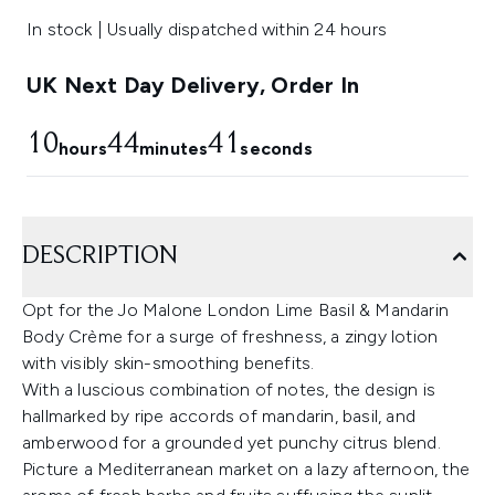
In stock | Usually dispatched within 24 hours
UK Next Day Delivery, Order In
10
44
40
hours
minutes
seconds
DESCRIPTION
Opt for the Jo Malone London Lime Basil & Mandarin
Body Crème for a surge of freshness, a zingy lotion
with visibly skin-smoothing benefits.
With a luscious combination of notes, the design is
hallmarked by ripe accords of mandarin, basil, and
amberwood for a grounded yet punchy citrus blend.
Picture a Mediterranean market on a lazy afternoon, the