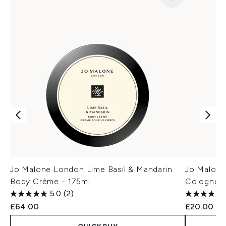
Jo Malone London Lime Basil & Mandarin
Jo Malone
Body Crème - 175ml
Cologne 
5.0
(2)
£64.00
£20.00