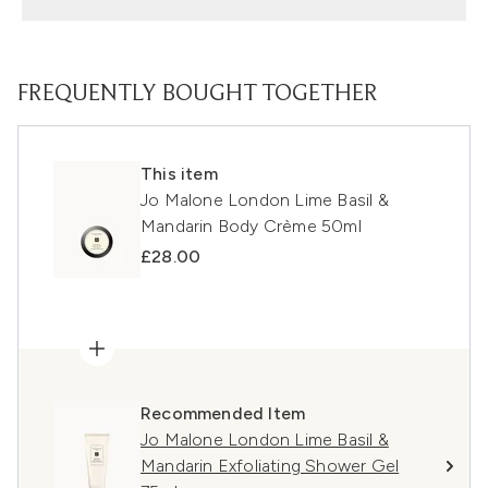
FREQUENTLY BOUGHT TOGETHER
This item
Jo Malone London Lime Basil &
Mandarin Body Crème 50ml
£28.00
Recommended Item
Jo Malone London Lime Basil &
Mandarin Exfoliating Shower Gel