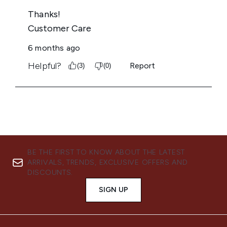
BE THE FIRST TO KNOW ABOUT THE LATEST
ARRIVALS, TRENDS, EXCLUSIVE OFFERS AND
DISCOUNTS.
SIGN UP