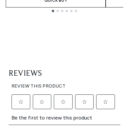
QUICK BUY
Showing slide 1