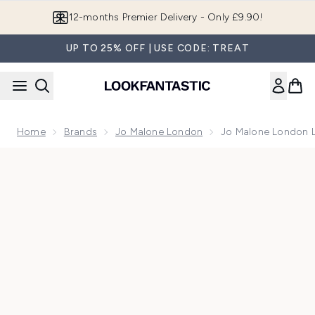
Skip to main content
12-months Premier Delivery - Only £9.90!
UP TO 25% OFF | USE CODE: TREAT
Home
Brands
Jo Malone London
Jo Malone London 
Now showing image 1 Jo Malone London Lime Basil & Manda