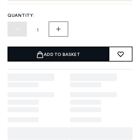
QUANTITY:
ADD TO BASKET