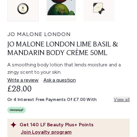
JO MALONE LONDON
JO MALONE LONDON LIME BASIL &
MANDARIN BODY CRÈME 50ML
A smoothing body lotion that lends moisture and a
zingy scent to your skin.
Write a review
Ask a question
£28.00
Or 4 Interest Free Payments Of £7.00 With
View all
Get
140
LF Beauty Plus+ Points
Join Loyalty program