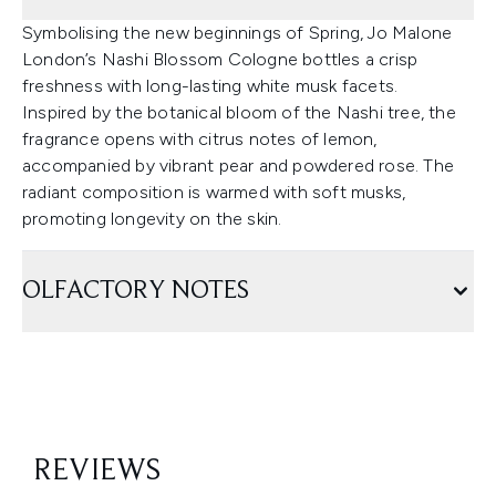
Symbolising the new beginnings of Spring, Jo Malone
London’s Nashi Blossom Cologne bottles a crisp
freshness with long-lasting white musk facets.
Inspired by the botanical bloom of the Nashi tree, the
fragrance opens with citrus notes of lemon,
accompanied by vibrant pear and powdered rose. The
radiant composition is warmed with soft musks,
promoting longevity on the skin.
OLFACTORY NOTES