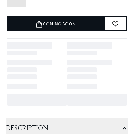
COMING SOON
DESCRIPTION