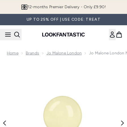
Skip to main content
12-months Premier Delivery - Only £9.90!
UP TO 25% OFF | USE CODE: TREAT
Home
Brands
Jo Malone London
Jo Malone London N
Now showing image 1 Jo Malone London Nashi Blossom Col