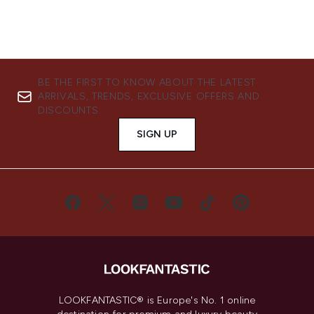
BE THE FIRST TO KNOW ABOUT THE LATEST
ARRIVALS, TRENDS, EXCLUSIVE OFFERS AND
DISCOUNTS.
SIGN UP
LOOKFANTASTIC® is Europe's No. 1 online