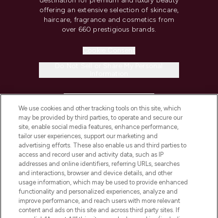
destination for premium and luxury beauty
offering an extensive selection of skincare,
haircare, fragrance and cosmetics from
over 660 prestigious brands.
Cookie Consent
Do Not Sell or Share My Personal
Information
HELP & INFORMATION
We use cookies and other tracking tools on this site, which
may be provided by third parties, to operate and secure our
COMPANY INFORMATION
site, enable social media features, enhance performance,
tailor user experiences, support our marketing and
advertising efforts. These also enable us and third parties to
ABOUT LOOKFANTASTIC
access and record user and activity data, such as IP
addresses and online identifiers, referring URLs, searches
and interactions, browser and device details, and other
STORES AND SALONS
usage information, which may be used to provide enhanced
functionality and personalized experiences, analyze and
improve performance, and reach users with more relevant
content and ads on this site and across third party sites. If