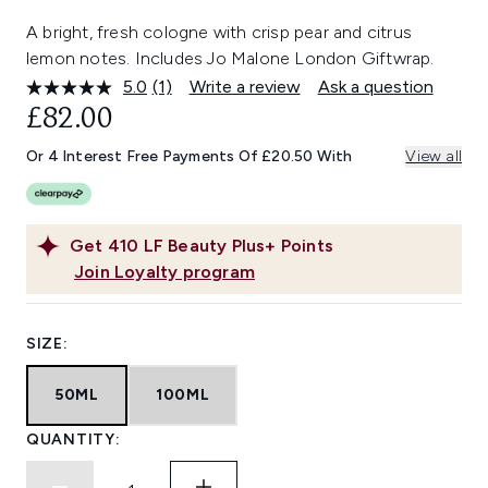
A bright, fresh cologne with crisp pear and citrus
lemon notes. Includes Jo Malone London Giftwrap.
5.0
(1)
Write a review
Ask a question
Read
a
£82.00
Review.
Same
Or 4 Interest Free Payments Of £20.50 With
View all
page
link.
Get
410
LF Beauty Plus+ Points
Join Loyalty program
SIZE:
50ML
100ML
QUANTITY: