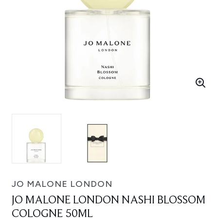
JO MALONE LONDON
JO MALONE LONDON NASHI BLOSSOM
COLOGNE 50ML