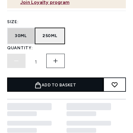
Join Loyalty program
SIZE:
30ML
250ML
QUANTITY:
ADD TO BASKET