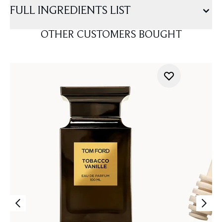
FULL INGREDIENTS LIST
OTHER CUSTOMERS BOUGHT