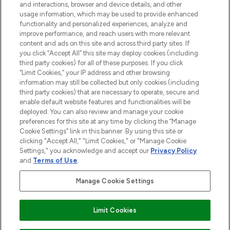
and interactions, browser and device details, and other
STORES AND SALONS
usage information, which may be used to provide enhanced
functionality and personalized experiences, analyze and
improve performance, and reach users with more relevant
content and ads on this site and across third party sites. If
you click “Accept All” this site may deploy cookies (including
third party cookies) for all of these purposes. If you click
Pay Securely With
“Limit Cookies,” your IP address and other browsing
information may still be collected but only cookies (including
third party cookies) that are necessary to operate, secure and
enable default website features and functionalities will be
deployed. You can also review and manage your cookie
preferences for this site at any time by clicking the “Manage
Cookie Settings” link in this banner. By using this site or
clicking "Accept All," "Limit Cookies," or "Manage Cookie
Settings," you acknowledge and accept our
Privacy Policy
2026 The Hut.com Ltd t/a Lookfantastic.com
and
Terms of Use
.
THG Beauty Limited (FRN: 1022963), trading as www.lookfantastic.com, is
an Introducer Appointed Representative of Frasers Group Financial
Manage Cookie Settings
Services Limited (FRN: 311908) who are authorised and regulated by the
Financial Conduct Authority as a lender. Frasers Plus is a credit product
provided by Frasers Group Financial Services Limited (FRN: 311908) and is
Limit Cookies
subject to your financial circumstances. For regulated payment services,
Frasers Group Financial Services Limited is a payment agent of Transact
Payments Limited, a company authorised and regulated by the Gibraltar