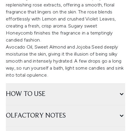
replenishing rose extracts, offering a smooth, floral
fragrance that lingers on the skin. The rose blends
effortlessly with Lemon and crushed Violet Leaves,
creating a fresh, crisp aroma. Sugary sweet
Honeycomb finishes the fragrance in a temptingly
candied fashion.
Avocado Oil, Sweet Almond and Jojoba Seed deeply
moisturise the skin, giving it the illusion of being silky
smooth and intensely hydrated. A few drops go a long
way, so run yourself a bath, light some candles and sink
into total opulence.
HOW TO USE
OLFACTORY NOTES