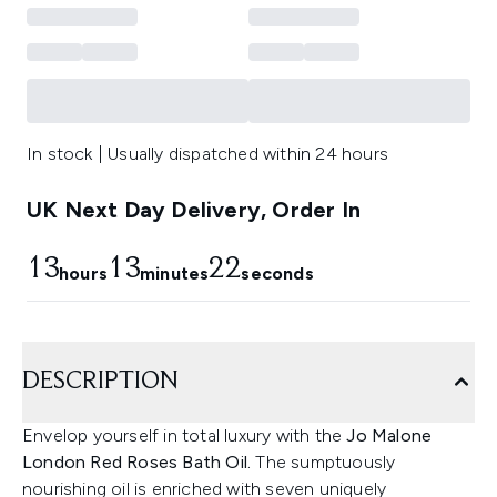
In stock | Usually dispatched within 24 hours
UK Next Day Delivery, Order In
13
13
21
hours
minutes
seconds
DESCRIPTION
Envelop yourself in total luxury with the
Jo Malone
London Red Roses Bath Oil.
The sumptuously
nourishing oil is enriched with seven uniquely