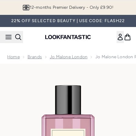
Skip to main content
Join LF Beauty Plus+
22% OFF SELECTED BEAUTY | USE CODE: FLASH22
Home
Brands
Jo Malone London
Jo Malone London R
Now showing image 1 Jo Malone London Red Roses Bath Oil