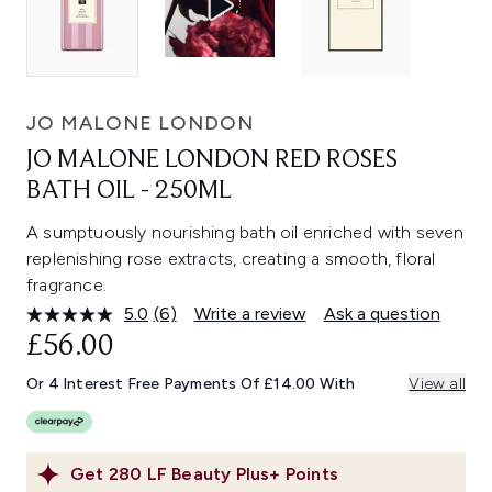
JO MALONE LONDON
JO MALONE LONDON RED ROSES
BATH OIL - 250ML
A sumptuously nourishing bath oil enriched with seven
replenishing rose extracts, creating a smooth, floral
fragrance.
5.0
(6)
Write a review
Ask a question
Read
6
£56.00
Reviews.
Same
Or 4 Interest Free Payments Of £14.00 With
View all
page
link.
Get
280
LF Beauty Plus+ Points