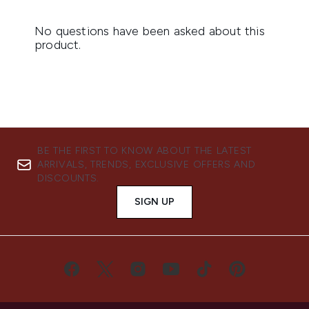
BE THE FIRST TO KNOW ABOUT THE LATEST
ARRIVALS, TRENDS, EXCLUSIVE OFFERS AND
DISCOUNTS.
SIGN UP