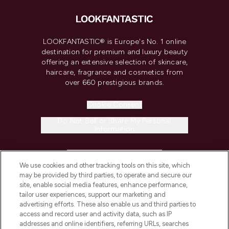
LOOKFANTASTIC® is Europe's No. 1 online
destination for premium and luxury beauty
offering an extensive selection of skincare,
haircare, fragrance and cosmetics from
over 660 prestigious brands.
Cookie Consent
Do Not Sell or Share My Personal
Information
HELP & INFORMATION
We use cookies and other tracking tools on this site, which
may be provided by third parties, to operate and secure our
COMPANY INFORMATION
site, enable social media features, enhance performance,
tailor user experiences, support our marketing and
advertising efforts. These also enable us and third parties to
ABOUT LOOKFANTASTIC
access and record user and activity data, such as IP
addresses and online identifiers, referring URLs, searches