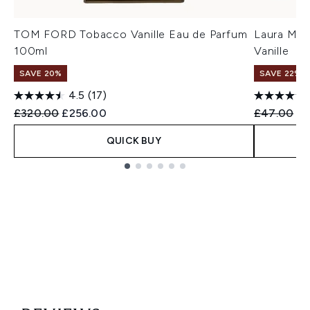
TOM FORD Tobacco Vanille Eau de Parfum
Laura Mer
100ml
Vanille
SAVE 20%
SAVE 22% |
4.5
(17)
Recommended Retail Price:
Current price:
Recommend
Cu
£320.00
£256.00
£47.00
£4
QUICK BUY
Showing slide 1