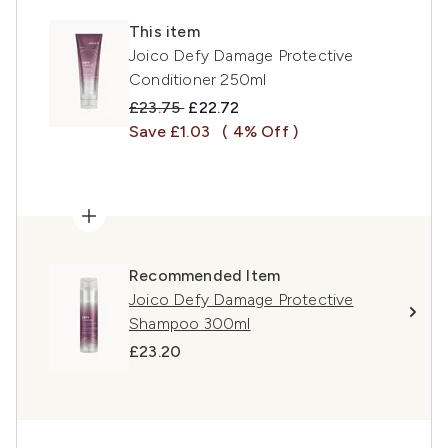
This item
Joico Defy Damage Protective
Conditioner 250ml
Recommended Retail Price:
Current price:
£23.75
£22.72
Save £1.03
( 4% Off )
Recommended Item
Joico Defy Damage Protective
Shampoo 300ml
£23.20