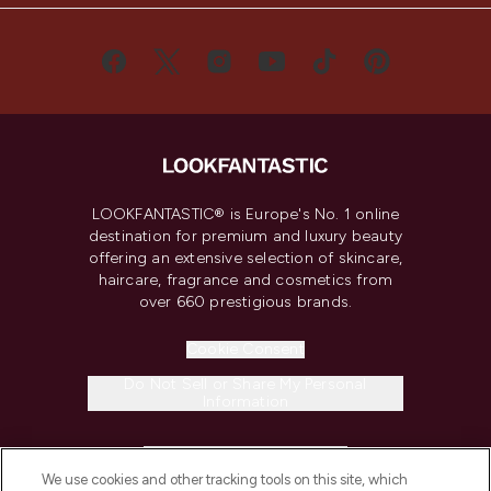
LOOKFANTASTIC® is Europe's No. 1 online
destination for premium and luxury beauty
offering an extensive selection of skincare,
haircare, fragrance and cosmetics from
over 660 prestigious brands.
Cookie Consent
Do Not Sell or Share My Personal
Information
HELP & INFORMATION
We use cookies and other tracking tools on this site, which