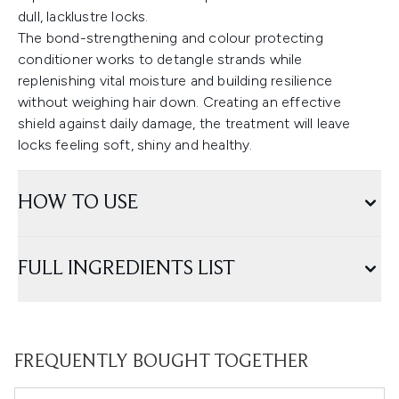
dull, lacklustre locks.
The bond-strengthening and colour protecting
conditioner works to detangle strands while
replenishing vital moisture and building resilience
without weighing hair down. Creating an effective
shield against daily damage, the treatment will leave
locks feeling soft, shiny and healthy.
HOW TO USE
FULL INGREDIENTS LIST
FREQUENTLY BOUGHT TOGETHER