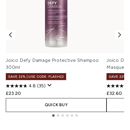
Joico Defy Damage Protective Shampoo
Joico De
300ml
Masque 1
SAVE 22% | USE CODE: FLASH22
SAVE 22% |
4.8
(35)
£23.20
£32.60
QUICK BUY
Showing slide 1