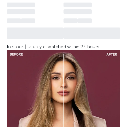
In stock | Usually dispatched within 24 hours