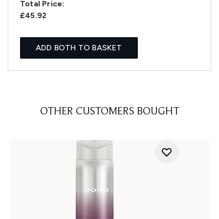
Total Price:
£45.92
ADD BOTH TO BASKET
OTHER CUSTOMERS BOUGHT