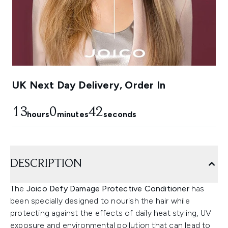
UK Next Day Delivery, Order In
13
0
41
hours
minutes
seconds
DESCRIPTION
The
Joico Defy Damage Protective Conditioner
has
been specially designed to nourish the hair while
protecting against the effects of daily heat styling, UV
exposure and environmental pollution that can lead to