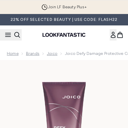
Skip to main content
Join LF Beauty Plus+
22% OFF SELECTED BEAUTY | USE CODE: FLASH22
Home
Brands
Joico
Joico Defy Damage Protective C
Now showing image 1 Joico Defy Damage Protective Condit