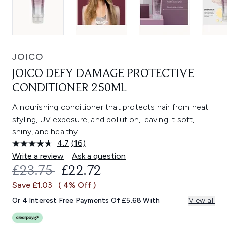
JOICO
JOICO DEFY DAMAGE PROTECTIVE
CONDITIONER 250ML
A nourishing conditioner that protects hair from heat
styling, UV exposure, and pollution, leaving it soft,
shiny, and healthy.
4.7
(16)
Read
16
Write a review
Ask a question
Reviews.
RECOMMENDED RETAIL PRICE:
CURRENT PRICE:
£23.75
£22.72
Same
page
Save £1.03
( 4% Off )
link.
Or 4 Interest Free Payments Of £5.68 With
View all