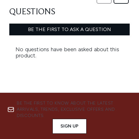
BE THE FIRST TO KNOW ABOUT THE LATEST
ARRIVALS, TRENDS, EXCLUSIVE OFFERS AND
DISCOUNTS.
SIGN UP