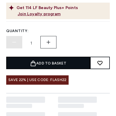
Get
114
LF Beauty Plus+ Points
Join Loyalty program
QUANTITY:
ADD TO BASKET
SAVE 22% | USE CODE: FLASH22