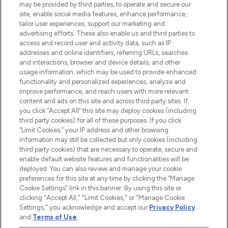
may be provided by third parties, to operate and secure our
COMPANY INFORMATION
site, enable social media features, enhance performance,
tailor user experiences, support our marketing and
advertising efforts. These also enable us and third parties to
ABOUT LOOKFANTASTIC
access and record user and activity data, such as IP
addresses and online identifiers, referring URLs, searches
and interactions, browser and device details, and other
STORES AND SALONS
usage information, which may be used to provide enhanced
functionality and personalized experiences, analyze and
improve performance, and reach users with more relevant
content and ads on this site and across third party sites. If
you click “Accept All” this site may deploy cookies (including
third party cookies) for all of these purposes. If you click
Pay Securely With
“Limit Cookies,” your IP address and other browsing
information may still be collected but only cookies (including
third party cookies) that are necessary to operate, secure and
enable default website features and functionalities will be
deployed. You can also review and manage your cookie
preferences for this site at any time by clicking the “Manage
Cookie Settings” link in this banner. By using this site or
clicking "Accept All," "Limit Cookies," or "Manage Cookie
Settings," you acknowledge and accept our
Privacy Policy
2026 The Hut.com Ltd t/a Lookfantastic.com
and
Terms of Use
.