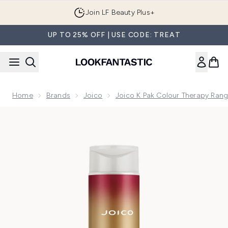
Skip to main content
Join LF Beauty Plus+
UP TO 25% OFF | USE CODE: TREAT
Home
Brands
Joico
Joico K Pak Colour Therapy Ran
Now showing image 1 Joico K-Pak Colour Therapy Shampoo