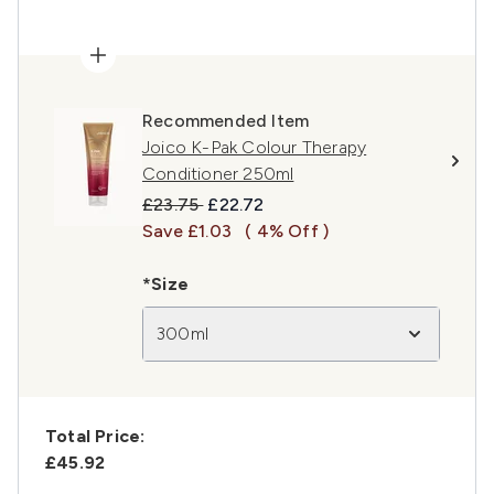
Recommended Item
Joico K-Pak Colour Therapy
Conditioner 250ml
Recommended Retail Price:
Current price:
£23.75
£22.72
Save £1.03
( 4% Off )
*Size
300ml
Total Price:
£45.92