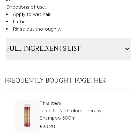
Directions of use:
Apply to wet hair.
Lather.
Rinse out thoroughly.
FULL INGREDIENTS LIST
FREQUENTLY BOUGHT TOGETHER
This item
Joico K-Pak Colour Therapy
Shampoo 300ml
£23.20