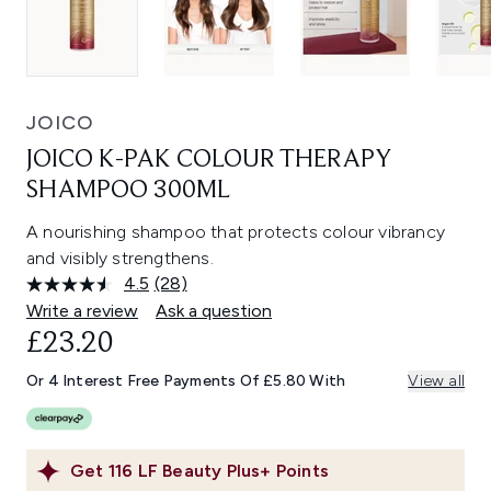
JOICO
JOICO K-PAK COLOUR THERAPY
SHAMPOO 300ML
A nourishing shampoo that protects colour vibrancy
and visibly strengthens.
4.5
(28)
Read
28
Write a review
Ask a question
Reviews.
£23.20
Same
page
link.
Or 4 Interest Free Payments Of £5.80 With
View all
Get
116
LF Beauty Plus+ Points