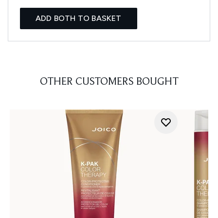
ADD BOTH TO BASKET
OTHER CUSTOMERS BOUGHT