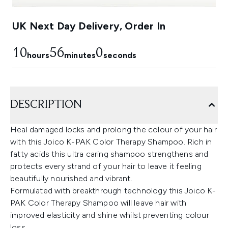
UK Next Day Delivery, Order In
10
55
59
hours
minutes
seconds
DESCRIPTION
Heal damaged locks and prolong the colour of your hair
with this Joico K-PAK Color Therapy Shampoo. Rich in
fatty acids this ultra caring shampoo strengthens and
protects every strand of your hair to leave it feeling
beautifully nourished and vibrant.
Formulated with breakthrough technology this Joico K-
PAK Color Therapy Shampoo will leave hair with
improved elasticity and shine whilst preventing colour
loss.