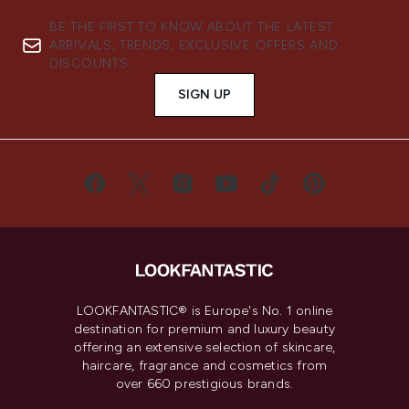
BE THE FIRST TO KNOW ABOUT THE LATEST
ARRIVALS, TRENDS, EXCLUSIVE OFFERS AND
DISCOUNTS.
SIGN UP
LOOKFANTASTIC® is Europe's No. 1 online
destination for premium and luxury beauty
offering an extensive selection of skincare,
haircare, fragrance and cosmetics from
over 660 prestigious brands.