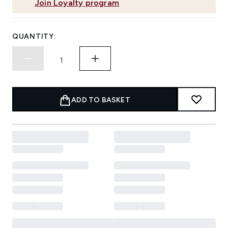
Join Loyalty program
QUANTITY:
ADD TO BASKET