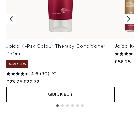
Joico K-Pak Colour Therapy Conditioner
Joico K-P
250ml
£56.25
SAVE 4%
4.6
(30)
Recommended Retail Price:
Current price:
£23.75
£22.72
QUICK BUY
Showing slide 1