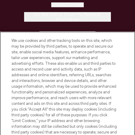
Cookie Consent
Do Not Sell or Share My Personal
Information
HELP & INFORMATION
We use cookies and other tracking tools on this site, which
may be provided by third parties, to operate and secure our
COMPANY INFORMATION
site, enable social media features, enhance performance,
tailor user experiences, support our marketing and
advertising efforts. These also enable us and third parties to
ABOUT LOOKFANTASTIC
access and record user and activity data, such as IP
addresses and online identifiers, referring URLs, searches
and interactions, browser and device details, and other
STORES AND SALONS
usage information, which may be used to provide enhanced
functionality and personalized experiences, analyze and
improve performance, and reach users with more relevant
content and ads on this site and across third party sites. If
you click “Accept All” this site may deploy cookies (including
third party cookies) for all of these purposes. If you click
Pay Securely With
“Limit Cookies,” your IP address and other browsing
information may still be collected but only cookies (including
third party cookies) that are necessary to operate, secure and