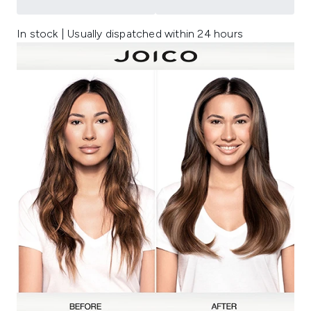
In stock | Usually dispatched within 24 hours