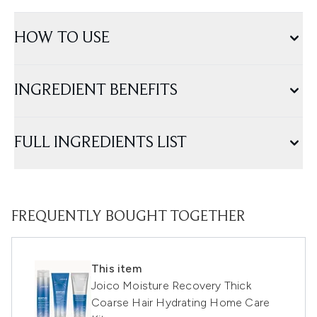
HOW TO USE
INGREDIENT BENEFITS
FULL INGREDIENTS LIST
FREQUENTLY BOUGHT TOGETHER
This item
Joico Moisture Recovery Thick
Coarse Hair Hydrating Home Care