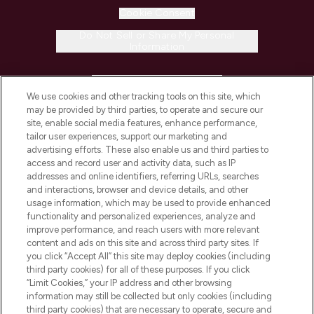
Cookie Consent
Do Not Sell or Share My Personal
Information
HELP & INFORMATION
We use cookies and other tracking tools on this site, which
may be provided by third parties, to operate and secure our
COMPANY INFORMATION
site, enable social media features, enhance performance,
tailor user experiences, support our marketing and
advertising efforts. These also enable us and third parties to
ABOUT LOOKFANTASTIC
access and record user and activity data, such as IP
addresses and online identifiers, referring URLs, searches
and interactions, browser and device details, and other
STORES AND SALONS
usage information, which may be used to provide enhanced
functionality and personalized experiences, analyze and
improve performance, and reach users with more relevant
content and ads on this site and across third party sites. If
you click “Accept All” this site may deploy cookies (including
third party cookies) for all of these purposes. If you click
Pay Securely With
“Limit Cookies,” your IP address and other browsing
information may still be collected but only cookies (including
third party cookies) that are necessary to operate, secure and