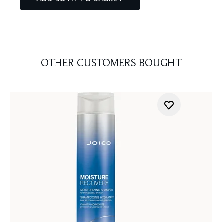
OTHER CUSTOMERS BOUGHT