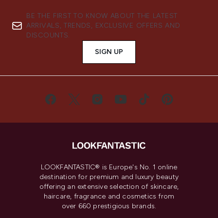
BE THE FIRST TO KNOW ABOUT THE LATEST
ARRIVALS, TRENDS, EXCLUSIVE OFFERS AND
DISCOUNTS.
SIGN UP
LOOKFANTASTIC® is Europe's No. 1 online
destination for premium and luxury beauty
offering an extensive selection of skincare,
haircare, fragrance and cosmetics from
over 660 prestigious brands.