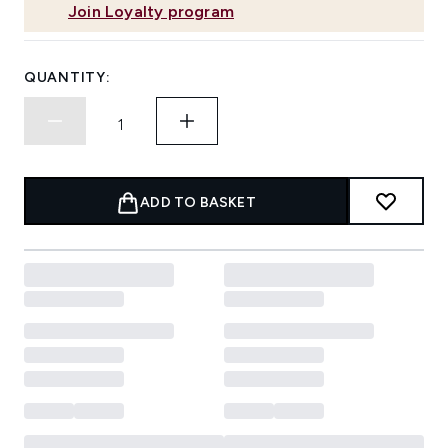
Join Loyalty program
QUANTITY:
ADD TO BASKET