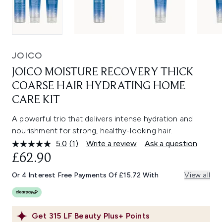
JOICO
JOICO MOISTURE RECOVERY THICK
COARSE HAIR HYDRATING HOME
CARE KIT
A powerful trio that delivers intense hydration and
nourishment for strong, healthy-looking hair.
5.0
(1)
Write a review
Ask a question
Read
a
£62.90
Review.
Same
Or 4 Interest Free Payments Of £15.72 With
View all
page
link.
Get
315
LF Beauty Plus+ Points