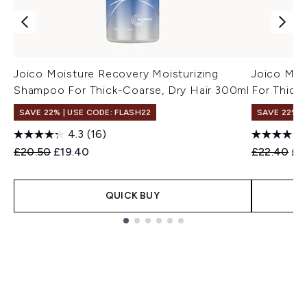
Joico Moisture Recovery Moisturizing
Joico Moi
Shampoo For Thick-Coarse, Dry Hair 300ml
For Thick
SAVE 22% | USE CODE: FLASH22
SAVE 22% |
4.3
(16)
Recommended Retail Price:
Current price:
Recommend
Cur
£20.50
£19.40
£22.40
£2
QUICK BUY
Showing slide 1