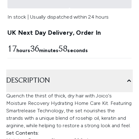
In stock | Usually dispatched within 24 hours
UK Next Day Delivery, Order In
17
36
57
hours
minutes
seconds
DESCRIPTION
Quench the thirst of thick, dry hair with Joico’s
Moisture Recovery Hydrating Home Care Kit. Featuring
Smartrelease Technology, the set nourishes the
strands with a unique blend of rosehip oil, keratin and
arginine, while helping to restore a strong look and feel.
Set Contents: