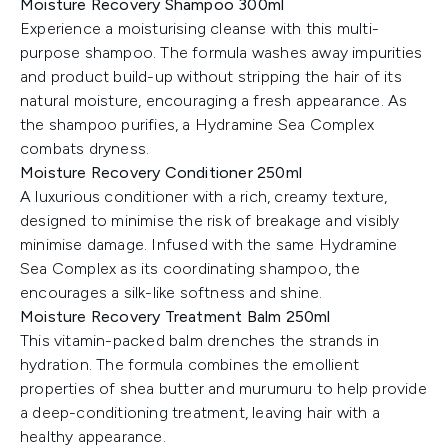
Moisture Recovery Shampoo 300ml
Experience a moisturising cleanse with this multi-
purpose shampoo. The formula washes away impurities
and product build-up without stripping the hair of its
natural moisture, encouraging a fresh appearance. As
the shampoo purifies, a Hydramine Sea Complex
combats dryness.
Moisture Recovery Conditioner 250ml
A luxurious conditioner with a rich, creamy texture,
designed to minimise the risk of breakage and visibly
minimise damage. Infused with the same Hydramine
Sea Complex as its coordinating shampoo, the
encourages a silk-like softness and shine.
Moisture Recovery Treatment Balm 250ml
This vitamin-packed balm drenches the strands in
hydration. The formula combines the emollient
properties of shea butter and murumuru to help provide
a deep-conditioning treatment, leaving hair with a
healthy appearance.