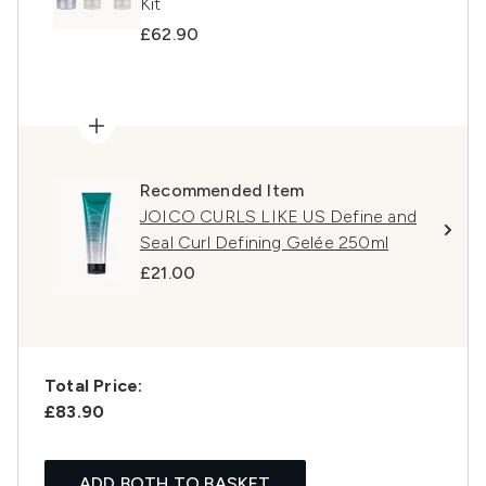
Kit
£62.90
Recommended Item
JOICO CURLS LIKE US Define and
Seal Curl Defining Gelée 250ml
£21.00
Total Price:
£83.90
ADD BOTH TO BASKET