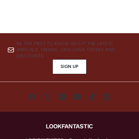
BE THE FIRST TO KNOW ABOUT THE LATEST
ARRIVALS, TRENDS, EXCLUSIVE OFFERS AND
DISCOUNTS.
SIGN UP