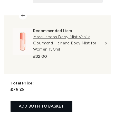
Recommended Item
Marc Jacobs Daisy Mist Vanilla
Gourmand Hair and Body Mist for
Women 150ml
£32.00
Total Price:
£76.25
ADD BOTH TO BASKET