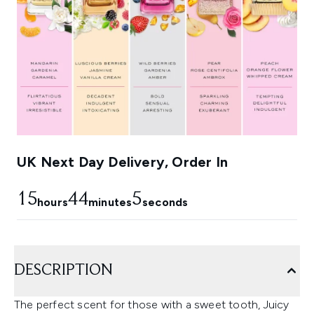
UK Next Day Delivery, Order In
15
44
4
hours
minutes
seconds
DESCRIPTION
The perfect scent for those with a sweet tooth, Juicy