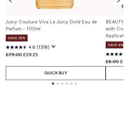
Juicy Couture Viva La Juicy Gold Eau de
BEAUTYPR
Parfum - 100ml
with Colla
Applicatio
SAVE 25%
SAVE 6%
4.6
(1318)
Recommended Retail Price:
Current price:
£79.00
£59.25
Recommend
Curr
£6.00
£5.
QUICK BUY
Showing slide 1