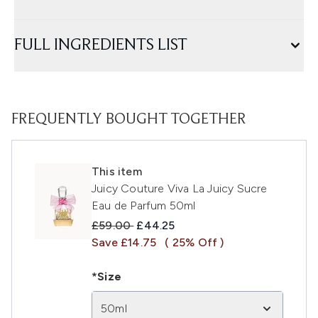
FULL INGREDIENTS LIST
FREQUENTLY BOUGHT TOGETHER
This item
Juicy Couture Viva La Juicy Sucre
Eau de Parfum 50ml
Recommended Retail Price:
Current price:
£59.00
£44.25
Save £14.75
( 25% Off )
*Size
50ml