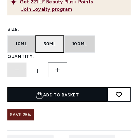
Get
221
LF Beauty Plus+ Points
Join Loyalty program
SIZE:
10ML
50ML
100ML
QUANTITY:
ADD TO BASKET
SAVE 25%