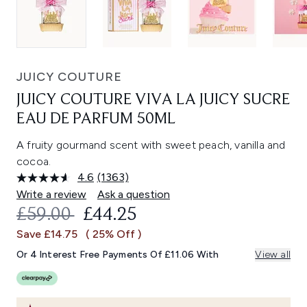
JUICY COUTURE
JUICY COUTURE VIVA LA JUICY SUCRE
EAU DE PARFUM 50ML
A fruity gourmand scent with sweet peach, vanilla and
cocoa.
4.6
(1363)
Read
1363
Write a review
Ask a question
Reviews.
RECOMMENDED RETAIL PRICE:
CURRENT PRICE:
£59.00
£44.25
Same
page
Save £14.75
( 25% Off )
link.
Or 4 Interest Free Payments Of £11.06 With
View all