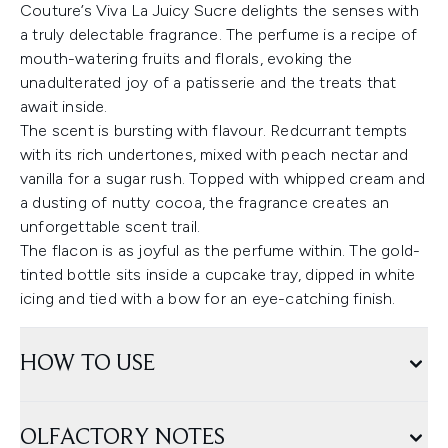
Couture’s Viva La Juicy Sucre delights the senses with
a truly delectable fragrance. The perfume is a recipe of
mouth-watering fruits and florals, evoking the
unadulterated joy of a patisserie and the treats that
await inside.
The scent is bursting with flavour. Redcurrant tempts
with its rich undertones, mixed with peach nectar and
vanilla for a sugar rush. Topped with whipped cream and
a dusting of nutty cocoa, the fragrance creates an
unforgettable scent trail.
The flacon is as joyful as the perfume within. The gold-
tinted bottle sits inside a cupcake tray, dipped in white
icing and tied with a bow for an eye-catching finish.
HOW TO USE
OLFACTORY NOTES