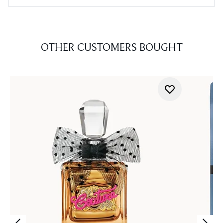
OTHER CUSTOMERS BOUGHT