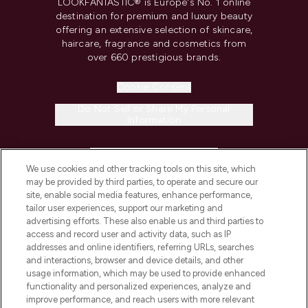
LOOKFANTASTIC® is Europe's No. 1 online
destination for premium and luxury beauty
offering an extensive selection of skincare,
haircare, fragrance and cosmetics from
over 660 prestigious brands.
Cookie Consent
Do Not Sell or Share My Personal
Information
HELP & INFORMATION
We use cookies and other tracking tools on this site, which
may be provided by third parties, to operate and secure our
COMPANY INFORMATION
site, enable social media features, enhance performance,
tailor user experiences, support our marketing and
advertising efforts. These also enable us and third parties to
ABOUT LOOKFANTASTIC
access and record user and activity data, such as IP
addresses and online identifiers, referring URLs, searches
and interactions, browser and device details, and other
STORES AND SALONS
usage information, which may be used to provide enhanced
functionality and personalized experiences, analyze and
improve performance, and reach users with more relevant