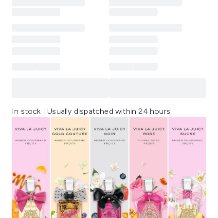
In stock | Usually dispatched within 24 hours