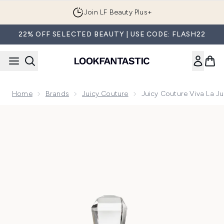
Skip to main content
Join LF Beauty Plus+
22% OFF SELECTED BEAUTY | USE CODE: FLASH22
Home
Brands
Juicy Couture
Juicy Couture Viva La J
Now showing image 1 Juicy Couture Viva La Juicy Sucre Eau