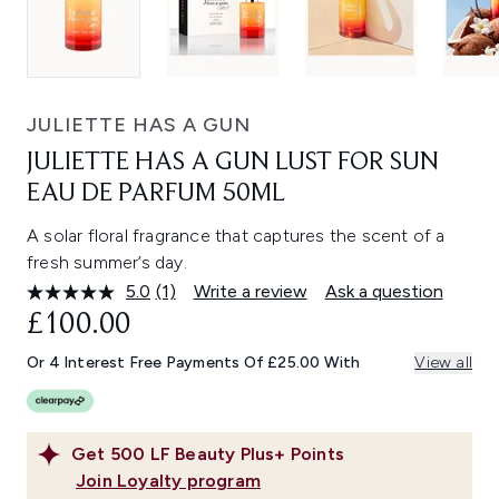
JULIETTE HAS A GUN
JULIETTE HAS A GUN LUST FOR SUN
EAU DE PARFUM 50ML
A solar floral fragrance that captures the scent of a
fresh summer’s day.
5.0
(1)
Write a review
Ask a question
Read
a
£100.00
Review.
Same
Or 4 Interest Free Payments Of £25.00 With
View all
page
link.
Get
500
LF Beauty Plus+ Points
Join Loyalty program