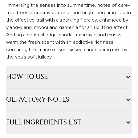
Immersing the senses into summertime, notes of care-
free freesia, creamy coconut and bright bergamot open
the olfactive trail with a sparkling floralcy, enhanced by
ylang-ylang, monoi and gardenia for an uplifting effect.
Adding a sensual edge, vanilla, ambroxan and musks
warm the fresh scent with an addictive richness,
conjuring the image of sun-kissed sands being met by
the sea’s soft lullaby.
HOW TO USE
OLFACTORY NOTES
FULL INGREDIENTS LIST