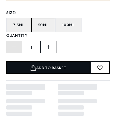
SIZE:
7.5ML
50ML
100ML
QUANTITY:
ADD TO BASKET