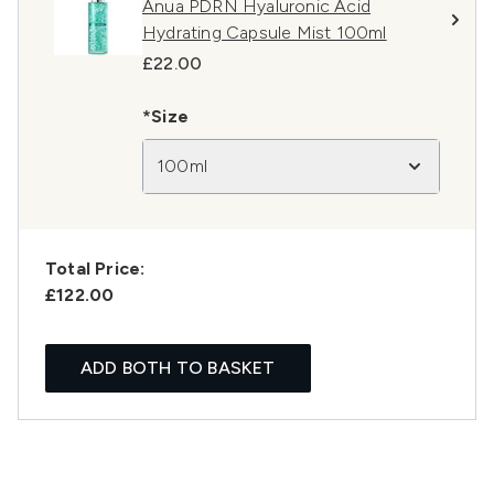
Anua PDRN Hyaluronic Acid
Hydrating Capsule Mist 100ml
£22.00
*Size
100ml
Total Price:
£122.00
ADD BOTH TO BASKET