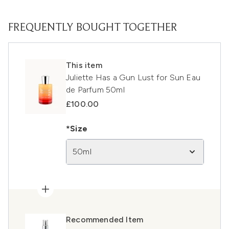
FREQUENTLY BOUGHT TOGETHER
This item
Juliette Has a Gun Lust for Sun Eau
de Parfum 50ml
£100.00
*Size
50ml
Recommended Item