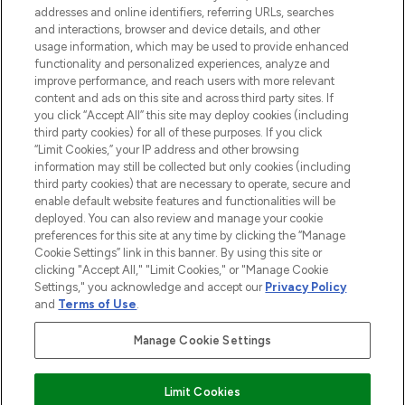
addresses and online identifiers, referring URLs, searches
and interactions, browser and device details, and other
STORES AND SALONS
usage information, which may be used to provide enhanced
functionality and personalized experiences, analyze and
improve performance, and reach users with more relevant
content and ads on this site and across third party sites. If
you click “Accept All” this site may deploy cookies (including
third party cookies) for all of these purposes. If you click
Pay Securely With
“Limit Cookies,” your IP address and other browsing
information may still be collected but only cookies (including
third party cookies) that are necessary to operate, secure and
enable default website features and functionalities will be
deployed. You can also review and manage your cookie
preferences for this site at any time by clicking the “Manage
Cookie Settings” link in this banner. By using this site or
clicking "Accept All," "Limit Cookies," or "Manage Cookie
Settings," you acknowledge and accept our
Privacy Policy
2026 The Hut.com Ltd t/a Lookfantastic.com
and
Terms of Use
.
THG Beauty Limited (FRN: 1022963), trading as www.lookfantastic.com, is
an Introducer Appointed Representative of Frasers Group Financial
Manage Cookie Settings
Services Limited (FRN: 311908) who are authorised and regulated by the
Financial Conduct Authority as a lender. Frasers Plus is a credit product
provided by Frasers Group Financial Services Limited (FRN: 311908) and is
Limit Cookies
subject to your financial circumstances. For regulated payment services,