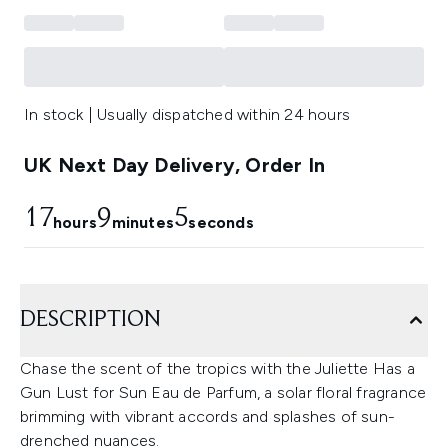
In stock | Usually dispatched within 24 hours
UK Next Day Delivery, Order In
17
9
4
hours
minutes
seconds
DESCRIPTION
Chase the scent of the tropics with the Juliette Has a
Gun Lust for Sun Eau de Parfum, a solar floral fragrance
brimming with vibrant accords and splashes of sun-
drenched nuances.