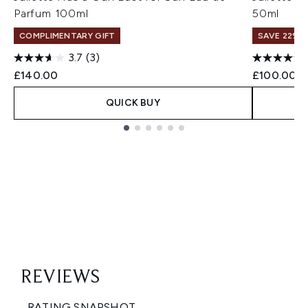
Parfum 100ml
50ml
COMPLIMENTARY GIFT
SAVE 22% |
3.7
(3)
£140.00
£100.00
QUICK BUY
Showing slide 1