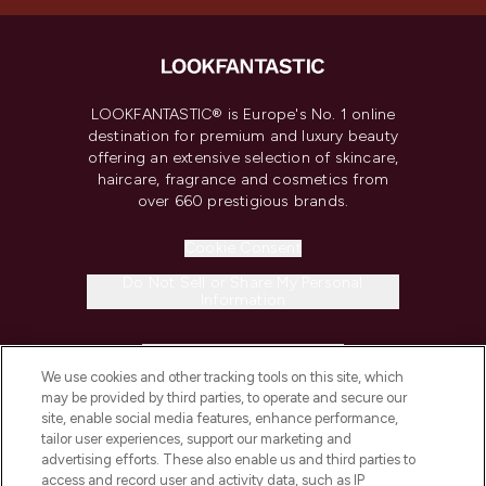
LOOKFANTASTIC® is Europe's No. 1 online
destination for premium and luxury beauty
offering an extensive selection of skincare,
haircare, fragrance and cosmetics from
over 660 prestigious brands.
Cookie Consent
Do Not Sell or Share My Personal
Information
HELP & INFORMATION
We use cookies and other tracking tools on this site, which
may be provided by third parties, to operate and secure our
COMPANY INFORMATION
site, enable social media features, enhance performance,
tailor user experiences, support our marketing and
advertising efforts. These also enable us and third parties to
ABOUT LOOKFANTASTIC
access and record user and activity data, such as IP