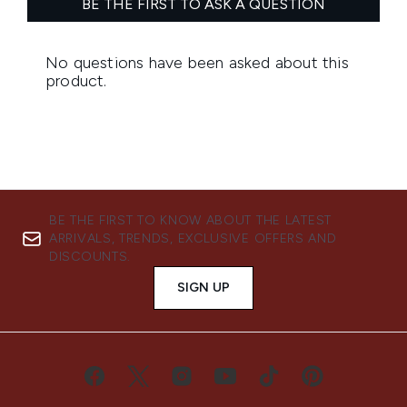
BE THE FIRST TO KNOW ABOUT THE LATEST
ARRIVALS, TRENDS, EXCLUSIVE OFFERS AND
DISCOUNTS.
SIGN UP