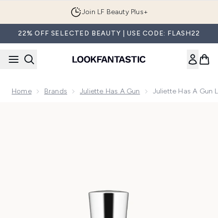
Skip to main content
Join LF Beauty Plus+
22% OFF SELECTED BEAUTY | USE CODE: FLASH22
Home
Brands
Juliette Has A Gun
Juliette Has A Gun 
Now showing image 1 Juliette Has a Gun Lust for Sun Eau d