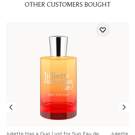
OTHER CUSTOMERS BOUGHT
Juliette Has a Gun Lust for Sun Eau de
Juliette H