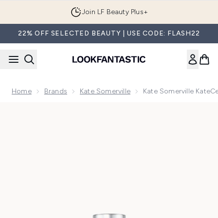
Skip to main content
Join LF Beauty Plus+
22% OFF SELECTED BEAUTY | USE CODE: FLASH22
Home
Brands
Kate Somerville
Kate Somerville KateC
Now showing image 1 Kate Somerville KateCeuticals Firming