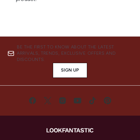
BE THE FIRST TO KNOW ABOUT THE LATEST
ARRIVALS, TRENDS, EXCLUSIVE OFFERS AND
DISCOUNTS.
SIGN UP