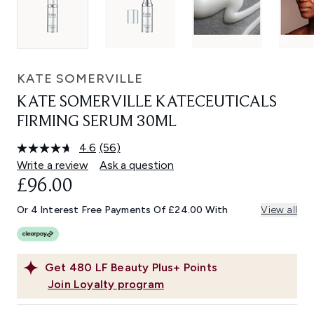
KATE SOMERVILLE
KATE SOMERVILLE KATECEUTICALS
FIRMING SERUM 30ML
4.6
(56)
Read
56
Write a review
Ask a question
Reviews.
£96.00
Same
page
link.
Or 4 Interest Free Payments Of £24.00 With
View all
Get
480
LF Beauty Plus+ Points
Join Loyalty program