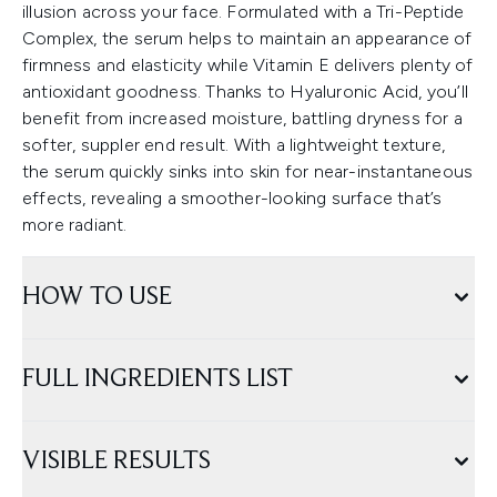
illusion across your face. Formulated with a Tri-Peptide
Complex, the serum helps to maintain an appearance of
firmness and elasticity while Vitamin E delivers plenty of
antioxidant goodness. Thanks to Hyaluronic Acid, you’ll
benefit from increased moisture, battling dryness for a
softer, suppler end result. With a lightweight texture,
the serum quickly sinks into skin for near-instantaneous
effects, revealing a smoother-looking surface that’s
more radiant.
HOW TO USE
FULL INGREDIENTS LIST
VISIBLE RESULTS