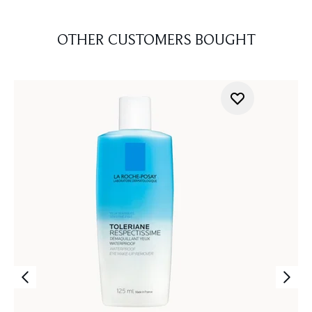
OTHER CUSTOMERS BOUGHT