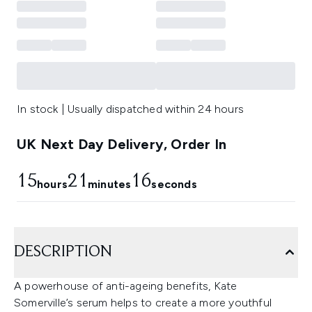
In stock | Usually dispatched within 24 hours
UK Next Day Delivery, Order In
15
21
15
hours
minutes
seconds
DESCRIPTION
A powerhouse of anti-ageing benefits, Kate
Somerville’s serum helps to create a more youthful