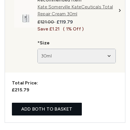
Kate Somerville KateCeuticals Total
Repair Cream 30ml
Recommended Retail Price:
Current price:
£121.00
£119.79
Save £1.21
( 1% Off )
*Size
30ml
Total Price:
£215.79
ADD BOTH TO BASKET