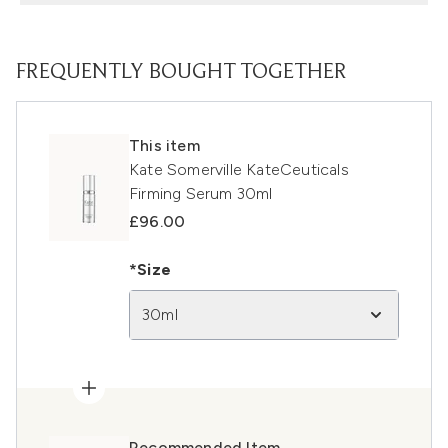
FREQUENTLY BOUGHT TOGETHER
This item
Kate Somerville KateCeuticals
Firming Serum 30ml
£96.00
*Size
30ml
Recommended Item