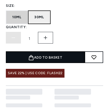
SIZE:
10ML
30ML
QUANTITY:
ADD TO BASKET
SAVE 22% | USE CODE: FLASH22