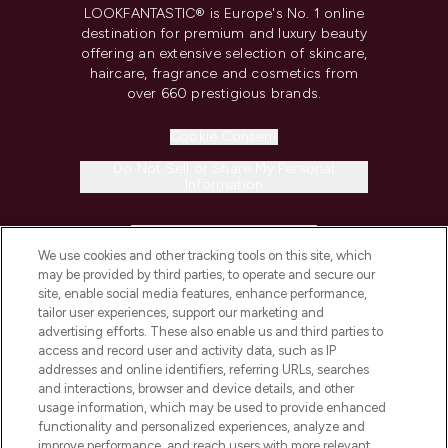
LOOKFANTASTIC® is Europe's No. 1 online
destination for premium and luxury beauty
offering an extensive selection of skincare,
haircare, fragrance and cosmetics from
over 660 prestigious brands.
Cookie Consent
Do Not Sell or Share My Personal
Information
HELP & INFORMATION
We use cookies and other tracking tools on this site, which
may be provided by third parties, to operate and secure our
COMPANY INFORMATION
site, enable social media features, enhance performance,
tailor user experiences, support our marketing and
advertising efforts. These also enable us and third parties to
ABOUT LOOKFANTASTIC
access and record user and activity data, such as IP
addresses and online identifiers, referring URLs, searches
and interactions, browser and device details, and other
STORES AND SALONS
usage information, which may be used to provide enhanced
functionality and personalized experiences, analyze and
improve performance, and reach users with more relevant