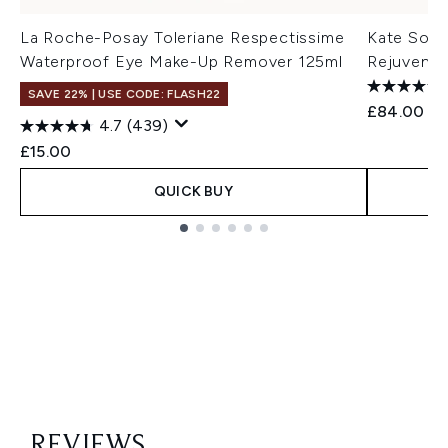
La Roche-Posay Toleriane Respectissime
Kate Some
Waterproof Eye Make-Up Remover 125ml
Rejuvenat
SAVE 22% | USE CODE: FLASH22
£84.00
4.7
(439)
£15.00
QUICK BUY
Showing slide 1