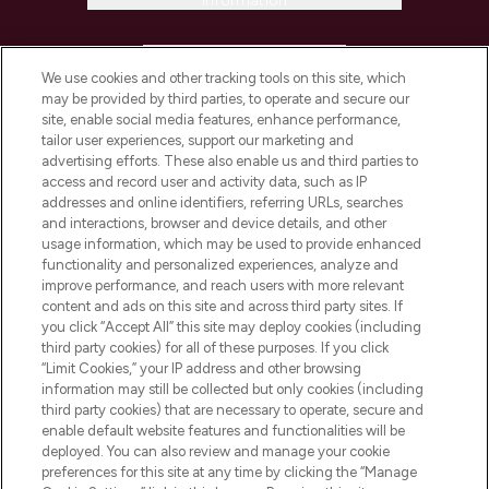
Information
HELP & INFORMATION
We use cookies and other tracking tools on this site, which
may be provided by third parties, to operate and secure our
COMPANY INFORMATION
site, enable social media features, enhance performance,
tailor user experiences, support our marketing and
advertising efforts. These also enable us and third parties to
ABOUT LOOKFANTASTIC
access and record user and activity data, such as IP
addresses and online identifiers, referring URLs, searches
and interactions, browser and device details, and other
STORES AND SALONS
usage information, which may be used to provide enhanced
functionality and personalized experiences, analyze and
improve performance, and reach users with more relevant
content and ads on this site and across third party sites. If
you click “Accept All” this site may deploy cookies (including
third party cookies) for all of these purposes. If you click
Pay Securely With
“Limit Cookies,” your IP address and other browsing
information may still be collected but only cookies (including
third party cookies) that are necessary to operate, secure and
enable default website features and functionalities will be
deployed. You can also review and manage your cookie
preferences for this site at any time by clicking the “Manage