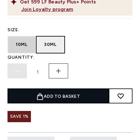
Get
599
LF Beauty Plus+ Points
Join Loyalty program
SIZE:
10ML
30ML
QUANTITY:
ADD TO BASKET
SAVE 1%