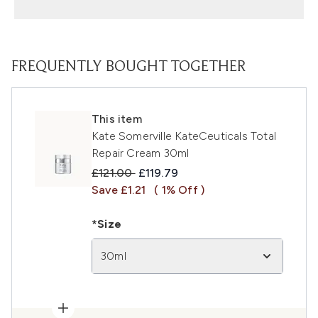
FREQUENTLY BOUGHT TOGETHER
This item
Kate Somerville KateCeuticals Total
Repair Cream 30ml
Recommended Retail Price:
Current price:
£121.00
£119.79
Save £1.21
( 1% Off )
*Size
30ml