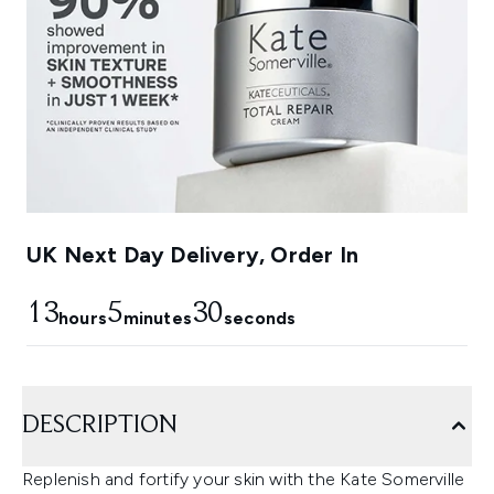
UK Next Day Delivery, Order In
13
5
29
hours
minutes
seconds
DESCRIPTION
Replenish and fortify your skin with the Kate Somerville