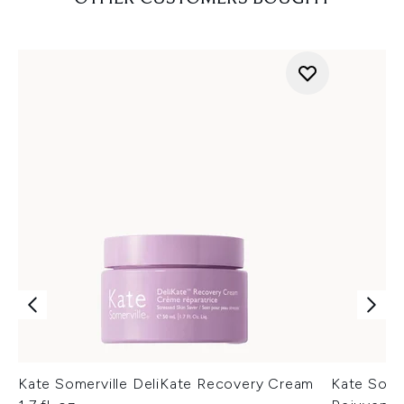
Kate Somerville DeliKate Recovery Cream
Kate Some