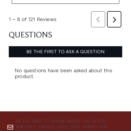
BE THE FIRST TO KNOW ABOUT THE LATEST
ARRIVALS, TRENDS, EXCLUSIVE OFFERS AND