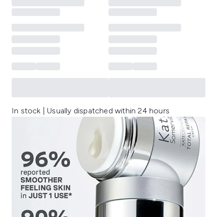
In stock | Usually dispatched within 24 hours