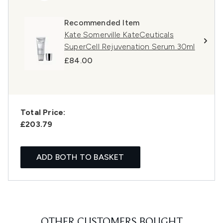
Recommended Item
Kate Somerville KateCeuticals
SuperCell Rejuvenation Serum 30ml
£84.00
Total Price:
£203.79
ADD BOTH TO BASKET
OTHER CUSTOMERS BOUGHT