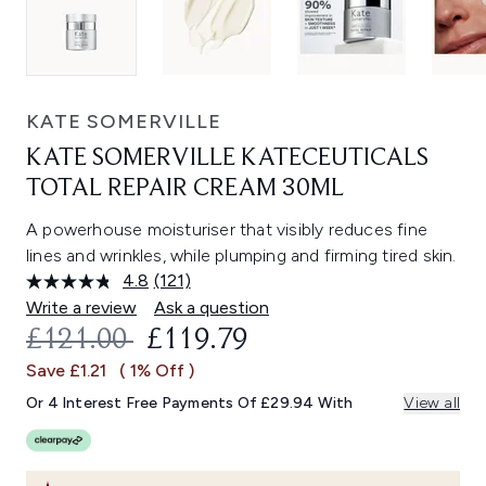
KATE SOMERVILLE
KATE SOMERVILLE KATECEUTICALS
TOTAL REPAIR CREAM 30ML
A powerhouse moisturiser that visibly reduces fine
lines and wrinkles, while plumping and firming tired skin.
4.8
(121)
Read
121
Write a review
Ask a question
Reviews.
RECOMMENDED RETAIL PRICE:
CURRENT PRICE:
£121.00
£119.79
Same
page
Save £1.21
( 1% Off )
link.
Or 4 Interest Free Payments Of £29.94 With
View all