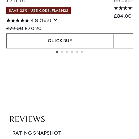
1.7 fl. oz.
Rejuvenat
SAVE 22% | USE CODE: FLASH22
£84.00
4.8
(162)
Recommended Retail Price:
Current price:
£72.00
£70.20
QUICK BUY
Showing slide 1