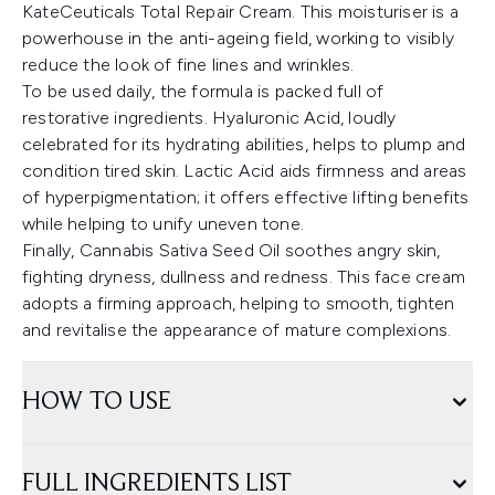
KateCeuticals Total Repair Cream. This moisturiser is a
powerhouse in the anti-ageing field, working to visibly
reduce the look of fine lines and wrinkles.
To be used daily, the formula is packed full of
restorative ingredients. Hyaluronic Acid, loudly
celebrated for its hydrating abilities, helps to plump and
condition tired skin. Lactic Acid aids firmness and areas
of hyperpigmentation; it offers effective lifting benefits
while helping to unify uneven tone.
Finally, Cannabis Sativa Seed Oil soothes angry skin,
fighting dryness, dullness and redness. This face cream
adopts a firming approach, helping to smooth, tighten
and revitalise the appearance of mature complexions.
HOW TO USE
FULL INGREDIENTS LIST