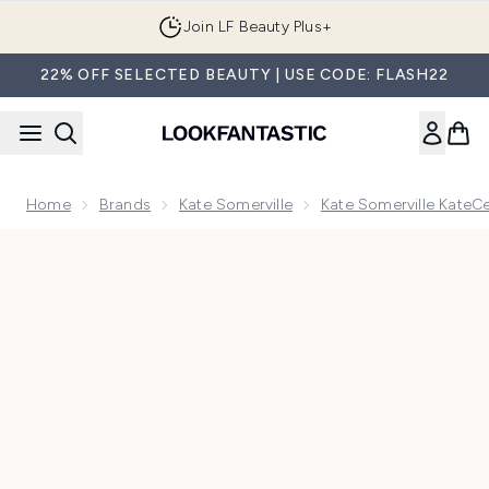
Skip to main content
Join LF Beauty Plus+
22% OFF SELECTED BEAUTY | USE CODE: FLASH22
Home
Brands
Kate Somerville
Kate Somerville KateC
Now showing image 1 Kate Somerville KateCeuticals Total R