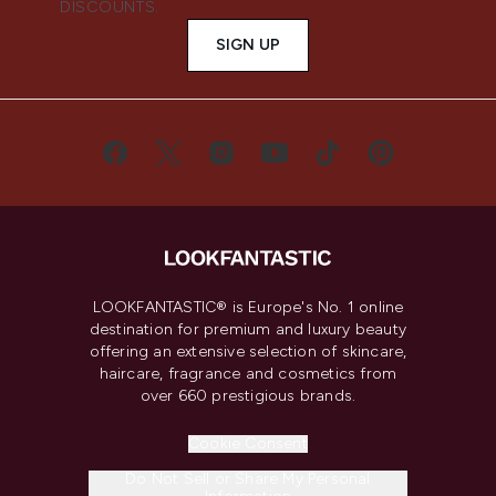
DISCOUNTS.
SIGN UP
LOOKFANTASTIC® is Europe's No. 1 online
destination for premium and luxury beauty
offering an extensive selection of skincare,
haircare, fragrance and cosmetics from
over 660 prestigious brands.
Cookie Consent
Do Not Sell or Share My Personal