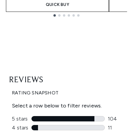
QUICK BUY
Showing slide 1