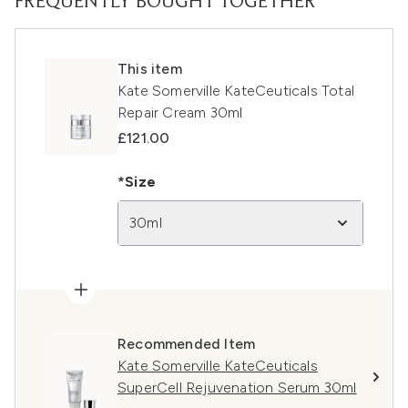
FREQUENTLY BOUGHT TOGETHER
This item
Kate Somerville KateCeuticals Total
Repair Cream 30ml
£121.00
*Size
30ml
Recommended Item
Kate Somerville KateCeuticals
SuperCell Rejuvenation Serum 30ml