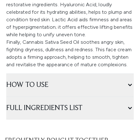
restorative ingredients. Hyaluronic Acid, loudly
celebrated for its hydrating abilities, helps to plump and
condition tired skin. Lactic Acid aids firmness and areas
of hyperpigmentation; it offers effective lifting benefits
while helping to unify uneven tone.
Finally, Cannabis Sativa Seed Oil soothes angry skin,
fighting dryness, dullness and redness. This face cream
adopts a firming approach, helping to smooth, tighten
and revitalise the appearance of mature complexions.
HOW TO USE
FULL INGREDIENTS LIST