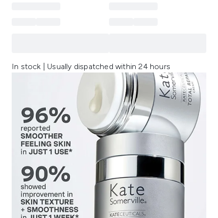
In stock | Usually dispatched within 24 hours