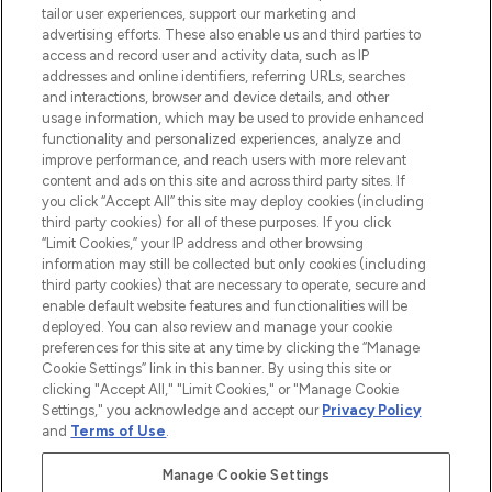
tailor user experiences, support our marketing and
advertising efforts. These also enable us and third parties to
ABOUT LOOKFANTASTIC
access and record user and activity data, such as IP
addresses and online identifiers, referring URLs, searches
and interactions, browser and device details, and other
STORES AND SALONS
usage information, which may be used to provide enhanced
functionality and personalized experiences, analyze and
improve performance, and reach users with more relevant
content and ads on this site and across third party sites. If
you click “Accept All” this site may deploy cookies (including
third party cookies) for all of these purposes. If you click
Pay Securely With
“Limit Cookies,” your IP address and other browsing
information may still be collected but only cookies (including
third party cookies) that are necessary to operate, secure and
enable default website features and functionalities will be
deployed. You can also review and manage your cookie
preferences for this site at any time by clicking the “Manage
Cookie Settings” link in this banner. By using this site or
clicking "Accept All," "Limit Cookies," or "Manage Cookie
Settings," you acknowledge and accept our
Privacy Policy
2026 The Hut.com Ltd t/a Lookfantastic.com
and
Terms of Use
.
THG Beauty Limited (FRN: 1022963), trading as www.lookfantastic.com, is
an Introducer Appointed Representative of Frasers Group Financial
Manage Cookie Settings
Services Limited (FRN: 311908) who are authorised and regulated by the