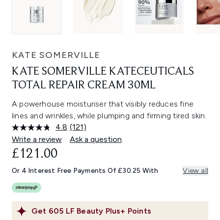
KATE SOMERVILLE
KATE SOMERVILLE KATECEUTICALS
TOTAL REPAIR CREAM 30ML
A powerhouse moisturiser that visibly reduces fine
lines and wrinkles, while plumping and firming tired skin.
4.8
(121)
Read
121
Write a review
Ask a question
Reviews.
£121.00
Same
page
link.
Or 4 Interest Free Payments Of £30.25 With
View all
Get
605
LF Beauty Plus+ Points