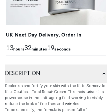
UK Next Day Delivery, Order In
13
32
18
hours
minutes
seconds
DESCRIPTION
Replenish and fortify your skin with the Kate Somerville
KateCeuticals Total Repair Cream. This moisturiser is a
powerhouse in the anti-ageing field, working to visibly
reduce the look of fine lines and wrinkles.
To be used daily, the formula is packed full of