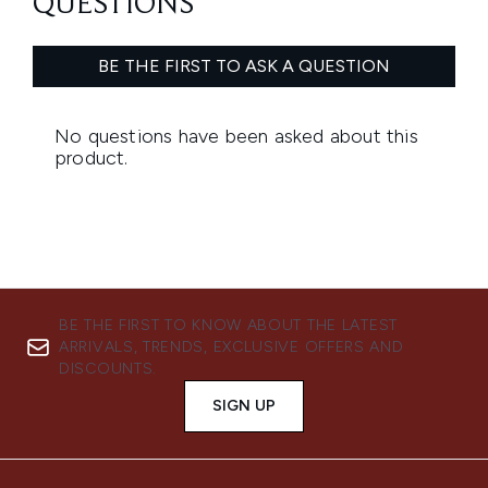
BE THE FIRST TO KNOW ABOUT THE LATEST
ARRIVALS, TRENDS, EXCLUSIVE OFFERS AND
DISCOUNTS.
SIGN UP