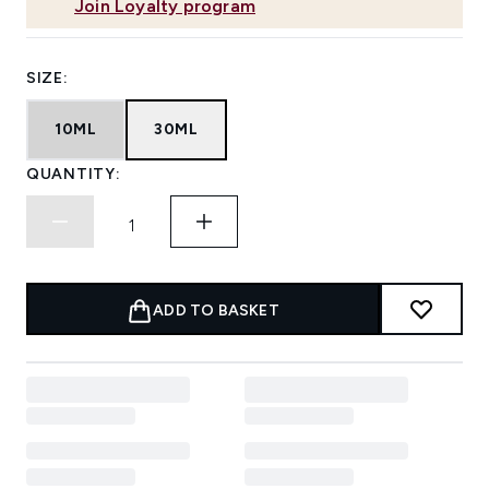
Join Loyalty program
SIZE:
10ML
30ML
QUANTITY:
ADD TO BASKET