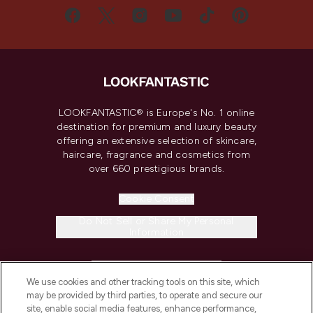
LOOKFANTASTIC® is Europe's No. 1 online
destination for premium and luxury beauty
offering an extensive selection of skincare,
haircare, fragrance and cosmetics from
over 660 prestigious brands.
Cookie Consent
Do Not Sell or Share My Personal
Information
HELP & INFORMATION
We use cookies and other tracking tools on this site, which
may be provided by third parties, to operate and secure our
COMPANY INFORMATION
site, enable social media features, enhance performance,