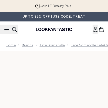
Skip to main content
Join LF Beauty Plus+
UP TO 25% OFF | USE CODE: TREAT
Home
Brands
Kate Somerville
Kate Somerville KateC
Now showing image 1 Kate Somerville KateCeuticals Total R