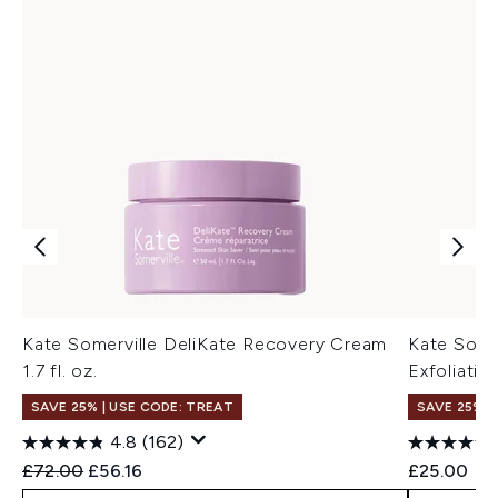
Kate Somerville DeliKate Recovery Cream
Kate Somer
1.7 fl. oz.
Exfoliatin
SAVE 25% | USE CODE: TREAT
SAVE 25% |
4.8
(162)
Recommended Retail Price:
Current price:
£72.00
£56.16
£25.00