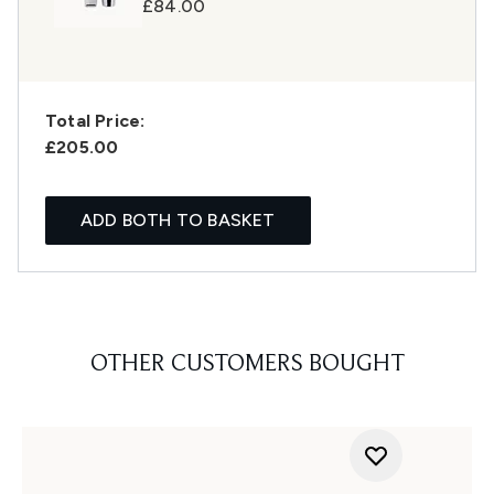
£84.00
Total Price:
£205.00
ADD BOTH TO BASKET
OTHER CUSTOMERS BOUGHT