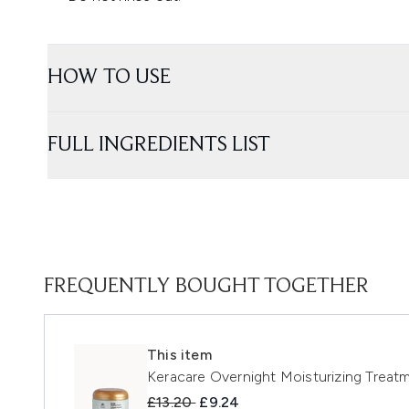
HOW TO USE
FULL INGREDIENTS LIST
FREQUENTLY BOUGHT TOGETHER
This item
Keracare Overnight Moisturizing Treatm
Recommended Retail Price:
Current price:
£13.20
£9.24