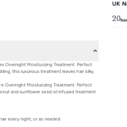
UK Ne
20
ho
re Overnight Moisturizing Treatment. Perfect
ing, this luxurious treatment leaves hair silky,
re Overnight Moisturizing Treatment. Perfect
coconut and sunflower seed oil infused treatment
air every night, or as needed.