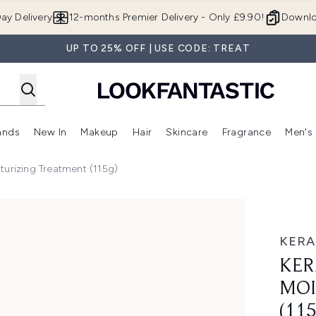
Skip to main content
ay Delivery
12-months Premier Delivery - Only £9.90!
Downlo
UP TO 25% OFF | USE CODE: TREAT
ands
New In
Makeup
Hair
Skincare
Fragrance
Men's
 Shop)
ubmenu (Offers)
Enter submenu (Beauty Box)
Enter submenu (Brands)
Enter submenu (New In)
Enter submenu (Makeup)
Enter submenu (Hair)
Enter submen
turizing Treatment (115g)
 Treatment (115g)
KERA
KER
MOI
(11