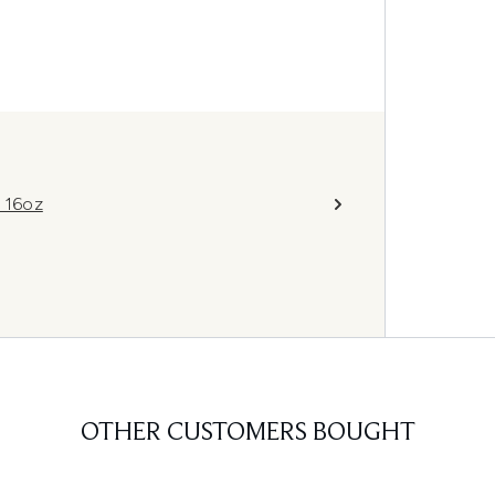
 16oz
OTHER CUSTOMERS BOUGHT