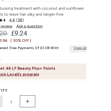
turising treatment with coconut and sunflower
ls to leave hair silky and tangle-free.
4.6
(38)
Read
38
 review
Ask a question
Reviews.
OMMENDED RETAIL PRICE:
CURRENT PRICE:
.20
£9.24
Same
page
3.96
( 30% Off )
link.
terest Free Payments Of £3.08 With
View all
et
46
LF Beauty Plus+ Points
Join Loyalty program
ITY: