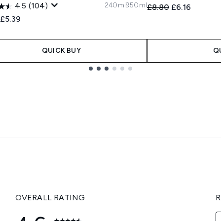
240ml
950ml
4.5
(104)
Recommended Retail
Current price
£8.80
£6.16
ended Retail Price:
Current price:
£5.39
QUICK BUY
Q