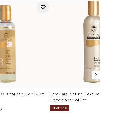
 Oils for the Hair 120ml
KeraCare Natural Textures Leav
Conditioner 240ml
SAVE 30%