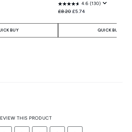
4.6
(130)
 Price:
:
Recommended Retail Price:
Current price:
£8.20
£5.74
UICK BUY
QUICK BUY