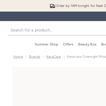
Order by 1AM tonight for Next D
Summer Shop
Offers
Beauty Box
Br
Enter submenu (Summer
Enter s
Home
Brands
KeraCare
Keracare Overnight Mois
Now showing image 1 Keracare Overnight Moisturizing