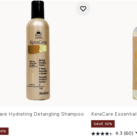
are Hydrating Detangling Shampoo
KeraCare Essential
l
SAVE 30%
30%
4.3
(60)