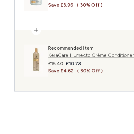
Save £3.96
( 30% Off )
Recommended Item
KeraCare Humecto Crème Conditioner
Recommended Retail Price:
Current price:
£15.40
£10.78
Save £4.62
( 30% Off )