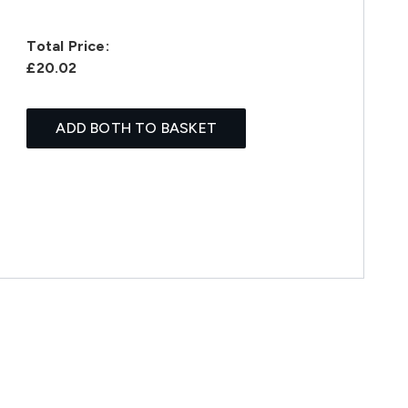
Total Price:
£20.02
ADD BOTH TO BASKET