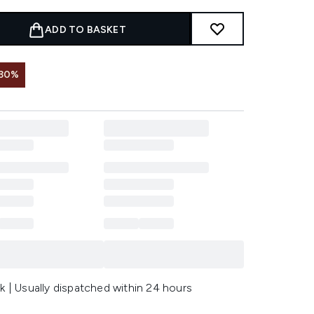
ADD TO BASKET
 30%
k | Usually dispatched within 24 hours