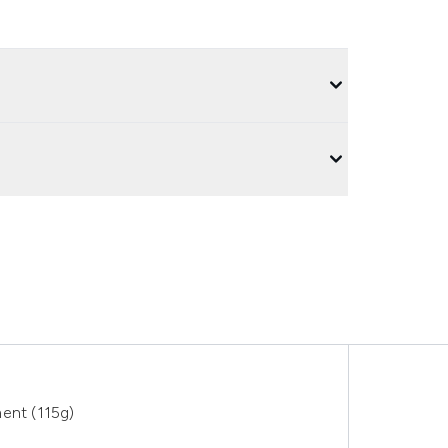
ent (115g)