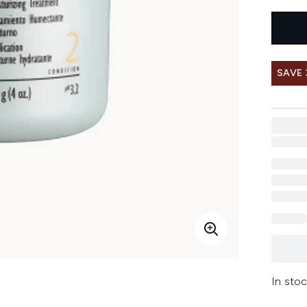
SAVE
In stoc