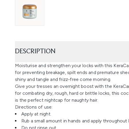
DESCRIPTION
Moisturise and strengthen your locks with this KeraCa
for preventing breakage, spilt ends and premature shedd
shiny and tangle and frizz-free come morning.
Give your tresses an overnight boost with the KeraCa
for combating dry, rough, hard or brittle locks, this 
is the perfect nightcap for naughty hair.
Directions of use:
Apply at night.
Rub a small amount in hands and apply throughout h
Do not rinse out.