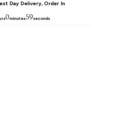
xt Day Delivery, Order In
0
58
urs
minutes
seconds