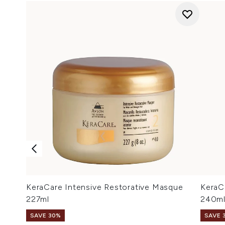
KeraCare Intensive Restorative Masque
KeraC
227ml
240m
SAVE 30%
SAVE 