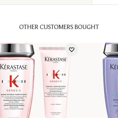
OTHER CUSTOMERS BOUGHT