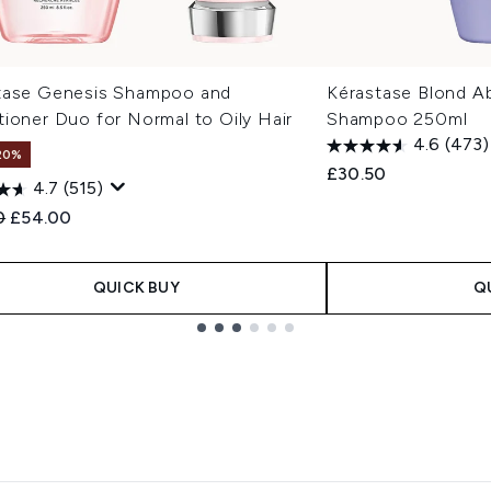
tase Genesis Shampoo and
Kérastase Blond Ab
ioner Duo for Normal to Oily Hair
Shampoo 250ml
4.6
(473)
20%
£30.50
4.7
(515)
ended Retail Price:
Current price:
0
£54.00
QUICK BUY
Q