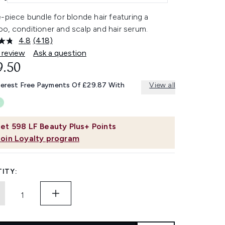
-piece bundle for blonde hair featuring a
o, conditioner and scalp and hair serum.
4.8
(418)
Read
418
 review
Ask a question
Reviews.
9.50
Same
page
link.
terest Free Payments Of £29.87 With
View all
et
598
LF Beauty Plus+ Points
Join Loyalty program
ITY: