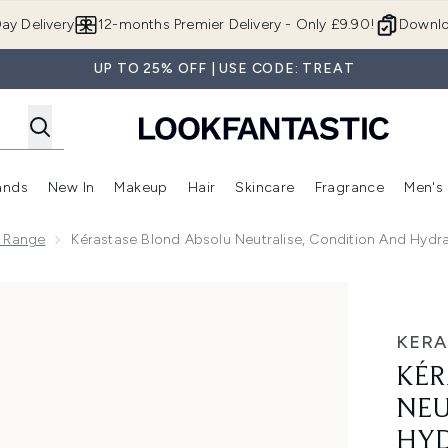
Skip to main content
ay Delivery
12-months Premier Delivery - Only £9.90!
Downlo
UP TO 25% OFF | USE CODE: TREAT
ands
New In
Makeup
Hair
Skincare
Fragrance
Men's
 Shop)
ubmenu (Offers)
Enter submenu (Beauty Box)
Enter submenu (Brands)
Enter submenu (New In)
Enter submenu (Makeup)
Enter submenu (Hair)
Enter submen
u Range
Kérastase Blond Absolu Neutralise, Condition And Hydra
se, Condition and Hydrate Trio
KERA
KÉR
NEU
HYD