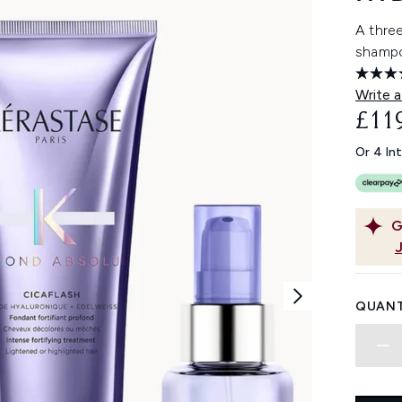
A three
shampo
Write a
£11
Or 4 In
G
QUANT