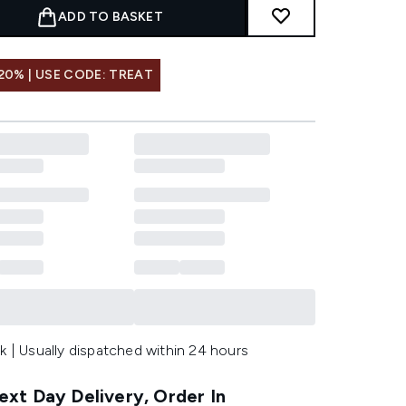
ADD TO BASKET
20% | USE CODE: TREAT
k | Usually dispatched within 24 hours
xt Day Delivery, Order In