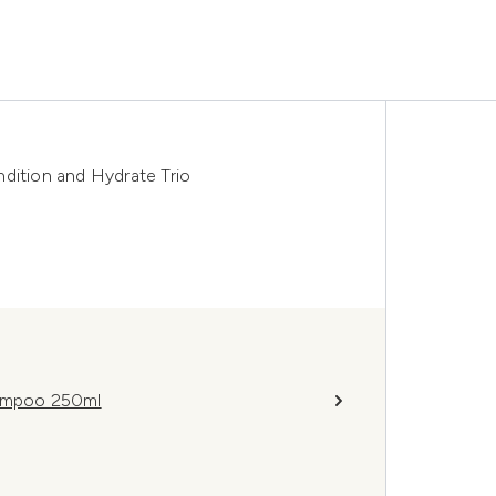
dition and Hydrate Trio
hampoo 250ml