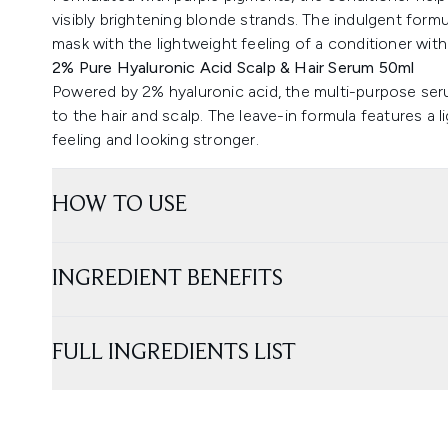
visibly brightening blonde strands. The indulgent formul
mask with the lightweight feeling of a conditioner with
2% Pure Hyaluronic Acid Scalp & Hair Serum 50ml
Powered by 2% hyaluronic acid, the multi-purpose seru
to the hair and scalp. The leave-in formula features a 
feeling and looking stronger.
HOW TO USE
INGREDIENT BENEFITS
FULL INGREDIENTS LIST