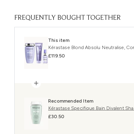
FREQUENTLY BOUGHT TOGETHER
This item
Kérastase Blond Absolu Neutralise, Con
£119.50
Recommended Item
Kérastase Specifique Bain Divalent S
£30.50