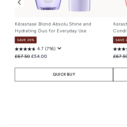
Kérastase Blond Absolu Shine and
Keras
Hydrating Duo for Everyday Use
Condit
SAVE 20%
SAVE 
4.7
(716)
Recommended Retail Price:
Current price:
Recomm
£67.50
£54.00
£67.5
QUICK BUY
Showing slide 1