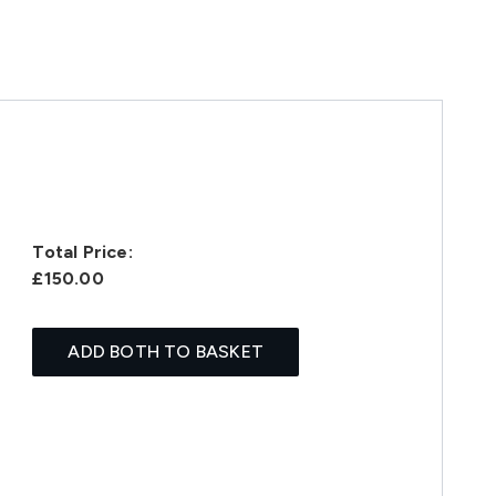
Total Price:
£150.00
ADD BOTH TO BASKET