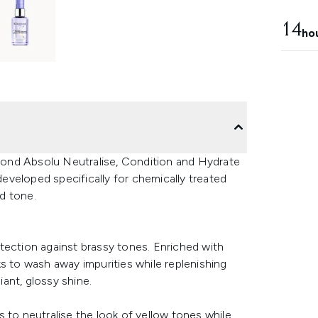
14
ho
 Blond Absolu Neutralise, Condition and Hydrate
 developed specifically for chemically treated
nd tone.
tection against brassy tones. Enriched with
s to wash away impurities while replenishing
iant, glossy shine.
 to neutralise the look of yellow tones while