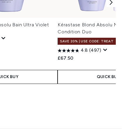
solu Bain Ultra Violet
Kérastase Blond Absolu Neutral
Condition Duo
SAVE 20% | USE CODE: TREAT
4.8
(497)
£67.50
UICK BUY
QUICK BUY