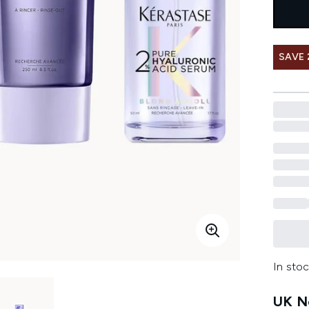
SAVE 
In stoc
UK Ne