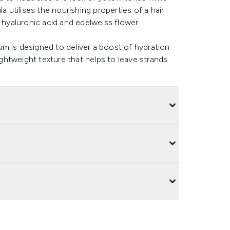
a utilises the nourishing properties of a hair
 hyaluronic acid and edelweiss flower.
m is designed to deliver a boost of hydration
lightweight texture that helps to leave strands