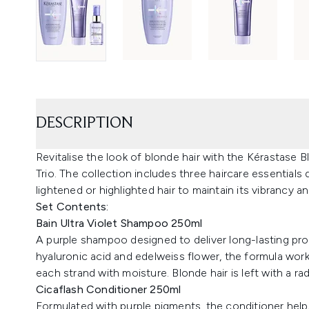
DESCRIPTION
Revitalise the look of blonde hair with the Kérastase
Trio. The collection includes three haircare essentials
lightened or highlighted hair to maintain its vibrancy a
Set Contents:
Bain Ultra Violet Shampoo 250ml
A purple shampoo designed to deliver long-lasting pro
hyaluronic acid and edelweiss flower, the formula work
each strand with moisture. Blonde hair is left with a rad
Cicaflash Conditioner 250ml
Formulated with purple pigments, the conditioner helps