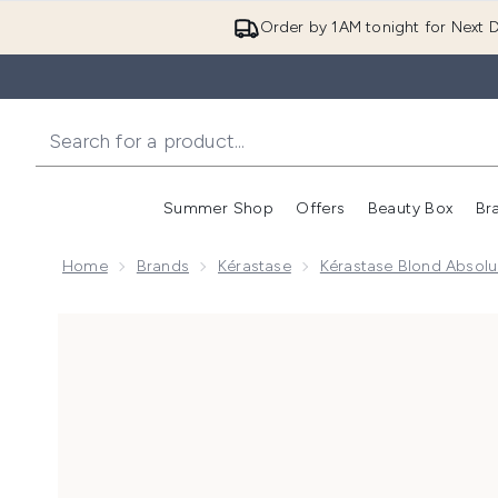
Order by 1AM tonight for Next D
Summer Shop
Offers
Beauty Box
Br
Enter submenu (Summer
Enter s
Home
Brands
Kérastase
Kérastase Blond Absol
Now showing image 1 Kérastase Blond Absolu Neutrali