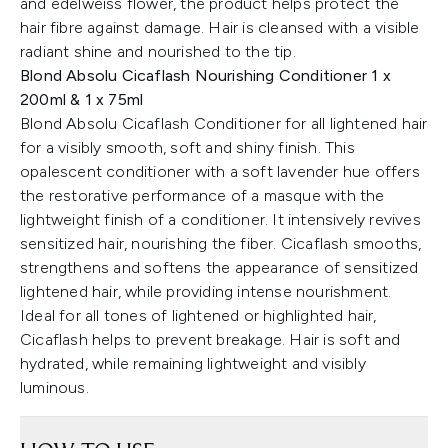
and edelweiss flower, the product helps protect the
hair fibre against damage. Hair is cleansed with a visible
radiant shine and nourished to the tip.
Blond Absolu Cicaflash Nourishing Conditioner 1 x
200ml & 1 x 75ml
Blond Absolu Cicaflash Conditioner for all lightened hair
for a visibly smooth, soft and shiny finish. This
opalescent conditioner with a soft lavender hue offers
the restorative performance of a masque with the
lightweight finish of a conditioner. It intensively revives
sensitized hair, nourishing the fiber. Cicaflash smooths,
strengthens and softens the appearance of sensitized
lightened hair, while providing intense nourishment.
Ideal for all tones of lightened or highlighted hair,
Cicaflash helps to prevent breakage. Hair is soft and
hydrated, while remaining lightweight and visibly
luminous.