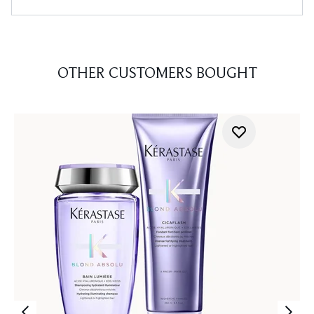
OTHER CUSTOMERS BOUGHT