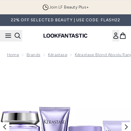
Skip to main content
Join LF Beauty Plus+
22% OFF SELECTED BEAUTY | USE CODE: FLASH22
Home
Brands
Kérastase
Kérastase Blond Absolu Ran
Now showing image 1 Kérastase Blond Absolu Shine and Hydr