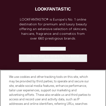
LOOKFANTASTIC® is Europe's No. 1 online
destination for premium and luxury beauty
offering an extensive selection of skincare,
haircare, fragrance and cosmetics from
over 660 prestigious brands.
Cookie Consent
Do Not Sell or Share My Personal
Information
HELP & INFORMATION
We use cookies and other tracking tools on this site, which
may be provided by third parties, to operate and secure our
COMPANY INFORMATION
site, enable social media features, enhance performance,
tailor user experiences, support our marketing and
advertising efforts. These also enable us and third parties to
ABOUT LOOKFANTASTIC
access and record user and activity data, such as IP
addresses and online identifiers, referring URLs, searches