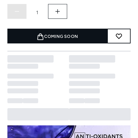
COMING SOON