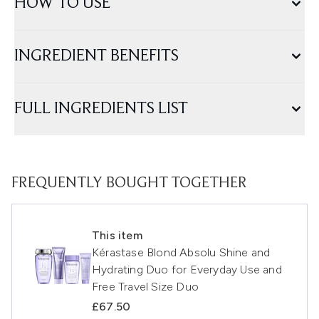
HOW TO USE
INGREDIENT BENEFITS
FULL INGREDIENTS LIST
FREQUENTLY BOUGHT TOGETHER
This item
Kérastase Blond Absolu Shine and
Hydrating Duo for Everyday Use and
Free Travel Size Duo
£67.50