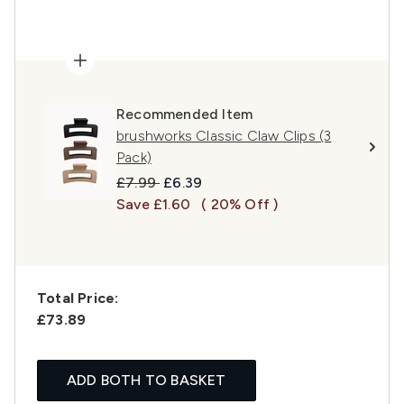
Recommended Item
brushworks Classic Claw Clips (3
Pack)
Recommended Retail Price:
Current price:
£7.99
£6.39
Save £1.60
( 20% Off )
Total Price:
£73.89
ADD BOTH TO BASKET