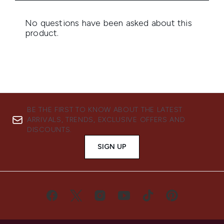
BE THE FIRST TO KNOW ABOUT THE LATEST
ARRIVALS, TRENDS, EXCLUSIVE OFFERS AND
DISCOUNTS.
SIGN UP