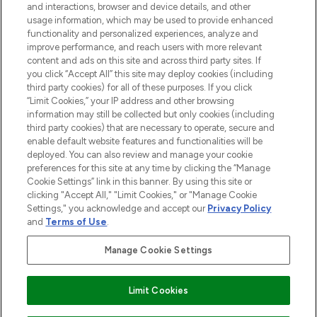
and interactions, browser and device details, and other
STORES AND SALONS
usage information, which may be used to provide enhanced
functionality and personalized experiences, analyze and
improve performance, and reach users with more relevant
content and ads on this site and across third party sites. If
you click “Accept All” this site may deploy cookies (including
third party cookies) for all of these purposes. If you click
Pay Securely With
“Limit Cookies,” your IP address and other browsing
information may still be collected but only cookies (including
third party cookies) that are necessary to operate, secure and
enable default website features and functionalities will be
deployed. You can also review and manage your cookie
preferences for this site at any time by clicking the “Manage
Cookie Settings” link in this banner. By using this site or
clicking "Accept All," "Limit Cookies," or "Manage Cookie
Settings," you acknowledge and accept our
Privacy Policy
2026 The Hut.com Ltd t/a Lookfantastic.com
and
Terms of Use
.
THG Beauty Limited (FRN: 1022963), trading as www.lookfantastic.com, is
an Introducer Appointed Representative of Frasers Group Financial
Manage Cookie Settings
Services Limited (FRN: 311908) who are authorised and regulated by the
Financial Conduct Authority as a lender. Frasers Plus is a credit product
provided by Frasers Group Financial Services Limited (FRN: 311908) and is
Limit Cookies
subject to your financial circumstances. For regulated payment services,
Frasers Group Financial Services Limited is a payment agent of Transact