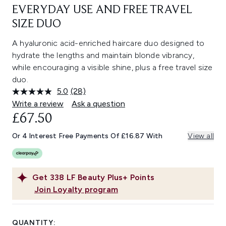
EVERYDAY USE AND FREE TRAVEL
SIZE DUO
A hyaluronic acid-enriched haircare duo designed to
hydrate the lengths and maintain blonde vibrancy,
while encouraging a visible shine, plus a free travel size
duo.
5.0
(28)
Read
28
Write a review
Ask a question
Reviews.
£67.50
Same
page
link.
Or 4 Interest Free Payments Of £16.87 With
View all
Get
338
LF Beauty Plus+ Points
Join Loyalty program
QUANTITY: