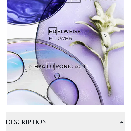
DESCRIPTION