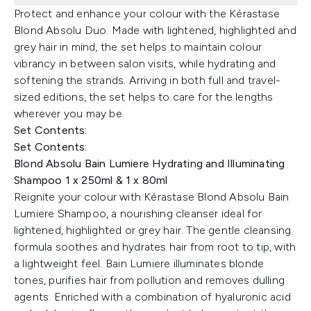
Protect and enhance your colour with the Kérastase
Blond Absolu Duo. Made with lightened, highlighted and
grey hair in mind, the set helps to maintain colour
vibrancy in between salon visits, while hydrating and
softening the strands. Arriving in both full and travel-
sized editions, the set helps to care for the lengths
wherever you may be.
Set Contents:
Set Contents:
Blond Absolu Bain Lumiere Hydrating and Illuminating
Shampoo 1 x 250ml & 1 x 80ml
Reignite your colour with Kérastase Blond Absolu Bain
Lumiere Shampoo, a nourishing cleanser ideal for
lightened, highlighted or grey hair. The gentle cleansing
formula soothes and hydrates hair from root to tip, with
a lightweight feel. Bain Lumiere illuminates blonde
tones, purifies hair from pollution and removes dulling
agents. Enriched with a combination of hyaluronic acid