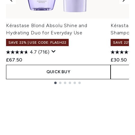
Kérastase Blond Absolu Shine and
Kérastase 
Hydrating Duo for Everyday Use
Shampoo 
SAVE 22% | USE CODE: FLASH22
SAVE 22% |
4.7
(716)
£67.50
£30.50
QUICK BUY
Showing slide 1