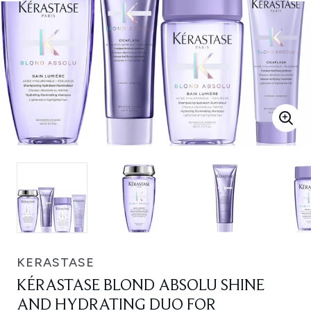
KERASTASE
KÉRASTASE BLOND ABSOLU SHINE
AND HYDRATING DUO FOR