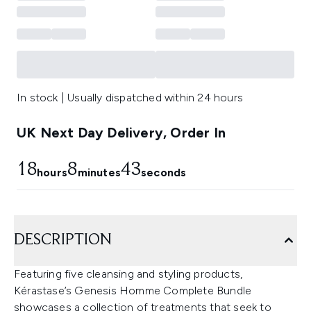
In stock | Usually dispatched within 24 hours
UK Next Day Delivery, Order In
18
8
43
hours
minutes
seconds
DESCRIPTION
Featuring five cleansing and styling products,
Kérastase’s Genesis Homme Complete Bundle
showcases a collection of treatments that seek to