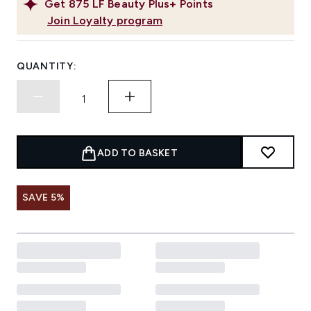
Get
875
LF Beauty Plus+ Points
Join Loyalty program
QUANTITY:
ADD TO BASKET
SAVE 5%