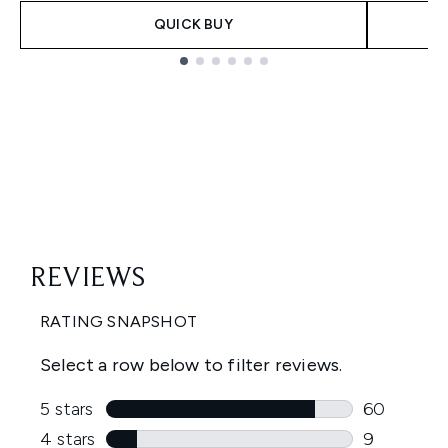
QUICK BUY
Showing slide 1