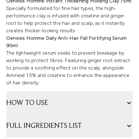
Genesis Homme Instant Thickening Molding Clay 75ml
Specially formulated for fine hair types, the high-
performance clay is infused with creatine and ginger
root to help protect the hair and scalp, as it instantly
creates thicker-looking results.
Genesis Homme Daily Anti-Hair Fall Fortifying Serum
90ml
The lightweight serum seeks to prevent breakage by
working to protect fibres. Featuring ginger root extract
to provide a soothing effect on the scalp, alongside
Aminexil 1.5% and creatine to enhance the appearance
of hair density.
HOW TO USE
FULL INGREDIENTS LIST