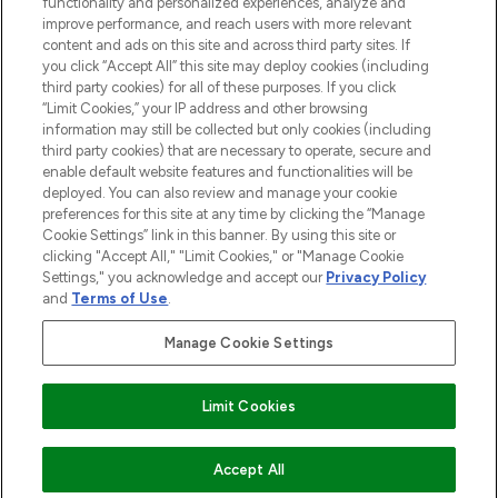
functionality and personalized experiences, analyze and
Do Not Sell or Share My Personal
improve performance, and reach users with more relevant
Information
content and ads on this site and across third party sites. If
you click “Accept All” this site may deploy cookies (including
HELP & INFORMATION
third party cookies) for all of these purposes. If you click
“Limit Cookies,” your IP address and other browsing
information may still be collected but only cookies (including
COMPANY INFORMATION
third party cookies) that are necessary to operate, secure and
enable default website features and functionalities will be
deployed. You can also review and manage your cookie
ABOUT LOOKFANTASTIC
preferences for this site at any time by clicking the “Manage
Cookie Settings” link in this banner. By using this site or
clicking "Accept All," "Limit Cookies," or "Manage Cookie
STORES AND SALONS
Settings," you acknowledge and accept our
Privacy Policy
and
Terms of Use
.
Manage Cookie Settings
Pay Securely With
Limit Cookies
ADD TO BASKET
Accept All