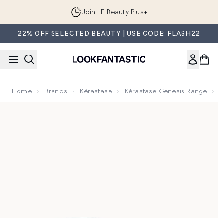
Skip to main content
Join LF Beauty Plus+
22% OFF SELECTED BEAUTY | USE CODE: FLASH22
Home
Brands
Kérastase
Kérastase Genesis Range
Now showing image 1 Kérastase Genesis Homme Complete 