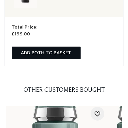
Total Price:
£199.00
ADD BOTH TO BASKET
OTHER CUSTOMERS BOUGHT