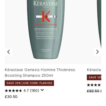
Kérastase Genesis Homme Thickness
Kérastas
Boosting Shampoo 250ml
SAVE 12%
SAVE 22% | USE CODE: FLASH22
4.7
(180)
Recommend
Cur
£82.50
£7
£30.50