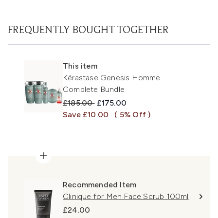
FREQUENTLY BOUGHT TOGETHER
This item
Kérastase Genesis Homme
Complete Bundle
Recommended Retail Price:
Current price:
£185.00
£175.00
Save £10.00
( 5% Off )
Recommended Item
Clinique for Men Face Scrub 100ml
£24.00