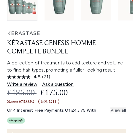
KERASTASE
KÉRASTASE GENESIS HOMME
COMPLETE BUNDLE
A collection of treatments to add texture and volume
to fine hair types, promoting a fuller-looking result.
4.8
(71)
Read
71
Write a review
Ask a question
Reviews.
RECOMMENDED RETAIL PRICE:
CURRENT PRICE:
£185.00
£175.00
Same
page
Save £10.00
( 5% Off )
link.
Or 4 Interest Free Payments Of £43.75 With
View all