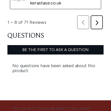
BE THE FIRST TO KNOW ABOUT THE LATEST