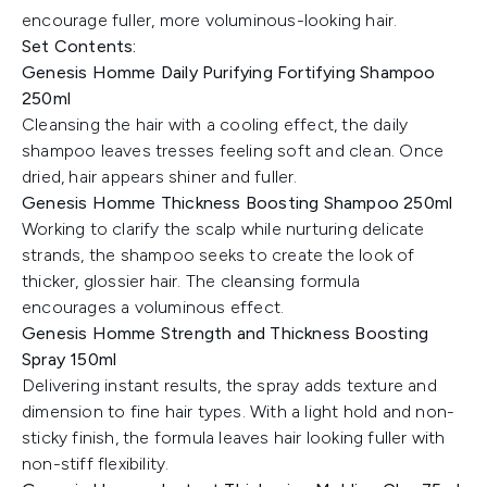
encourage fuller, more voluminous-looking hair.
Set Contents:
Genesis Homme Daily Purifying Fortifying Shampoo
250ml
Cleansing the hair with a cooling effect, the daily
shampoo leaves tresses feeling soft and clean. Once
dried, hair appears shiner and fuller.
Genesis Homme Thickness Boosting Shampoo 250ml
Working to clarify the scalp while nurturing delicate
strands, the shampoo seeks to create the look of
thicker, glossier hair. The cleansing formula
encourages a voluminous effect.
Genesis Homme Strength and Thickness Boosting
Spray 150ml
Delivering instant results, the spray adds texture and
dimension to fine hair types. With a light hold and non-
sticky finish, the formula leaves hair looking fuller with
non-stiff flexibility.