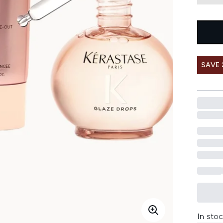
SAVE 
In stoc