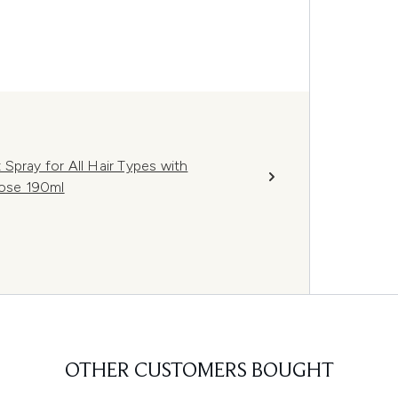
Spray for All Hair Types with
Rose 190ml
OTHER CUSTOMERS BOUGHT