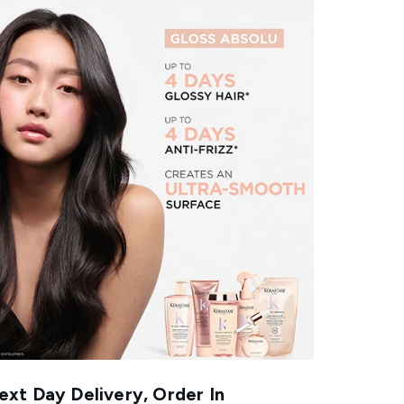
xt Day Delivery, Order In