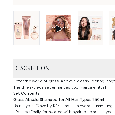
DESCRIPTION
Enter the world of gloss. Achieve glossy-looking leng
The three-piece set enhances your haircare ritual.
Set Contents:
Gloss Absolu Shampoo for All Hair Types 250ml
Bain Hydra-Glaze by Kérastase is a hydra-illuminating sh
It's specifically formulated with hyaluronic acid, glyco