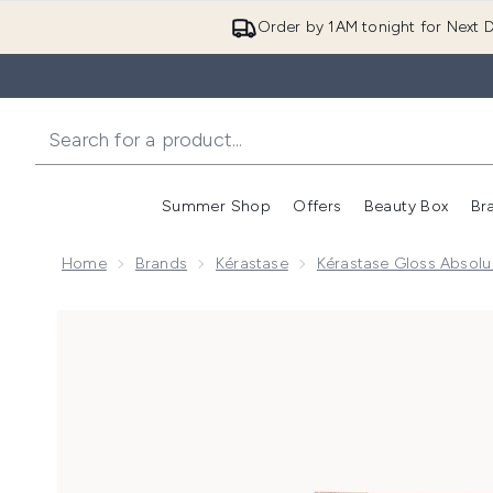
Order by 1AM tonight for Next D
Summer Shop
Offers
Beauty Box
Br
Enter submenu (Summer
Enter s
Home
Brands
Kérastase
Kérastase Gloss Absol
Now showing image 1 Kérastase Gloss Absolu Shampoo,