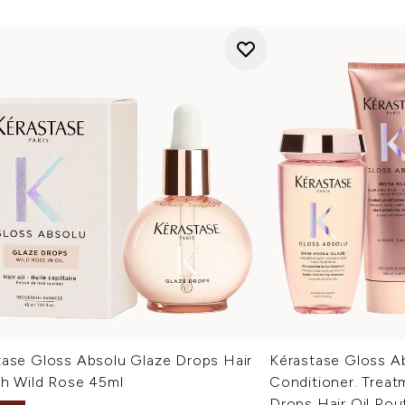
tase Gloss Absolu Glaze Drops Hair
Kérastase Gloss A
th Wild Rose 45ml
Conditioner. Treat
Drops Hair Oil Rou