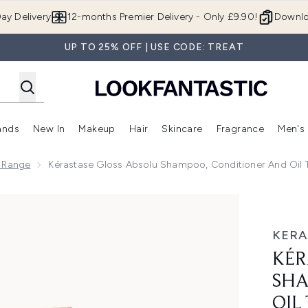
Skip to main content
ay Delivery
12-months Premier Delivery - Only £9.90!
Downlo
UP TO 25% OFF | USE CODE: TREAT
ands
New In
Makeup
Hair
Skincare
Fragrance
Men's
 Shop)
ubmenu (Offers)
Enter submenu (Beauty Box)
Enter submenu (Brands)
Enter submenu (New In)
Enter submenu (Makeup)
Enter submenu (Hair)
Enter submen
u Range
Kérastase Gloss Absolu Shampoo, Conditioner And Oil T
 Conditioner and Oil Trio, with Wild Rose
KERA
KÉR
SHA
OIL