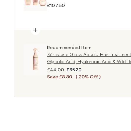
£107.50
Recommended Item
Kérastase Gloss Absolu Hair Treatment 
Glycolic Acid, Hyaluronic Acid & Wild 
Recommended Retail Price:
Current price:
£44.00
£35.20
Save £8.80
( 20% Off )