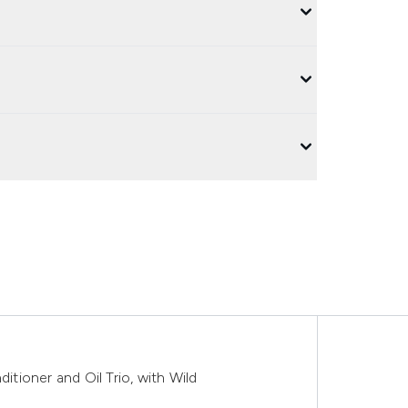
ioner and Oil Trio, with Wild