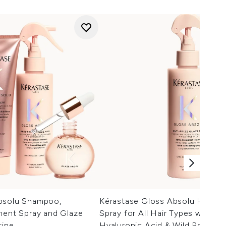
bsolu Shampoo,
Kérastase Gloss Absolu Hair T
ment Spray and Glaze
Spray for All Hair Types with Gl
tine
Hyaluronic Acid & Wild Rose 19