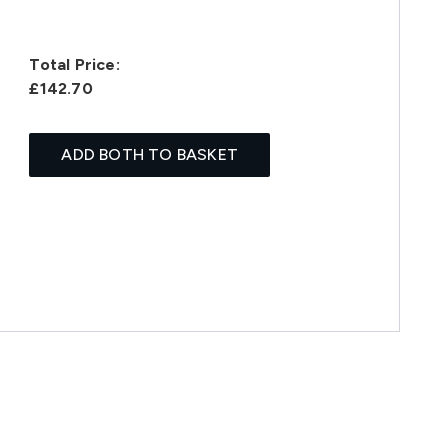
Total Price:
£142.70
ADD BOTH TO BASKET