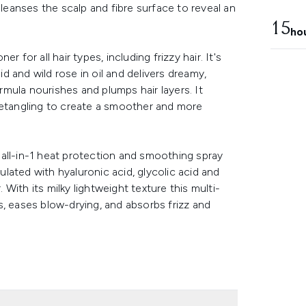
cleanses the scalp and fibre surface to reveal an
15
ho
 for all hair types, including frizzy hair. It's
id and wild rose in oil and delivers dreamy,
ormula nourishes and plumps hair layers. It
detangling to create a smoother and more
all-in-1 heat protection and smoothing spray
ormulated with hyaluronic acid, glycolic acid and
. With its milky lightweight texture this multi-
s, eases blow-drying, and absorbs frizz and