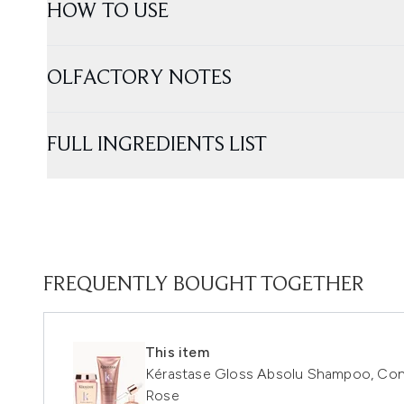
HOW TO USE
OLFACTORY NOTES
FULL INGREDIENTS LIST
FREQUENTLY BOUGHT TOGETHER
This item
Kérastase Gloss Absolu Shampoo, Condit
Rose