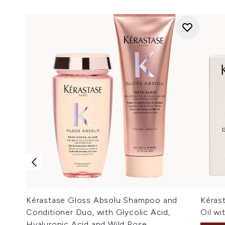
Kérastase Gloss Absolu Shampoo and
Kéras
Conditioner Duo, with Glycolic Acid,
Oil wi
Hyaluronic Acid and Wild Rose