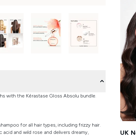
ths with the Kérastase Gloss Absolu bundle.
ampoo for all hair types, including frizzy hair.
UK Ne
lic acid and wild rose and delivers dreamy,