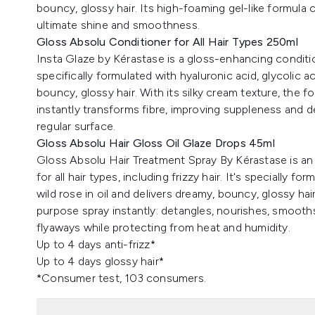
bouncy, glossy hair. Its high-foaming gel-like formula 
ultimate shine and smoothness.
Gloss Absolu Conditioner for All Hair Types 250ml
Insta Glaze by Kérastase is a gloss-enhancing conditioner
specifically formulated with hyaluronic acid, glycolic ac
bouncy, glossy hair. With its silky cream texture, the f
instantly transforms fibre, improving suppleness and 
regular surface.
Gloss Absolu Hair Gloss Oil Glaze Drops 45ml
Gloss Absolu Hair Treatment Spray By Kérastase is an 
for all hair types, including frizzy hair. It's specially f
wild rose in oil and delivers dreamy, bouncy, glossy hair
purpose spray instantly: detangles, nourishes, smooth
flyaways while protecting from heat and humidity.
Up to 4 days anti-frizz*
Up to 4 days glossy hair*
*Consumer test, 103 consumers.