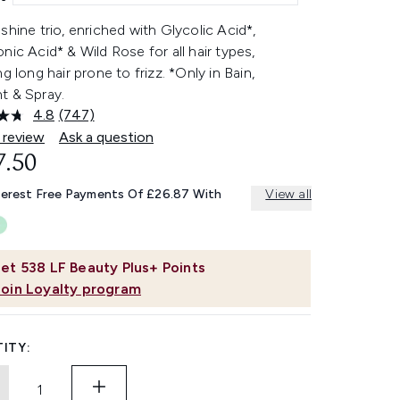
shine trio, enriched with Glycolic Acid*,
nic Acid* & Wild Rose for all hair types,
ng long hair prone to frizz. *Only in Bain,
t & Spray.
4.8
(747)
Read
747
 review
Ask a question
Reviews.
7.50
Same
page
link.
terest Free Payments Of £26.87 With
View all
et
538
LF Beauty Plus+ Points
Join Loyalty program
ITY: