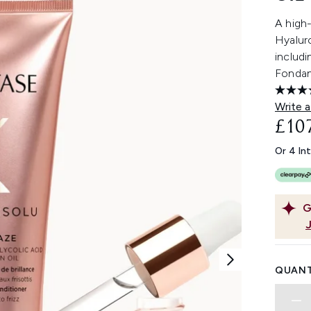
A high-
Hyaluro
includi
Fondan
Write a
£10
Or 4 In
G
QUANT