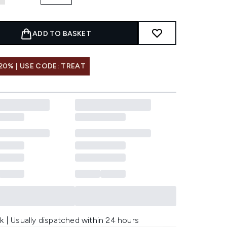
ADD TO BASKET
20% | USE CODE: TREAT
k | Usually dispatched within 24 hours