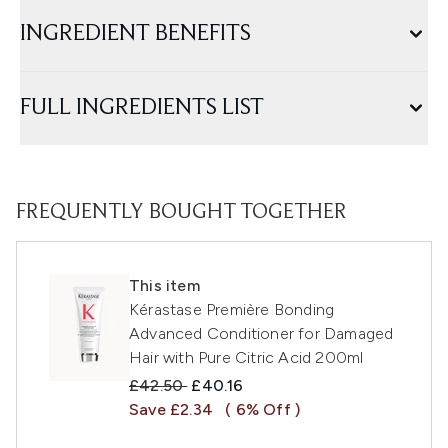
INGREDIENT BENEFITS
FULL INGREDIENTS LIST
FREQUENTLY BOUGHT TOGETHER
This item
Kérastase Première Bonding
Advanced Conditioner for Damaged
Hair with Pure Citric Acid 200ml
Recommended Retail Price:
Current price:
£42.50
£40.16
Save £2.34
( 6% Off )