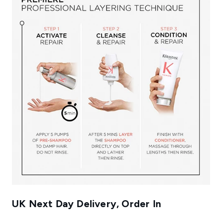
UK Next Day Delivery, Order In