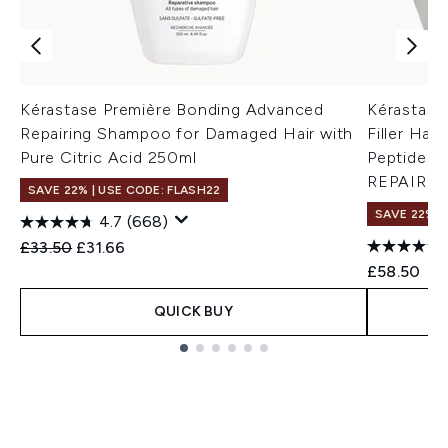
Kérastase Première Bonding Advanced
Kérastase
Repairing Shampoo for Damaged Hair with
Filler Hai
Pure Citric Acid 250ml
Peptides
REPAIR]
SAVE 22% | USE CODE: FLASH22
SAVE 22% |
4.7
(668)
Recommended Retail Price:
Current price:
£33.50
£31.66
£58.50
QUICK BUY
Showing slide 1