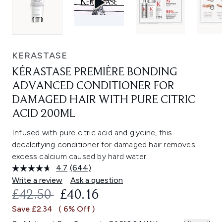
KERASTASE
KÉRASTASE PREMIÈRE BONDING
ADVANCED CONDITIONER FOR
DAMAGED HAIR WITH PURE CITRIC
ACID 200ML
Infused with pure citric acid and glycine, this
decalcifying conditioner for damaged hair removes
excess calcium caused by hard water.
4.7
(644)
Read
644
Write a review
Ask a question
Reviews.
RECOMMENDED RETAIL PRICE:
CURRENT PRICE:
£42.50
£40.16
Same
page
Save £2.34
( 6% Off )
link.