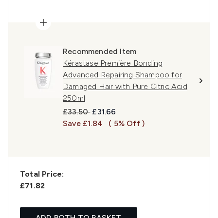
Recommended Item
Kérastase Première Bonding
Advanced Repairing Shampoo for
Damaged Hair with Pure Citric Acid
250ml
Recommended Retail Price:
Current price:
£33.50
£31.66
Save £1.84
( 5% Off )
Total Price:
£71.82
ADD BOTH TO BASKET