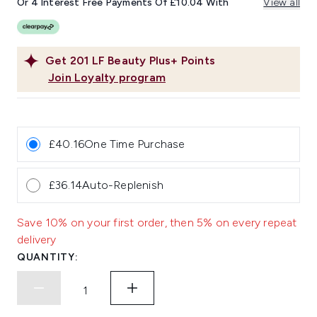
Or 4 Interest Free Payments Of £10.04 With
View all
Get
201
LF Beauty Plus+ Points
Join Loyalty program
£40.16
One Time Purchase
£36.14
Auto-Replenish
Save 10% on your first order, then 5% on every repeat
delivery
QUANTITY: