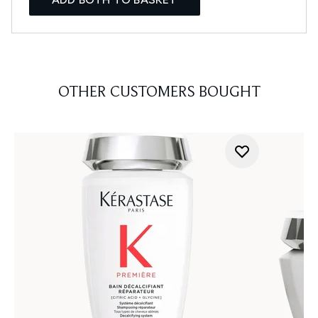
OTHER CUSTOMERS BOUGHT