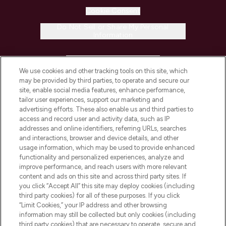
Cookie Consent
Do Not Sell or Share My Personal
Information
HELP & INFORMATION
We use cookies and other tracking tools on this site, which
may be provided by third parties, to operate and secure our
COMPANY INFORMATION
site, enable social media features, enhance performance,
tailor user experiences, support our marketing and
advertising efforts. These also enable us and third parties to
ABOUT LOOKFANTASTIC
access and record user and activity data, such as IP
addresses and online identifiers, referring URLs, searches
and interactions, browser and device details, and other
STORES AND SALONS
usage information, which may be used to provide enhanced
functionality and personalized experiences, analyze and
improve performance, and reach users with more relevant
content and ads on this site and across third party sites. If
you click “Accept All” this site may deploy cookies (including
third party cookies) for all of these purposes. If you click
Pay Securely With
“Limit Cookies,” your IP address and other browsing
information may still be collected but only cookies (including
third party cookies) that are necessary to operate, secure and