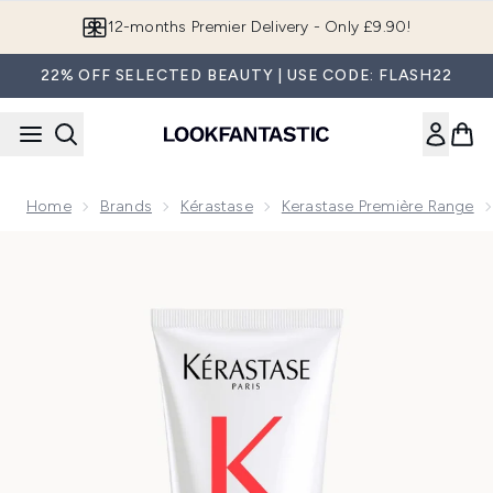
Skip to main content
Join LF Beauty Plus+
22% OFF SELECTED BEAUTY | USE CODE: FLASH22
Home
Brands
Kérastase
Kerastase Première Range
Now showing image 1 Kérastase Première Bonding Advanced C