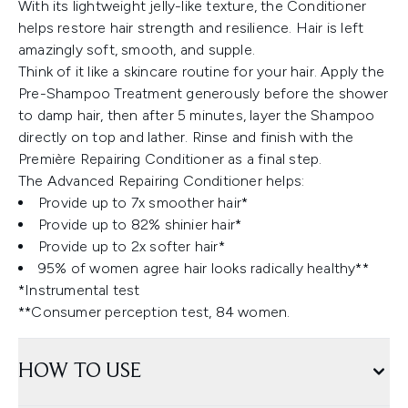
With its lightweight jelly-like texture, the Conditioner
helps restore hair strength and resilience. Hair is left
amazingly soft, smooth, and supple.
Think of it like a skincare routine for your hair. Apply the
Pre-Shampoo Treatment generously before the shower
to damp hair, then after 5 minutes, layer the Shampoo
directly on top and lather. Rinse and finish with the
Première Repairing Conditioner as a final step.
The Advanced Repairing Conditioner helps:
Provide up to 7x smoother hair*
Provide up to 82% shinier hair*
Provide up to 2x softer hair*
95% of women agree hair looks radically healthy**
*Instrumental test
**Consumer perception test, 84 women.
HOW TO USE