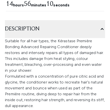
14
56
9
hours
minutes
seconds
DESCRIPTION
Suitable for all hair types, the Kérastase Première
Bonding Advanced Repairing Conditioner deeply
restores and intensely repairs all types of damaged hair.
This includes damage from heat styling, colour
treatment, bleaching, over-processing and even water
in your shower.
Formulated with a concentration of pure citric acid and
glycine, the conditioner works to recreate hair’s natural
movement and bounce when used as part of the
Première routine, diving deep to repair hair from the
inside out, restoring hair strength, and reversing its stiff,
dull appearance.