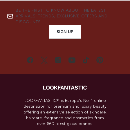
BE THE FIRST TO KNOW ABOUT THE LATEST
ARRIVALS, TRENDS, EXCLUSIVE OFFERS AND
DISCOUNTS.
SIGN UP
LOOKFANTASTIC® is Europe's No. 1 online
destination for premium and luxury beauty
offering an extensive selection of skincare,
haircare, fragrance and cosmetics from
over 660 prestigious brands.