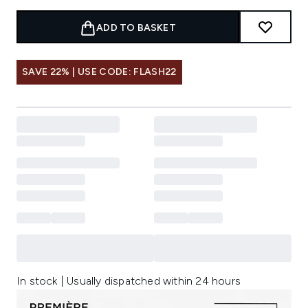
ADD TO BASKET
SAVE 22% | USE CODE: FLASH22
In stock | Usually dispatched within 24 hours