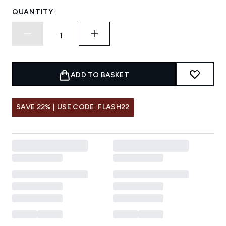
QUANTITY:
ADD TO BASKET
SAVE 22% | USE CODE: FLASH22