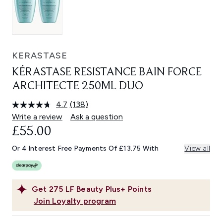
KERASTASE
KÉRASTASE RESISTANCE BAIN FORCE
ARCHITECTE 250ML DUO
4.7
(138)
Read
138
Write a review
Ask a question
Reviews.
£55.00
Same
page
link.
Or 4 Interest Free Payments Of £13.75 With
View all
Get
275
LF Beauty Plus+ Points
Join Loyalty program