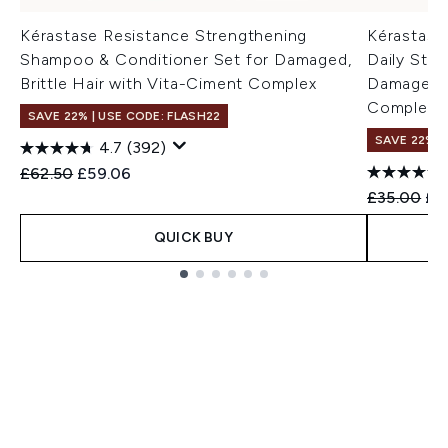
Kérastase Resistance Strengthening
Kérastase
Shampoo & Conditioner Set for Damaged,
Daily Stre
Brittle Hair with Vita-Ciment Complex
Damaged, B
Complex 
SAVE 22% | USE CODE: FLASH22
SAVE 22% |
4.7
(392)
Recommended Retail Price:
Current price:
£62.50
£59.06
Recommend
Cur
£35.00
£2
QUICK BUY
Showing slide 1