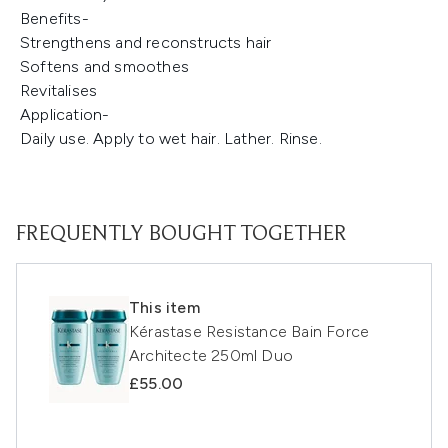
Benefits-
Strengthens and reconstructs hair
Softens and smoothes
Revitalises
Application-
Daily use. Apply to wet hair. Lather. Rinse.
FREQUENTLY BOUGHT TOGETHER
This item
Kérastase Resistance Bain Force
Architecte 250ml Duo
£55.00