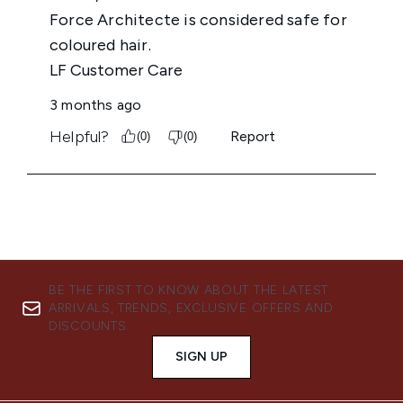
BE THE FIRST TO KNOW ABOUT THE LATEST
ARRIVALS, TRENDS, EXCLUSIVE OFFERS AND
DISCOUNTS.
SIGN UP