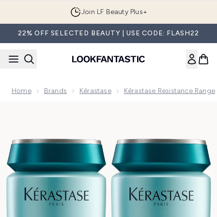
Skip to main content
Join LF Beauty Plus+
22% OFF SELECTED BEAUTY | USE CODE: FLASH22
Home
Brands
Kérastase
Kérastase Resistance Range
Now showing image 1 Kérastase Resistance Bain Force Arch