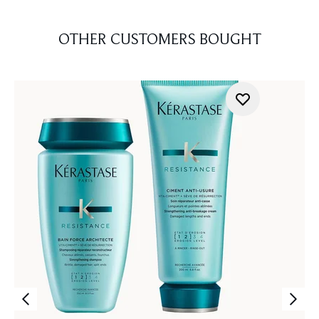
OTHER CUSTOMERS BOUGHT