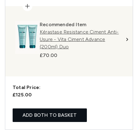
Recommended Item
Kérastase Resistance Ciment Anti-
Usure - Vita Ciment Advance
(200ml) Duo
£70.00
Total Price:
£125.00
ADD BOTH TO BASKET