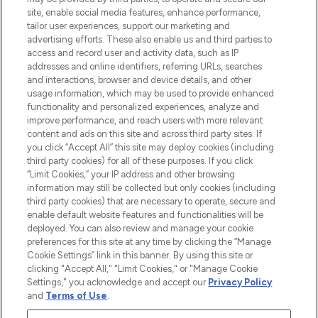
COMPANY INFORMATION
site, enable social media features, enhance performance,
tailor user experiences, support our marketing and
advertising efforts. These also enable us and third parties to
ABOUT LOOKFANTASTIC
access and record user and activity data, such as IP
addresses and online identifiers, referring URLs, searches
and interactions, browser and device details, and other
STORES AND SALONS
usage information, which may be used to provide enhanced
functionality and personalized experiences, analyze and
improve performance, and reach users with more relevant
content and ads on this site and across third party sites. If
you click “Accept All” this site may deploy cookies (including
third party cookies) for all of these purposes. If you click
Pay Securely With
“Limit Cookies,” your IP address and other browsing
information may still be collected but only cookies (including
third party cookies) that are necessary to operate, secure and
enable default website features and functionalities will be
deployed. You can also review and manage your cookie
preferences for this site at any time by clicking the “Manage
Cookie Settings” link in this banner. By using this site or
clicking "Accept All," "Limit Cookies," or "Manage Cookie
Settings," you acknowledge and accept our
Privacy Policy
2026 The Hut.com Ltd t/a Lookfantastic.com
and
Terms of Use
.
THG Beauty Limited (FRN: 1022963), trading as www.lookfantastic.com, is