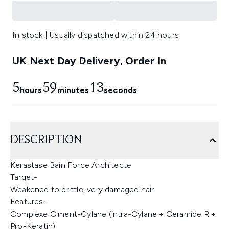
In stock | Usually dispatched within 24 hours
UK Next Day Delivery, Order In
5
59
12
hours
minutes
seconds
DESCRIPTION
Kerastase Bain Force Architecte
Target-
Weakened to brittle, very damaged hair.
Features-
Complexe Ciment-Cylane (intra-Cylane + Ceramide R +
Pro-Keratin)