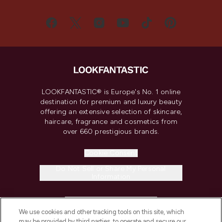
LOOKFANTASTIC® is Europe's No. 1 online
destination for premium and luxury beauty
offering an extensive selection of skincare,
haircare, fragrance and cosmetics from
over 660 prestigious brands.
Cookie Consent
Do Not Sell or Share My Personal
Information
HELP & INFORMATION
We use cookies and other tracking tools on this site, which
may be provided by third parties, to operate and secure our